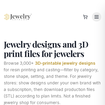
Jewelry designs and 3D
print files for jewelers
Browse
3,000+
3D-printable jewelry designs
for resin printing and casting—filter by category,
stone shape, setting, and theme. For jewelry
stores: show designs under your own brand with
a subscription, then download production files
(STL) according to plan limits. Not a finished
jewelry shop for consumers.