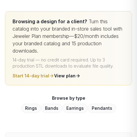
Browsing a design for a client?
Turn this
catalog into your branded in-store sales tool with
Jeweler Plan membership—$20/month includes
your branded catalog and 15 production
downloads.
14-day trial — no credit card required
.
Up to 3
production STL downloads to evaluate file quality
.
Start 14-day trial
View plan
Browse by type
Rings
Bands
Earrings
Pendants