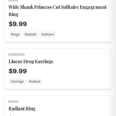
RINGS
Wide Shank Princess Cut Solitaire Engagement
Ring
$9.99
Rings
Radiant
Solitaire
EARRINGS
Linear Drop Earrings
$9.99
Earrings
Radiant
RINGS
Radiant Ring