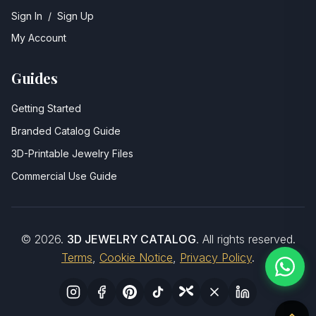
Sign In
/
Sign Up
My Account
Guides
Getting Started
Branded Catalog Guide
3D-Printable Jewelry Files
Commercial Use Guide
©
2026
.
3D JEWELRY CATALOG
. All rights reserved.
Terms
,
Cookie Notice
,
Privacy Policy
.