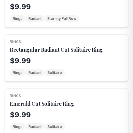
$9.99
Rings
Radiant
Eternity Full Row
RINGS
Rectangular Radiant Cut Solitaire Ring
$9.99
Rings
Radiant
Solitaire
RINGS
Emerald Cut Solitaire Ring
$9.99
Rings
Radiant
Solitaire