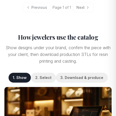
Previous
Page
1
of
1
Next
How jewelers use the catalog
Show designs under your brand, confirm the piece with
your client, then download production STLs for resin
printing and casting.
1. Show
2. Select
3. Download & produce