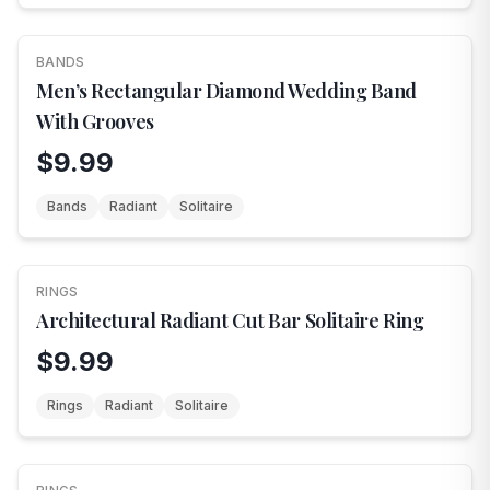
BANDS
Men’s Rectangular Diamond Wedding Band
With Grooves
$9.99
Bands
Radiant
Solitaire
RINGS
Architectural Radiant Cut Bar Solitaire Ring
$9.99
Rings
Radiant
Solitaire