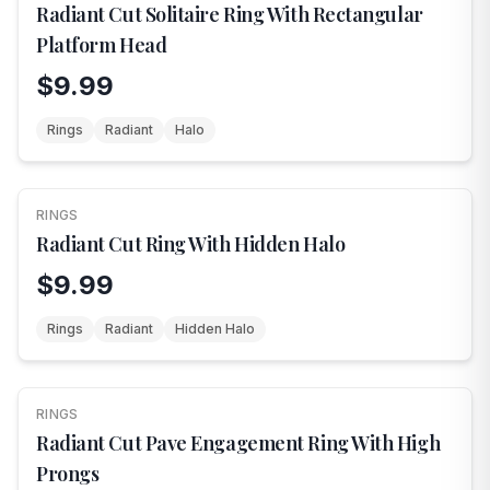
Radiant Cut Solitaire Ring With Rectangular
Platform Head
$9.99
Rings
Radiant
Halo
RINGS
FEATURED
Radiant Cut Ring With Hidden Halo
$9.99
Rings
Radiant
Hidden Halo
RINGS
FEATURED
Radiant Cut Pave Engagement Ring With High
Prongs