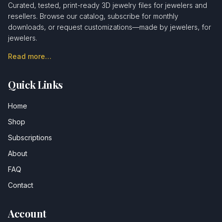
Curated, tested, print-ready 3D jewelry files for jewelers and
resellers. Browse our catalog, subscribe for monthly
downloads, or request customizations—made by jewelers, for
jewelers.
Read more…
Quick Links
Home
Shop
Subscriptions
About
FAQ
Contact
Account