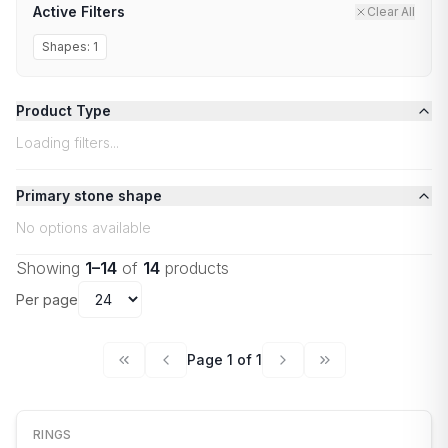
Active Filters
Clear All
Shapes:
1
Product Type
Loading filters...
Primary stone shape
No options available
Showing
1
–
14
of
14
products
Per page
Page
1
of
1
RINGS
NEW