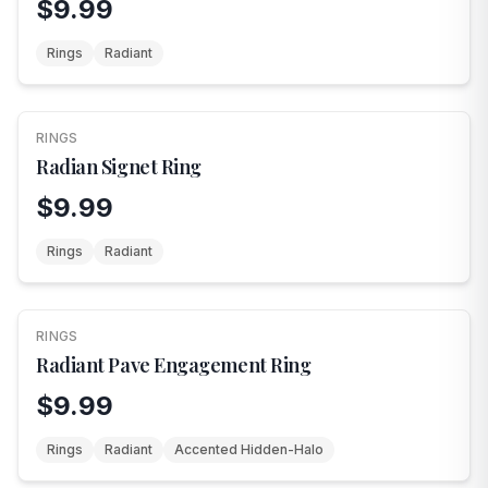
$9.99
Rings
Radiant
RINGS
Radian Signet Ring
$9.99
Rings
Radiant
RINGS
Radiant Pave Engagement Ring
$9.99
Rings
Radiant
Accented Hidden-Halo