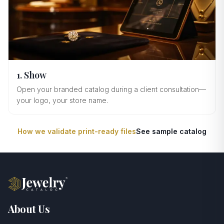
1. Show
Open your branded catalog during a client consultation—
your logo, your store name.
How we validate print-ready files
See sample catalog
About Us