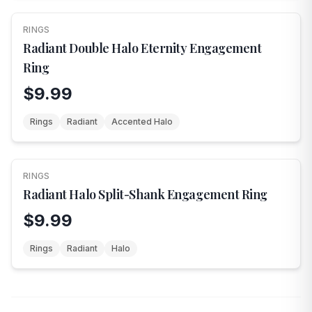
RINGS
Radiant Double Halo Eternity Engagement
Ring
$9.99
Rings
Radiant
Accented Halo
RINGS
Radiant Halo Split-Shank Engagement Ring
$9.99
Rings
Radiant
Halo