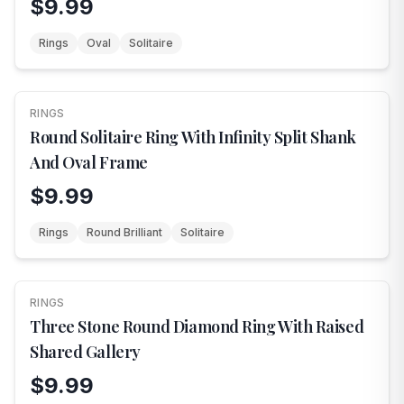
$9.99
Rings
Oval
Solitaire
RINGS
NEW
Round Solitaire Ring With Infinity Split Shank
And Oval Frame
$9.99
Rings
Round Brilliant
Solitaire
RINGS
NEW
Three Stone Round Diamond Ring With Raised
Shared Gallery
$9.99