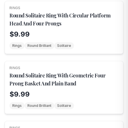
RINGS
NEW
Round Solitaire Ring With Circular Platform
Head And Four Prongs
$9.99
Rings
Round Brilliant
Solitaire
RINGS
NEW
Round Solitaire Ring With Geometric Four
Prong Basket And Plain Band
$9.99
Rings
Round Brilliant
Solitaire
RINGS
NEW