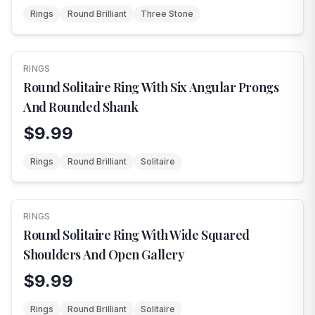
Rings
Round Brilliant
Three Stone
RINGS
NEW
Round Solitaire Ring With Six Angular Prongs
And Rounded Shank
$9.99
Rings
Round Brilliant
Solitaire
RINGS
NEW
Round Solitaire Ring With Wide Squared
Shoulders And Open Gallery
$9.99
Rings
Round Brilliant
Solitaire