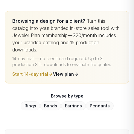
Browsing a design for a client?
Turn this
catalog into your branded in-store sales tool with
Jeweler Plan membership—$20/month includes
your branded catalog and 15 production
downloads.
14-day trial — no credit card required
.
Up to 3
production STL downloads to evaluate file quality
.
Start 14-day trial
View plan
Browse by type
Rings
Bands
Earrings
Pendants