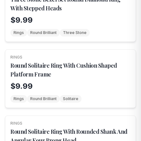
With Stepped Heads
$9.99
Rings
Round Brilliant
Three Stone
RINGS
NEW
Round Solitaire Ring With Cushion Shaped
Platform Frame
$9.99
Rings
Round Brilliant
Solitaire
RINGS
NEW
Round Solitaire Ring With Rounded Shank And
Angular Four Prong Head