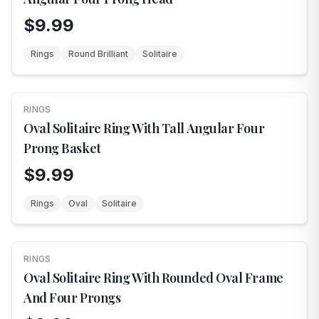
$9.99
Rings
Round Brilliant
Solitaire
RINGS
NEW
Oval Solitaire Ring With Tall Angular Four
Prong Basket
$9.99
Rings
Oval
Solitaire
RINGS
NEW
Oval Solitaire Ring With Rounded Oval Frame
And Four Prongs