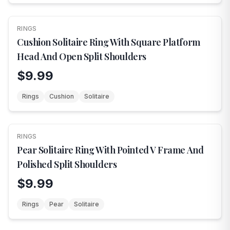
RINGS
NEW
Cushion Solitaire Ring With Square Platform
Head And Open Split Shoulders
$9.99
Rings
Cushion
Solitaire
RINGS
NEW
Pear Solitaire Ring With Pointed V Frame And
Polished Split Shoulders
$9.99
Rings
Pear
Solitaire