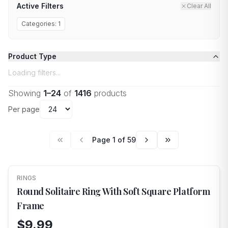
Active Filters
Clear All
Categories:
1
Product Type
Loading filters...
Showing
1
–
24
of
1416
products
Per page
Page
1
of
59
RINGS
NEW
Round Solitaire Ring With Soft Square Platform
Frame
$9.99