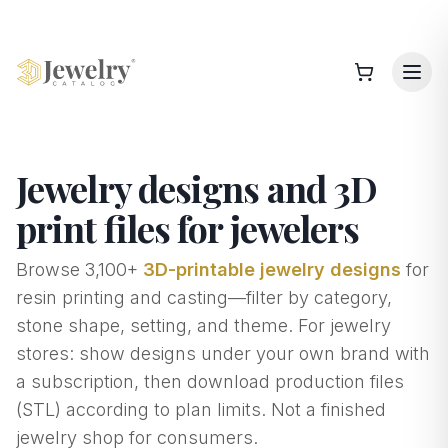
Jewelry designs and 3D
print files for jewelers
Browse
3,100+
3D-printable jewelry designs
for
resin printing and casting—filter by category,
stone shape, setting, and theme. For jewelry
stores: show designs under your own brand with
a subscription, then download production files
(STL) according to plan limits. Not a finished
jewelry shop for consumers.