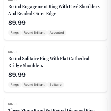
Round Engagement Ring With Pavé Shoulders
And Beaded Outer Edge
$9.99
Rings
Round Brilliant
Accented
RINGS
NEW
Round Solitaire Ring With Flat Cathedral
Bridge Shoulders
$9.99
Rings
Round Brilliant
Solitaire
RINGS
NEW
Three Stone Bezel Set Round Diamond Ring