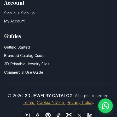
Account
Sign In
/
Sign Up
My Account
Guides
Getting Started
Branded Catalog Guide
3D-Printable Jewelry Files
Commercial Use Guide
©
2026
.
3D JEWELRY CATALOG
. All rights reserved.
Terms
,
Cookie Notice
,
Privacy Policy
.