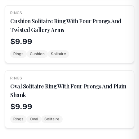
RINGS
NEW
Cushion Solitaire Ring With Four Prongs And
Twisted Gallery Arms
$9.99
Rings
Cushion
Solitaire
RINGS
NEW
Oval Solitaire Ring With Four Prongs And Plain
Shank
$9.99
Rings
Oval
Solitaire