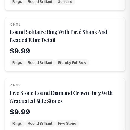
Rings
Round Brilliant
Solitaire
RINGS
NEW
Round Solitaire Ring With Pavé Shank And
Beaded Edge Detail
$9.99
Rings
Round Brilliant
Eternity Full Row
RINGS
NEW
Five Stone Round Diamond Crown Ring With
Graduated Side Stones
$9.99
Rings
Round Brilliant
Five Stone