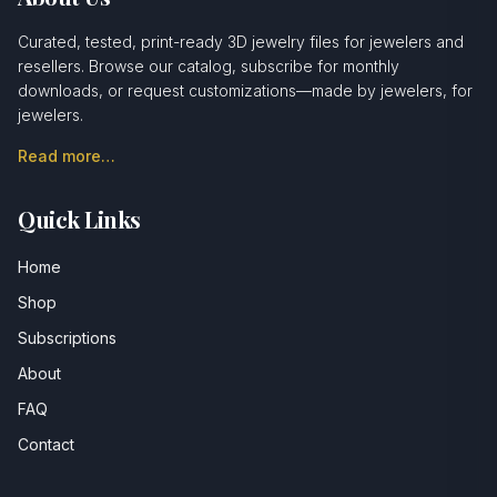
Curated, tested, print-ready 3D jewelry files for jewelers and
resellers. Browse our catalog, subscribe for monthly
downloads, or request customizations—made by jewelers, for
jewelers.
Read more…
Quick Links
Home
Shop
Subscriptions
About
FAQ
Contact