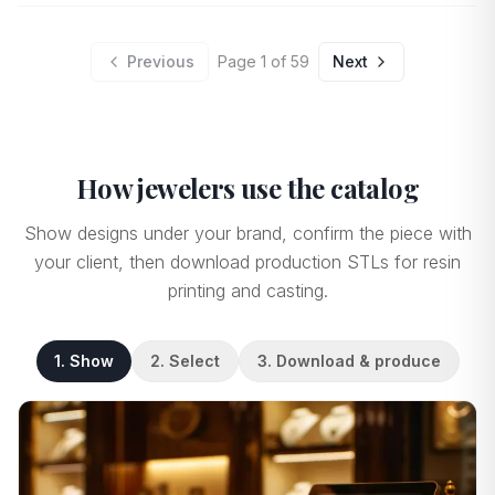
Previous
Page
1
of
59
Next
How jewelers use the catalog
Show designs under your brand, confirm the piece with
your client, then download production STLs for resin
printing and casting.
1. Show
2. Select
3. Download & produce