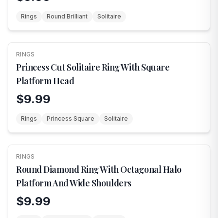
Rings
Round Brilliant
Solitaire
RINGS
NEW
Princess Cut Solitaire Ring With Square
Platform Head
$9.99
Rings
Princess Square
Solitaire
RINGS
NEW
Round Diamond Ring With Octagonal Halo
Platform And Wide Shoulders
$9.99