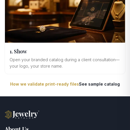
1. Show
Open your branded catalog during a client consultation—
your logo, your store name.
How we validate print-ready files
See sample catalog
About Us