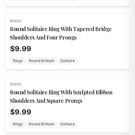
RINGS
NEW
Round Solitaire Ring With Tapered Bridge
Shoulders And Four Prongs
$9.99
Rings
Round Brilliant
Solitaire
RINGS
NEW
Round Solitaire Ring With Sculpted Ribbon
Shoulders And Square Prongs
$9.99
Rings
Round Brilliant
Solitaire