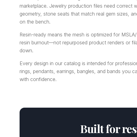
marketplace. Jewelry production files need correct w
geometry, stone seats that match real gem sizes, a
on the bench.
Resin-ready means the mesh is optimized for MSLA/
resin burnout—not repurposed product renders or fi
down.
Every design in our catalog is intended for professio
rings, pendants, earrings, bangles, and bands you ca
with confidence.
Built for re