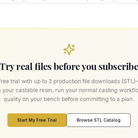
Try real files before you subscrib
free trial with up to 3 production file downloads (STL
in your castable resin, run your normal casting workf
quality on your bench before committing to a plan.
Start My Free Trial
Browse STL Catalog