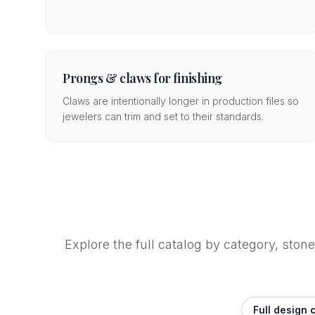
Prongs & claws for finishing
Claws are intentionally longer in production files so
jewelers can trim and set to their standards.
Explore the full catalog by category, ston
Full design 