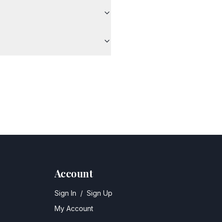
Account
Sign In
/
Sign Up
My Account