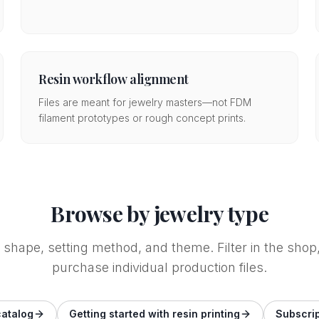
Resin workflow alignment
Files are meant for jewelry masters—not FDM
filament prototypes or rough concept prints.
Browse by jewelry type
e shape, setting method, and theme. Filter in the sh
purchase individual production files.
catalog
Getting started with resin printing
Subscrip