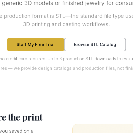
generic 3D models or finished jewelry for cons
 production format is STL—the standard file type use
3D printing and casting workflows.
Start My Free Trial
Browse STL Catalog
 no credit card required
.
Up to 3 production STL downloads to evaluat
ores — we provide design catalogs and production files, not fin
re the print
e you saved on a