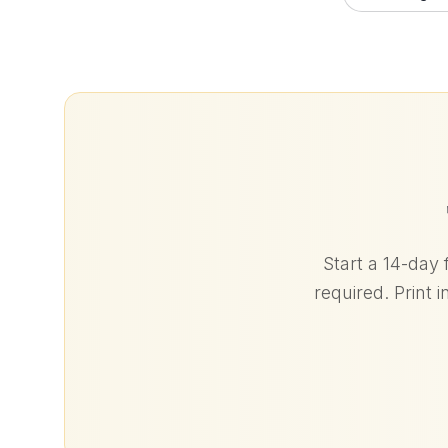
Start a 14-day 
required. Print 