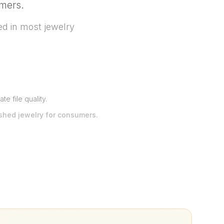
umers.
d in most jewelry
e file quality
.
ished jewelry for consumers.