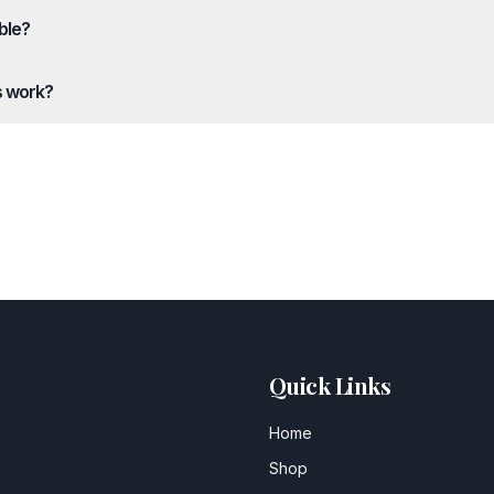
ble?
s work?
Quick Links
Home
Shop