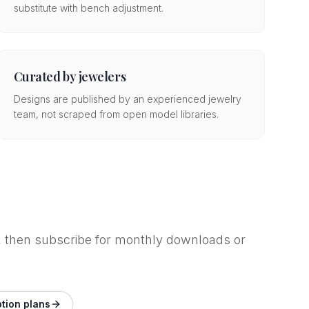
substitute with bench adjustment.
Curated by jewelers
Designs are published by an experienced jewelry
team, not scraped from open model libraries.
op, then subscribe for monthly downloads or
tion plans