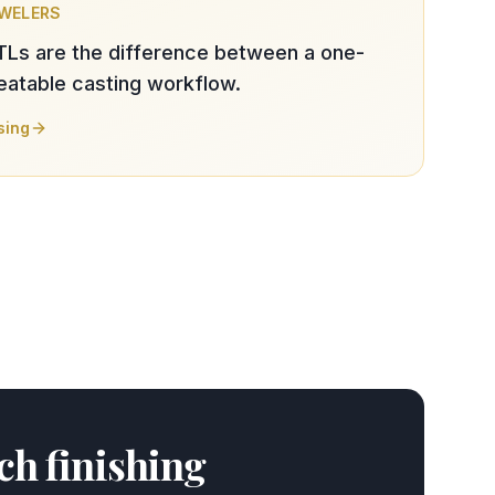
EWELERS
TLs are the difference between a one-
peatable casting workflow.
sing
nch finishing