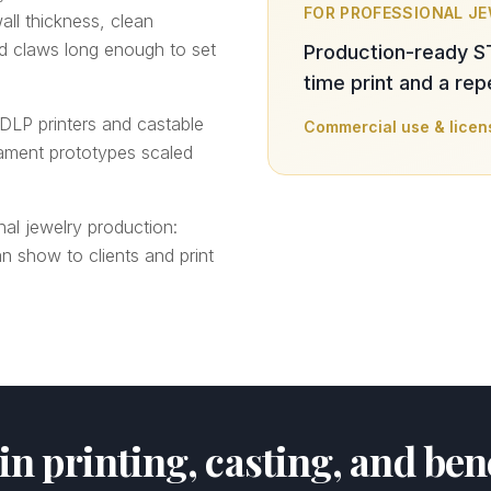
FOR PROFESSIONAL J
all thickness, clean
nd claws long enough to set
Production-ready S
time print and a re
DLP printers and castable
Commercial use & licen
lament prototypes scaled
nal jewelry production:
n show to clients and print
sin printing, casting, and be