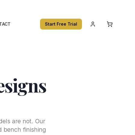
TACT
Start Free Trial
esigns
dels are not. Our
nd bench finishing