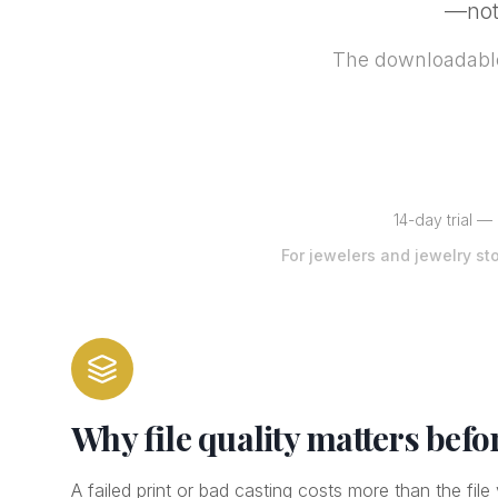
—not 
The downloadable
14-day trial —
For jewelers and jewelry st
Why file quality matters befo
A failed print or bad casting costs more than the fil