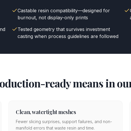
Castable resin compatibility—designed for
burnout, not display-only prints
and
Tested geometry that survives investment
casting when process guidelines are followed
oduction-ready means in our
Clean, watertight meshes
Fewer slicing surprises, support failures, and non-
manifold errors that waste resin and time.