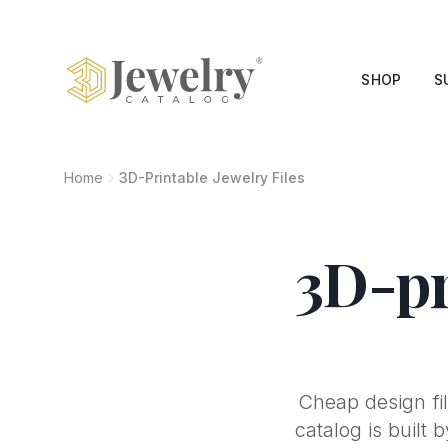
SHOP
S
Home
3D-Printable Jewelry Files
3D-pr
Cheap design fil
catalog is built 