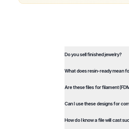
Do you sell finished jewelry?
What does resin-ready mean for
Are these files for filament (FD
Can I use these designs for co
How do I know a file will cast su