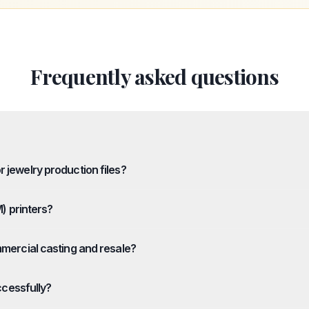
Frequently asked questions
 jewelry production files?
M) printers?
mmercial casting and resale?
ccessfully?