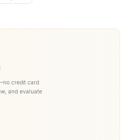
e
)—no credit card
low, and evaluate