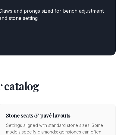
Claws and prongs sized for bench adjustment
and stone setting
 catalog
Stone seats & pavé layouts
Settings aligned with standard stone sizes. Some
models specify diamonds; gemstones can often