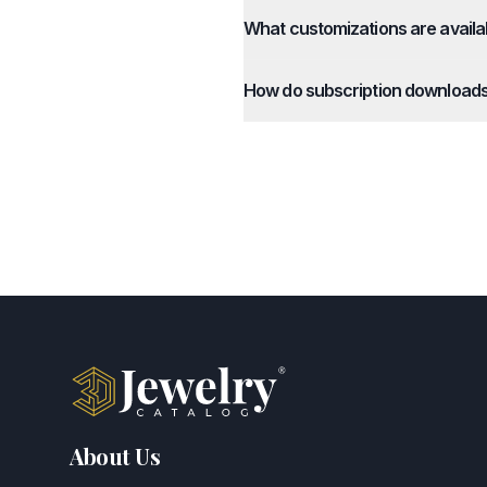
What customizations are availa
How do subscription download
About Us