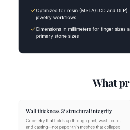
Optimized for resin (MSLA/LCD and DLP)
jewelry workflows
Dimensions in millimeters for finger sizes 
primary stone sizes
What pr
Wall thickness & structural integrity
Geometry that holds up through print, wash, cure,
and casting—not paper-thin meshes that collapse.