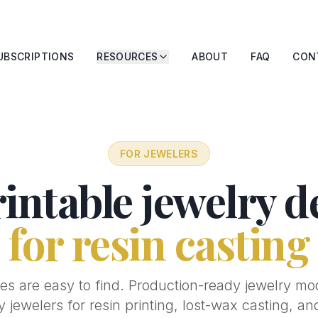
UBSCRIPTIONS
RESOURCES
ABOUT
FAQ
CON
FOR JEWELERS
intable jewelry d
for resin casting
es are easy to find. Production-ready jewelry mo
by jewelers for resin printing, lost-wax casting, a