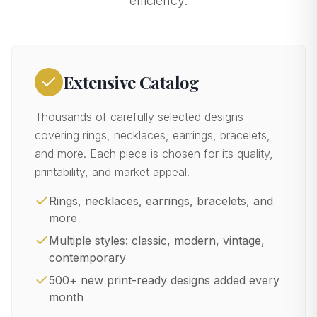
efficiency.
Extensive Catalog
Thousands of carefully selected designs
covering rings, necklaces, earrings, bracelets,
and more. Each piece is chosen for its quality,
printability, and market appeal.
Rings, necklaces, earrings, bracelets, and
more
Multiple styles: classic, modern, vintage,
contemporary
500+ new print-ready designs added every
month