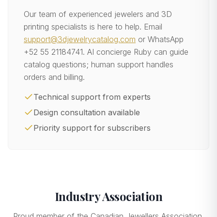
Our team of experienced jewelers and 3D
printing specialists is here to help. Email
support@3djewelrycatalog.com
or WhatsApp
+52 55 21184741
. AI concierge Ruby can guide
catalog questions; human support handles
orders and billing.
Technical support from experts
Design consultation available
Priority support for subscribers
Industry Association
Proud member of the Canadian Jewellers Association.