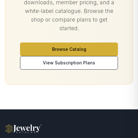
downloads, member pricing, and a
white-label catalogue. Browse the
shop or compare plans to get
started.
Browse Catalog
View Subscription Plans