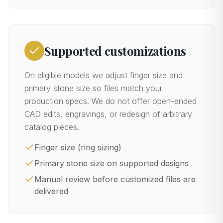
Supported customizations
On eligible models we adjust finger size and
primary stone size so files match your
production specs. We do not offer open-ended
CAD edits, engravings, or redesign of arbitrary
catalog pieces.
Finger size (ring sizing)
Primary stone size on supported designs
Manual review before customized files are
delivered