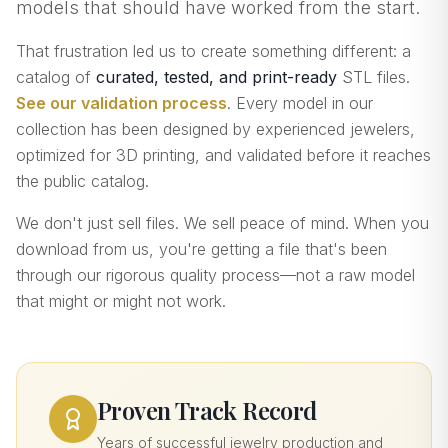
models that should have worked from the start.
That frustration led us to create something different: a
catalog of
curated, tested, and print-ready
STL files.
See our validation process
. Every model in our
collection has been designed by experienced jewelers,
optimized for 3D printing, and validated before it reaches
the public catalog.
We don't just sell files. We sell peace of mind. When you
download from us, you're getting a file that's been
through our rigorous quality process—not a raw model
that might or might not work.
Proven Track Record
Years of successful jewelry production and