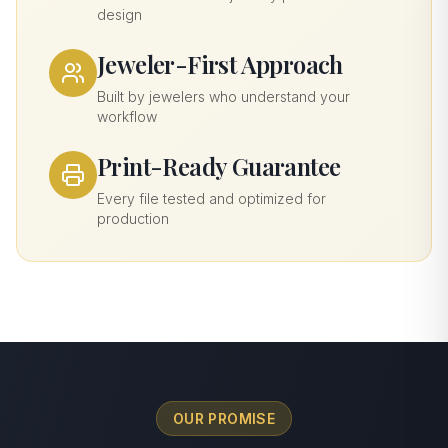
design
Jeweler-First Approach
Built by jewelers who understand your
workflow
Print-Ready Guarantee
Every file tested and optimized for
production
OUR PROMISE