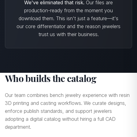
We've eliminated that risk.
Our files are
production-ready from the moment you
download them. This isn't just a feature—it's
our core differentiator and the reason jewelers
trust us with their business.
Who builds the catalog
Our team combines bench jewelry experience with resin
3D printing and casting workflows. We curate designs,
enforce publish standards, and support jewelers
adopting a digital catalog without hiring a full CAD
department.