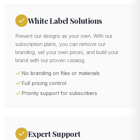
White Label Solutions
Present our designs as your own. With our
subscription plans, you can remove our
branding, set your own prices, and build your
brand with our proven catalog.
No branding on files or materials
Full pricing control
Priority support for subscribers
Expert Support