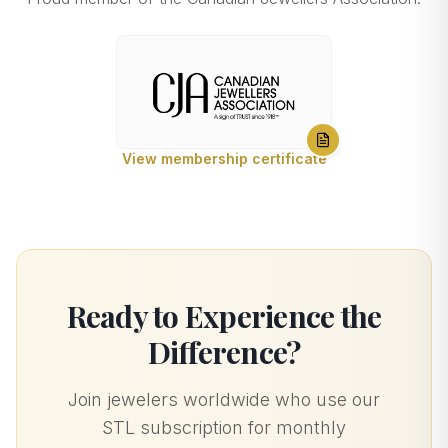
View membership certificate
Ready to Experience the
Difference?
Join jewelers worldwide who use our
STL subscription for monthly