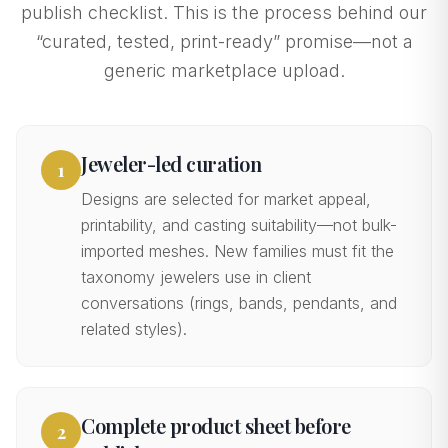
publish checklist. This is the process behind our
“curated, tested, print-ready” promise—not a
generic marketplace upload.
Jeweler-led curation
1
Designs are selected for market appeal,
printability, and casting suitability—not bulk-
imported meshes. New families must fit the
taxonomy jewelers use in client
conversations (rings, bands, pendants, and
related styles).
Complete product sheet before
2