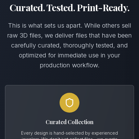
Curated. Tested. Print-Ready.
This is what sets us apart. While others sell
raw 3D files, we deliver files that have been
carefully curated, thoroughly tested, and
optimized for immediate use in your
production workflow.
Curated Collection
Every design is hand-selected by experienced