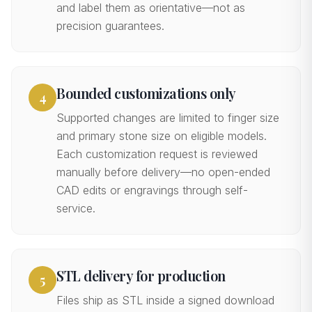
and label them as orientative—not as
precision guarantees.
Bounded customizations only
4
Supported changes are limited to finger size
and primary stone size on eligible models.
Each customization request is reviewed
manually before delivery—no open-ended
CAD edits or engravings through self-
service.
STL delivery for production
5
Files ship as STL inside a signed download