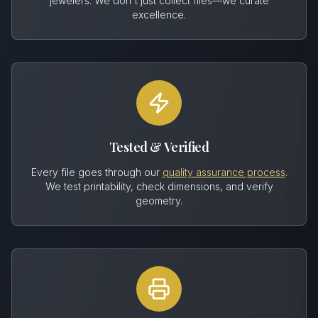
jewelers. We don't just collect files—we curate
excellence.
Tested & Verified
Every file goes through our
quality assurance process
.
We test printability, check dimensions, and verify
geometry.