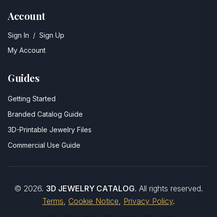
Account
Sign In
/
Sign Up
My Account
Guides
Getting Started
Branded Catalog Guide
3D-Printable Jewelry Files
Commercial Use Guide
©
2026
.
3D JEWELRY CATALOG
. All rights reserved.
Terms
,
Cookie Notice
,
Privacy Policy
.