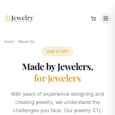
Home
About Us
OUR STORY
Made by Jewelers,
for Jewelers
With years of experience designing and
creating jewelry, we understand the
challenges you face. Our jewelry STL