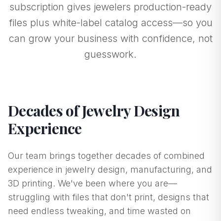
subscription gives jewelers production-ready
files plus white-label catalog access—so you
can grow your business with confidence, not
guesswork.
Decades of Jewelry Design
Experience
Our team brings together decades of combined
experience in jewelry design, manufacturing, and
3D printing. We've been where you are—
struggling with files that don't print, designs that
need endless tweaking, and time wasted on