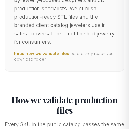
by jewelry-focused designers and 3D
production specialists. We publish
production-ready STL files and the
branded client catalog jewelers use in
sales conversations—not finished jewelry
for consumers.
Read how we validate files
before they reach your
download folder.
How we validate production
files
Every SKU in the public catalog passes the same