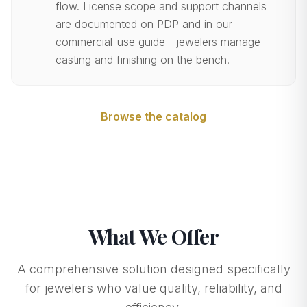
flow. License scope and support channels
are documented on PDP and in our
commercial-use guide—jewelers manage
casting and finishing on the bench.
Browse the catalog
What We Offer
A comprehensive solution designed specifically
for jewelers who value quality, reliability, and