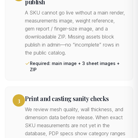
publish
A SKU cannot go live without a main render,
measurements image, weight reference,
gem report / finger-size image, and a
downloadable ZIP. Missing assets block
publish in admin—no “incomplete” rows in
the public catalog.
Required: main image + 3 sheet images +
ZIP
Print and casting sanity checks
3
We review mesh quality, wall thickness, and
dimension data before release. When exact
SKU measurements are not yet in the
database, PDP specs show category ranges