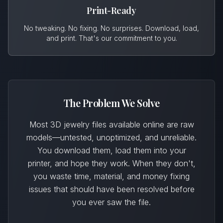
Print-Ready
No tweaking. No fixing. No surprises. Download, load,
and print. That's our commitment to you.
The Problem We Solve
Most 3D jewelry files available online are raw
models—untested, unoptimized, and unreliable.
You download them, load them into your
printer, and hope they work. When they don't,
you waste time, material, and money fixing
issues that should have been resolved before
you ever saw the file.