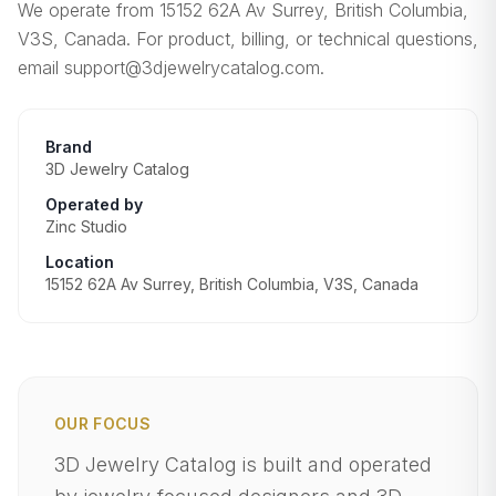
We operate from 15152 62A Av Surrey, British Columbia,
V3S, Canada. For product, billing, or technical questions,
email support@3djewelrycatalog.com.
Brand
3D Jewelry Catalog
Operated by
Zinc Studio
Location
15152 62A Av Surrey, British Columbia, V3S, Canada
OUR FOCUS
3D Jewelry Catalog is built and operated