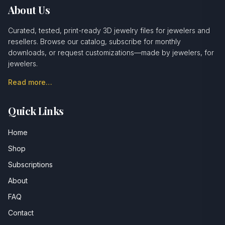
About Us
Curated, tested, print-ready 3D jewelry files for jewelers and
resellers. Browse our catalog, subscribe for monthly
downloads, or request customizations—made by jewelers, for
jewelers.
Read more…
Quick Links
Home
Shop
Subscriptions
About
FAQ
Contact