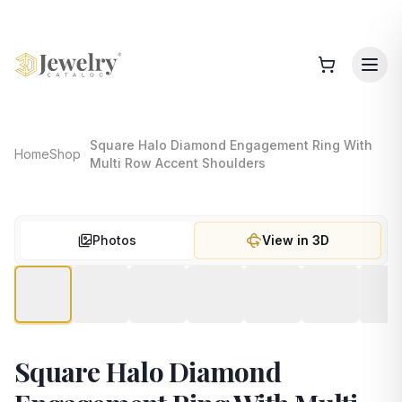
Square Halo Diamond Engagement Ring With
Home
Shop
Multi Row Accent Shoulders
Photos
View in 3D
Square Halo Diamond