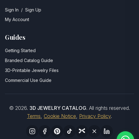
Sign In
/
Sign Up
My Account
Guides
Getting Started
Branded Catalog Guide
3D-Printable Jewelry Files
Commercial Use Guide
©
2026
.
3D JEWELRY CATALOG
. All rights reserved.
Terms
,
Cookie Notice
,
Privacy Policy
.