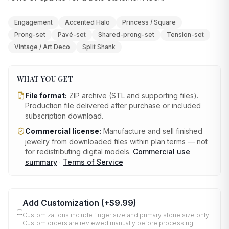
Engagement
Accented Halo
Princess / Square
Prong-set
Pavé-set
Shared-prong-set
Tension-set
Vintage / Art Deco
Split Shank
WHAT YOU GET
File format:
ZIP archive (STL and supporting files)
.
Production file delivered after purchase or included
subscription download.
Commercial license:
Manufacture and sell finished
jewelry from downloaded files within plan terms — not
for redistributing digital models.
Commercial use
summary
·
Terms of Service
Add Customization
(+
$9.99
)
Customizations include finger size and primary stone size only.
Custom orders are reviewed manually before processing.