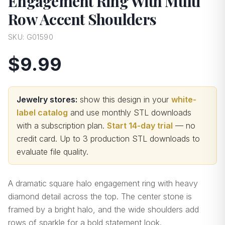
Engagement Ring With Multi
Row Accent Shoulders
SKU:
G01590
$9.99
Jewelry stores:
show this design in your
white-
label catalog
and use monthly STL downloads
with a subscription plan.
Start 14-day trial
— no
credit card.
Up to 3 production STL downloads to
evaluate file quality
.
A dramatic square halo engagement ring with heavy
diamond detail across the top. The center stone is
framed by a bright halo, and the wide shoulders add
rows of sparkle for a bold statement look.