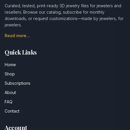
Curated, tested, print-ready 3D jewelry files for jewelers and
resellers. Browse our catalog, subscribe for monthly
downloads, or request customizations—made by jewelers, for
jewelers.
Read more…
Quick Links
Home
Shop
Subscriptions
About
FAQ
Contact
Account