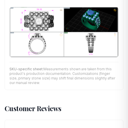
SKU-specific sheet:
Measurements shown are taken from this
product's production documentation. Customizations (finger
size, primary stone size) may shift final dimensions slightly after
our manual review.
Customer Reviews