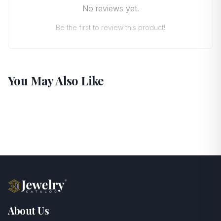
No reviews yet.
Be the first to review this product!
You May Also Like
About Us