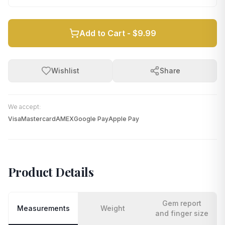
Add to Cart -
$9.99
Wishlist
Share
We accept:
Visa
Mastercard
AMEX
Google Pay
Apple Pay
Product Details
Gem report
Measurements
Weight
and finger size