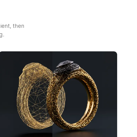
ient, then
g.