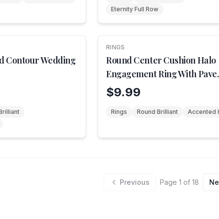
Eternity Full Row
RINGS
d Contour Wedding
Round Center Cushion Halo
Engagement Ring With Pave
Shank
$9.99
rilliant
Rings
Round Brilliant
Accented 
Previous
Page
1
of
18
Ne