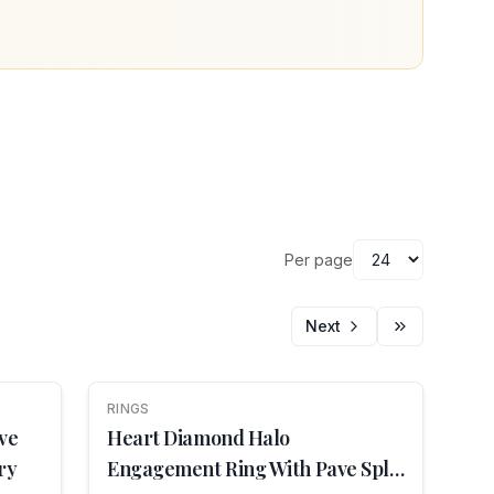
Per page
Next
RINGS
NEW
ve
Heart Diamond Halo
ry
Engagement Ring With Pave Split