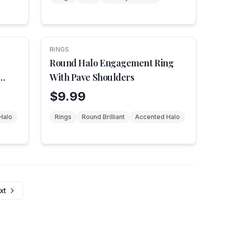
RINGS
Round Halo Engagement Ring
With Pave Shoulders
$9.99
Halo
Rings
Round Brilliant
Accented Halo
xt