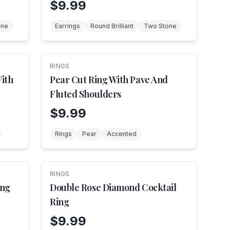
$9.99
one
Earrings
Round Brilliant
Two Stone
RINGS
NEW
ith
Pear Cut Ring With Pave And
Fluted Shoulders
$9.99
Rings
Pear
Accented
RINGS
NEW
ing
Double Rose Diamond Cocktail
Ring
$9.99