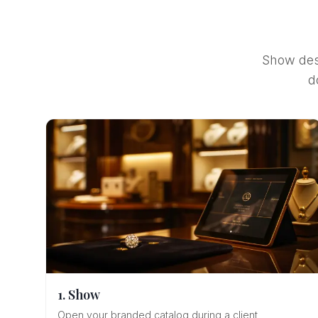
Show desi
d
1. Show
Open your branded catalog during a client