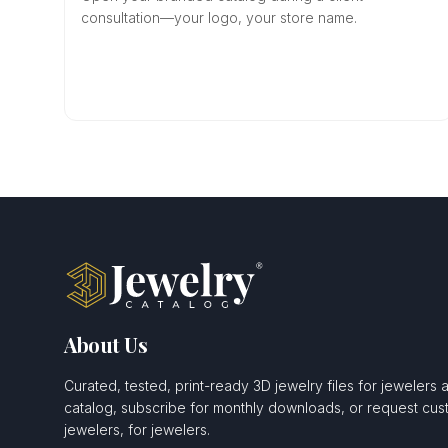
consultation—your logo, your store name.
About Us
Curated, tested, print-ready 3D jewelry files for jewelers 
catalog, subscribe for monthly downloads, or request c
jewelers, for jewelers.