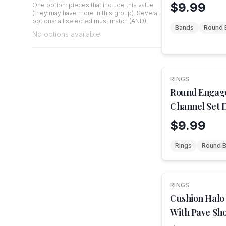
$9.99
One option: pieces that include this value
(they may have more in this group). Several
options: all selected must match (AND).
Bands
Round B
No options available
RINGS
NEW
Round Engag
Channel Set 
$9.99
Rings
Round Br
RINGS
NEW
Cushion Halo
With Pave Sh