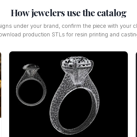
How jewelers use the catalog
gns under your brand, confirm the piece with your cl
ownload production STLs for resin printing and castin