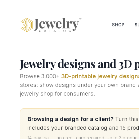
SHOP
S
Jewelry designs and 3D pr
Browse
3,000+
3D-printable jewelry design
stores: show designs under your own brand wit
jewelry shop for consumers.
Browsing a design for a client?
Turn this
includes your branded catalog and 15 pro
14-day trial — no credit card required
.
Up to 3 product