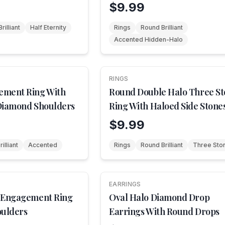
$9.99
rilliant
Half Eternity
Rings
Round Brilliant
Accented Hidden-Halo
RINGS
NEW
ement Ring With
Round Double Halo Three S
Diamond Shoulders
Ring With Haloed Side Stone
$9.99
illiant
Accented
Rings
Round Brilliant
Three Sto
EARRINGS
NEW
 Engagement Ring
Oval Halo Diamond Drop
oulders
Earrings With Round Drops