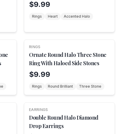
Shoulders
$9.99
Rings
Heart
Accented Halo
RINGS
NEW
tone
Ornate Round Halo Three Stone
s
Ring With Haloed Side Stones
$9.99
ne
Rings
Round Brilliant
Three Stone
EARRINGS
NEW
Double Round Halo Diamond
Drop Earrings