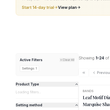
Start 14-day trial
View plan
Showing
1
–
24
o
Active Filters
Clear All
Settings:
1
Previo
Product Type
BANDS
NEW
Loading filters...
Leaf Motif D
Marquise Sha
Setting method