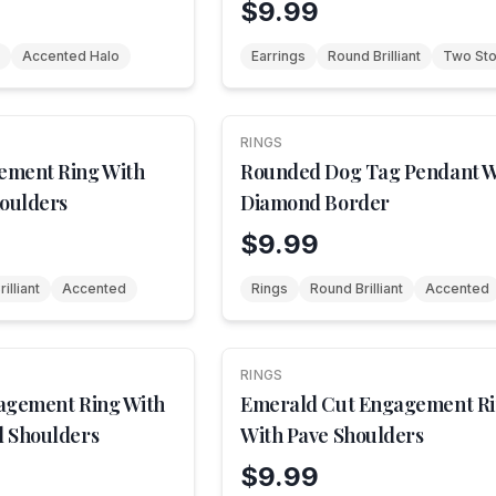
$9.99
Accented Halo
Earrings
Round Brilliant
Two St
RINGS
NEW
ement Ring With
Rounded Dog Tag Pendant W
houlders
Diamond Border
$9.99
illiant
Accented
Rings
Round Brilliant
Accented
RINGS
NEW
agement Ring With
Emerald Cut Engagement R
 Shoulders
With Pave Shoulders
$9.99