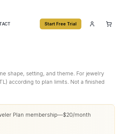
TACT
Start Free Trial
tone shape, setting, and theme. For jewelry
) according to plan limits. Not a finished
h Jeweler Plan membership—$20/month