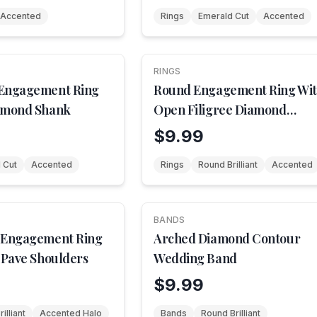
Accented
Rings
Emerald Cut
Accented
RINGS
 Engagement Ring
Round Engagement Ring Wi
amond Shank
Open Filigree Diamond
Shoulders
$9.99
 Cut
Accented
Rings
Round Brilliant
Accented
BANDS
 Engagement Ring
Arched Diamond Contour
 Pave Shoulders
Wedding Band
$9.99
illiant
Accented Halo
Bands
Round Brilliant