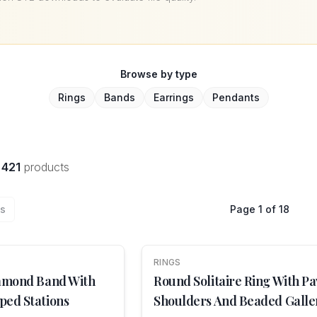
Browse by type
Rings
Bands
Earrings
Pendants
f
421
products
us
Page
1
of
18
RINGS
NEW
iamond Band With
Round Solitaire Ring With Pa
ped Stations
Shoulders And Beaded Galle