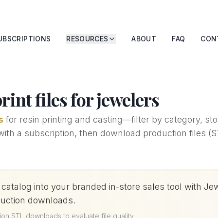
UBSCRIPTIONS
RESOURCES
ABOUT
FAQ
CON
int files for jewelers
s
for resin printing and casting—filter by category, s
h a subscription, then download production files (STL
 catalog into your branded in-store sales tool wit
duction downloads.
ion STL downloads to evaluate file quality
.