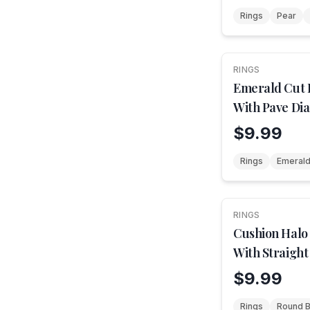
Rings
Pear
RINGS
NEW
Emerald Cut
With Pave Di
$9.99
Rings
Emerald
RINGS
Cushion Halo
With Straight
$9.99
Rings
Round Br