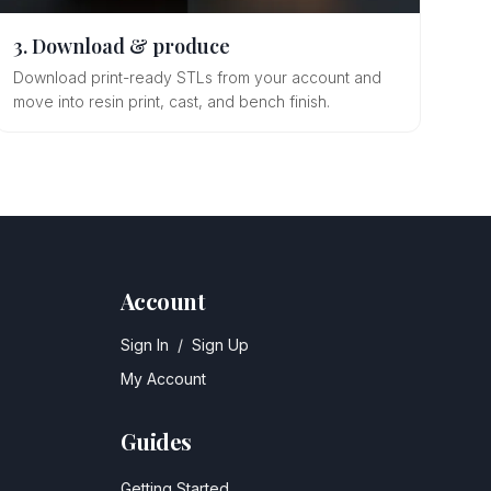
3. Download & produce
Download print-ready STLs from your account and
move into resin print, cast, and bench finish.
Account
Sign In
/
Sign Up
My Account
Guides
Getting Started