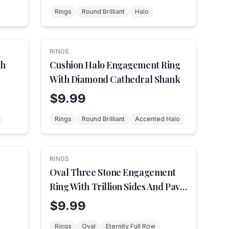
Rings
Round Brilliant
Halo
RINGS
th
Cushion Halo Engagement Ring
With Diamond Cathedral Shank
$9.99
Rings
Round Brilliant
Accented Halo
RINGS
Oval Three Stone Engagement
Ring With Trillion Sides And Pave
Shank
$9.99
Rings
Oval
Eternity Full Row