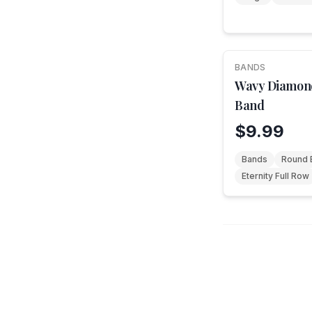
BANDS
Wavy Diamon
Band
$9.99
Bands
Round B
Eternity Full Row