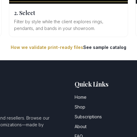
2. Select
Filter by style while the client explores rings,
pendants, and bands in your showroom.
How we validate print-ready files
See sample catalog
Quick Links
Home
Shop
Subscriptions
and resellers. Browse our
ustomizations—made by
About
FAQ