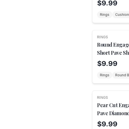
$9.99
Rings
Cushion
RINGS
NEW
Round Engag
Short Pave S
$9.99
Rings
Round Br
RINGS
NEW
Pear Cut Eng
Pave Diamond
$9.99