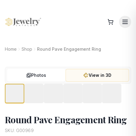
Home
Shop
Round Pave Engagement Ring
Photos
View in 3D
Round Pave Engagement Ring
SKU:
G00969