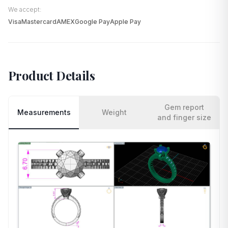
We accept:
Visa
Mastercard
AMEX
Google Pay
Apple Pay
Product Details
Gem report
Measurements
Weight
and finger size