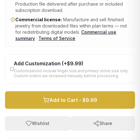
Production file delivered after purchase or included
subscription download.
Commercial license:
Manufacture and sell finished
jewelry from downloaded files within plan terms — not
for redistributing digital models.
Commercial use
summary
·
Terms of Service
Add Customization
(+
$9.99
)
Customizations include finger size and primary stone size only.
Custom orders are reviewed manually before processing.
Add to Cart -
$9.99
Wishlist
Share