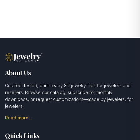
About Us
Curated, tested, print-ready 3D jewelry files for jewelers and
resellers. Browse our catalog, subscribe for monthly
downloads, or request customizations—made by jewelers, for
jewelers.
Read more…
Quick Links