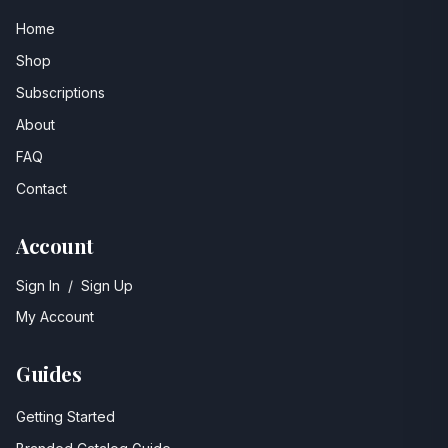
Home
Shop
Subscriptions
About
FAQ
Contact
Account
Sign In
/
Sign Up
My Account
Guides
Getting Started