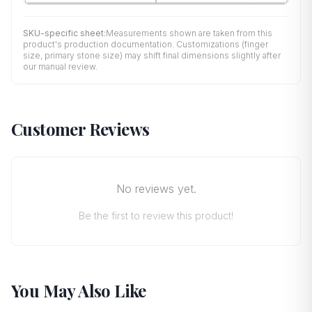
SKU-specific sheet:
Measurements shown are taken from this
product's production documentation. Customizations (finger
size, primary stone size) may shift final dimensions slightly after
our manual review.
Customer Reviews
No reviews yet.
Be the first to review this product!
You May Also Like