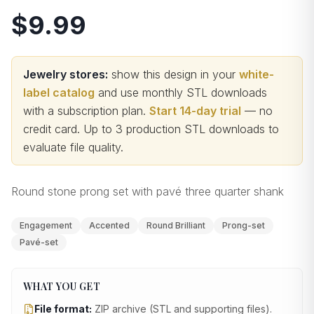
$9.99
Jewelry stores:
show this design in your
white-
label catalog
and use monthly STL downloads
with a subscription plan.
Start 14-day trial
— no
credit card.
Up to 3 production STL downloads to
evaluate file quality
.
Round stone prong set with pavé three quarter shank
Engagement
Accented
Round Brilliant
Prong-set
Pavé-set
WHAT YOU GET
File format:
ZIP archive (STL and supporting files)
.