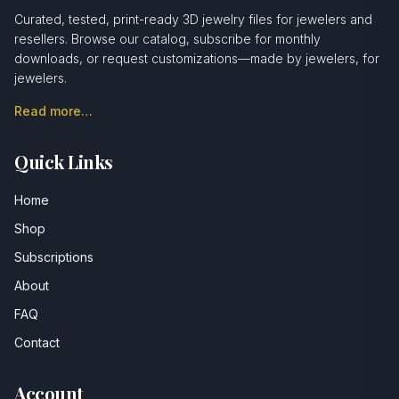
Curated, tested, print-ready 3D jewelry files for jewelers and
resellers. Browse our catalog, subscribe for monthly
downloads, or request customizations—made by jewelers, for
jewelers.
Read more…
Quick Links
Home
Shop
Subscriptions
About
FAQ
Contact
Account