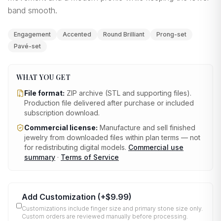
band smooth.
Engagement
Accented
Round Brilliant
Prong-set
Pavé-set
WHAT YOU GET
File format:
ZIP archive (STL and supporting files)
.
Production file delivered after purchase or included
subscription download.
Commercial license:
Manufacture and sell finished
jewelry from downloaded files within plan terms — not
for redistributing digital models.
Commercial use
summary
·
Terms of Service
Add Customization
(+
$9.99
)
Customizations include finger size and primary stone size only.
Custom orders are reviewed manually before processing.