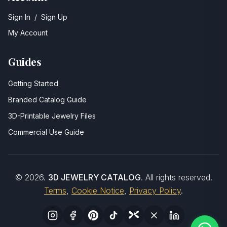
Sign In
/
Sign Up
My Account
Guides
Getting Started
Branded Catalog Guide
3D-Printable Jewelry Files
Commercial Use Guide
©
2026
.
3D JEWELRY CATALOG
. All rights reserved.
Terms
,
Cookie Notice
,
Privacy Policy
.