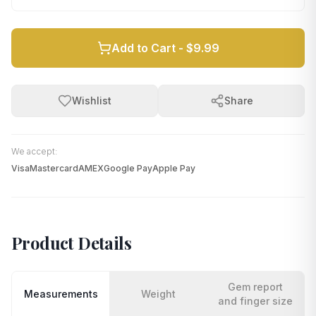
Add to Cart -
$9.99
Wishlist
Share
We accept:
Visa
Mastercard
AMEX
Google Pay
Apple Pay
Product Details
Gem report
Measurements
Weight
and finger size