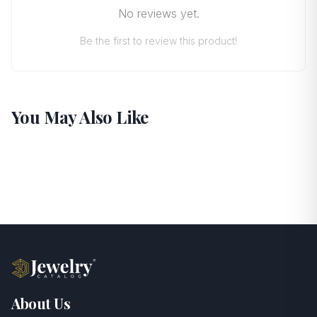
No reviews yet.
Be the first to review this product!
You May Also Like
About Us