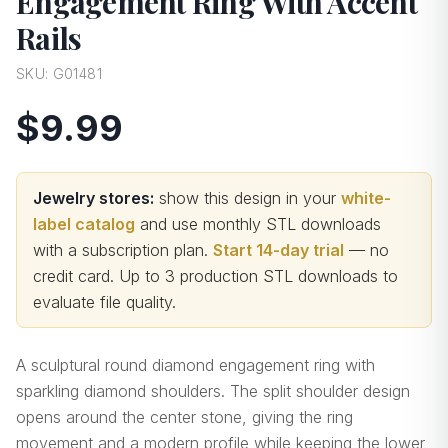
Engagement Ring With Accent
Rails
SKU:
G01481
$9.99
Jewelry stores:
show this design in your
white-
label catalog
and use monthly STL downloads
with a subscription plan.
Start 14-day trial
— no
credit card.
Up to 3 production STL downloads to
evaluate file quality
.
A sculptural round diamond engagement ring with
sparkling diamond shoulders. The split shoulder design
opens around the center stone, giving the ring
movement and a modern profile while keeping the lower