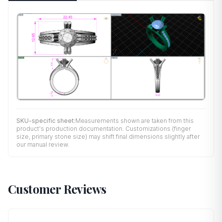
SKU-specific sheet:
Measurements shown are taken from this
product's production documentation. Customizations (finger
size, primary stone size) may shift final dimensions slightly after
our manual review.
Customer Reviews