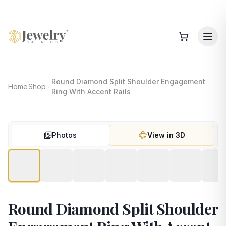
Round Diamond Split Shoulder Engagement
Home
Shop
Ring With Accent Rails
Photos
View in 3D
Round Diamond Split Shoulder