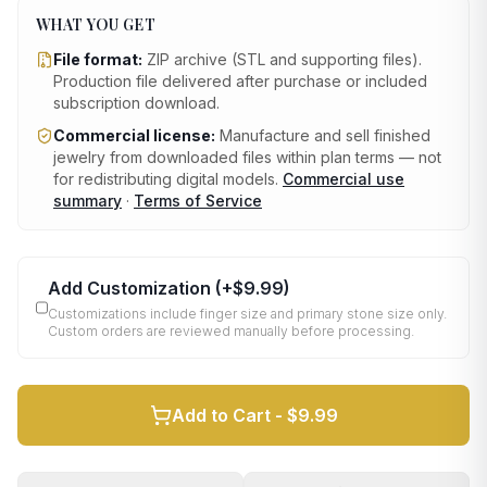
WHAT YOU GET
File format:
ZIP archive (STL and supporting files)
.
Production file delivered after purchase or included
subscription download.
Commercial license:
Manufacture and sell finished
jewelry from downloaded files within plan terms — not
for redistributing digital models.
Commercial use
summary
·
Terms of Service
Add Customization
(+
$9.99
)
Customizations include finger size and primary stone size only.
Custom orders are reviewed manually before processing.
Add to Cart -
$9.99