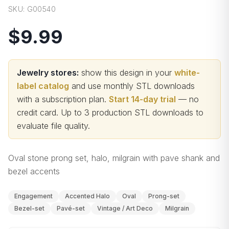
SKU:
G00540
$9.99
Jewelry stores:
show this design in your
white-
label catalog
and use monthly STL downloads
with a subscription plan.
Start 14-day trial
— no
credit card.
Up to 3 production STL downloads to
evaluate file quality
.
Oval stone prong set, halo, milgrain with pave shank and
bezel accents
Engagement
Accented Halo
Oval
Prong-set
Bezel-set
Pavé-set
Vintage / Art Deco
Milgrain