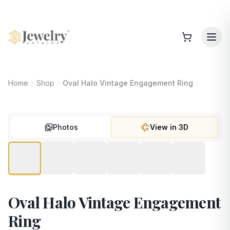
Home
Shop
Oval Halo Vintage Engagement Ring
Photos
View in 3D
Oval Halo Vintage Engagement
Ring