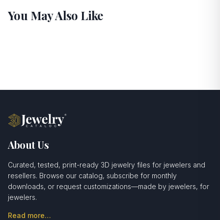
You May Also Like
About Us
Curated, tested, print-ready 3D jewelry files for jewelers and
resellers. Browse our catalog, subscribe for monthly
downloads, or request customizations—made by jewelers, for
jewelers.
Read more…