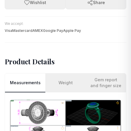
Wishlist
Share
We accept:
Visa
Mastercard
AMEX
Google Pay
Apple Pay
Product Details
Gem report
Measurements
Weight
and finger size