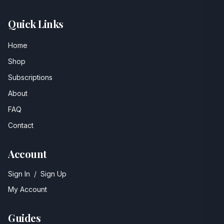
Quick Links
Home
Shop
Subscriptions
About
FAQ
Contact
Account
Sign In
/
Sign Up
My Account
Guides