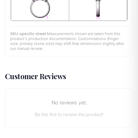
SKU-specific sheet:
Measurements shown are taken from this
product's production documentation. Customizations (finger
size, primary stone size) may shift final dimensions slightly after
our manual review.
Customer Reviews
No reviews yet.
Be the first to review this product!