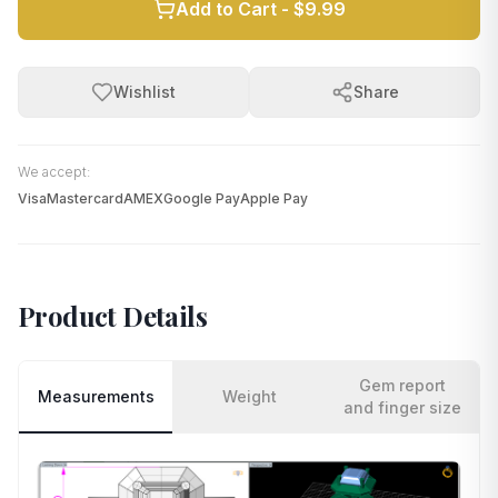
Add to Cart -
$9.99
Wishlist
Share
We accept:
Visa
Mastercard
AMEX
Google Pay
Apple Pay
Product Details
Gem report
Measurements
Weight
and finger size