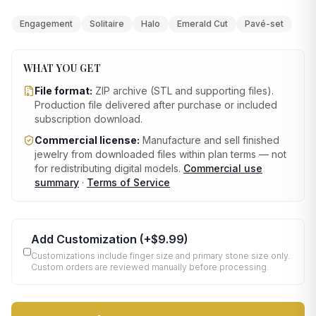
Engagement
Solitaire
Halo
Emerald Cut
Pavé-set
WHAT YOU GET
File format:
ZIP archive (STL and supporting files)
.
Production file delivered after purchase or included
subscription download.
Commercial license:
Manufacture and sell finished
jewelry from downloaded files within plan terms — not
for redistributing digital models.
Commercial use
summary
·
Terms of Service
Add Customization
(+
$9.99
)
Customizations include finger size and primary stone size only.
Custom orders are reviewed manually before processing.