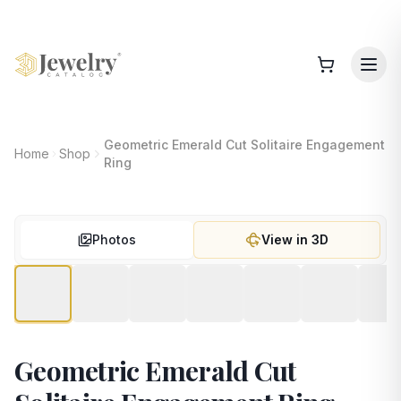
Geometric Emerald Cut Solitaire Engagement
Home
Shop
Ring
Photos
View in 3D
Geometric Emerald Cut