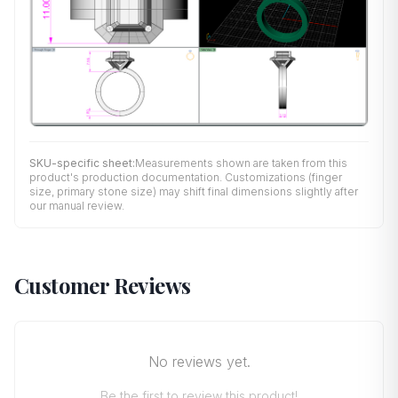
SKU-specific sheet:
Measurements shown are taken from this
product's production documentation. Customizations (finger
size, primary stone size) may shift final dimensions slightly after
our manual review.
Customer Reviews
No reviews yet.
Be the first to review this product!