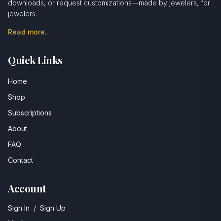
downloads, or request customizations—made by jewelers, for
jewelers.
Read more…
Quick Links
Home
Shop
Subscriptions
About
FAQ
Contact
Account
Sign In
/
Sign Up