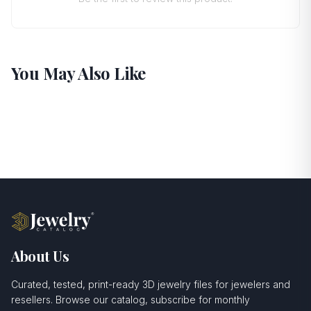
You May Also Like
About Us
Curated, tested, print-ready 3D jewelry files for jewelers and
resellers. Browse our catalog, subscribe for monthly