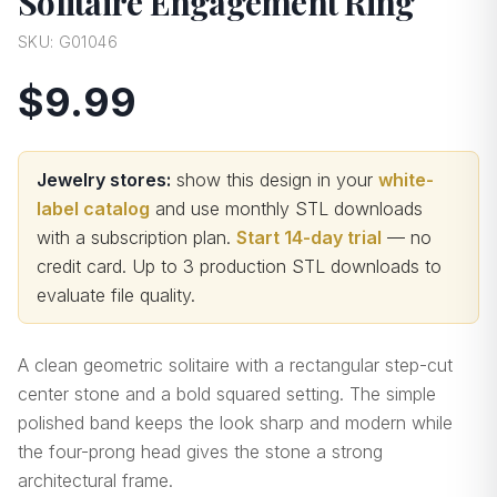
Solitaire Engagement Ring
SKU:
G01046
$9.99
Jewelry stores:
show this design in your
white-
label catalog
and use monthly STL downloads
with a subscription plan.
Start 14-day trial
— no
credit card.
Up to 3 production STL downloads to
evaluate file quality
.
A clean geometric solitaire with a rectangular step-cut
center stone and a bold squared setting. The simple
polished band keeps the look sharp and modern while
the four-prong head gives the stone a strong
architectural frame.