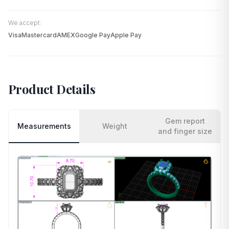
We accept:
Visa
Mastercard
AMEX
Google Pay
Apple Pay
Product Details
Gem report
Measurements
Weight
and finger size