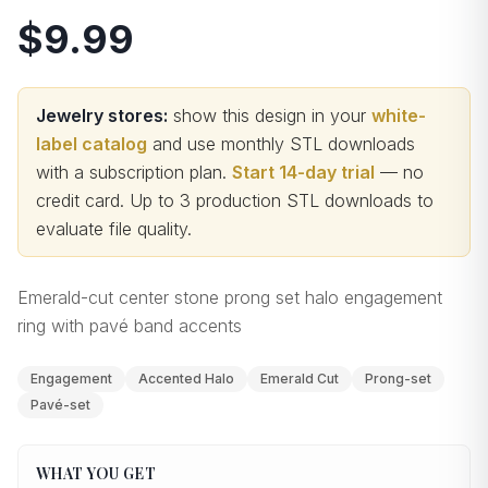
$9.99
Jewelry stores:
show this design in your
white-
label catalog
and use monthly STL downloads
with a subscription plan.
Start 14-day trial
— no
credit card.
Up to 3 production STL downloads to
evaluate file quality
.
Emerald-cut center stone prong set halo engagement
ring with pavé band accents
Engagement
Accented Halo
Emerald Cut
Prong-set
Pavé-set
WHAT YOU GET