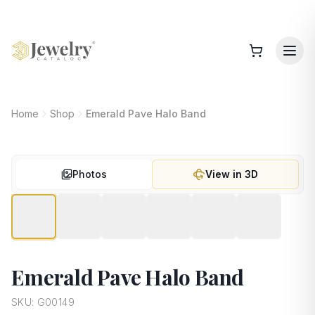
Home
Shop
Emerald Pave Halo Band
Photos
View in 3D
Emerald Pave Halo Band
SKU:
G00149