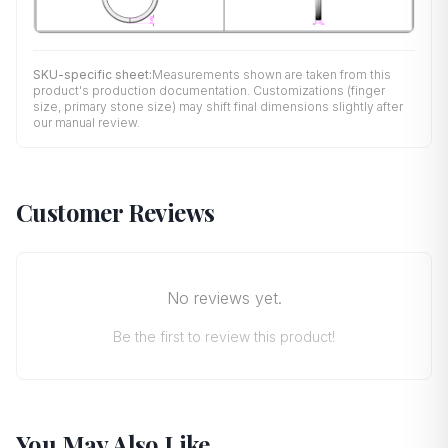
SKU-specific sheet:
Measurements shown are taken from this
product's production documentation. Customizations (finger
size, primary stone size) may shift final dimensions slightly after
our manual review.
Customer Reviews
No reviews yet.
Be the first to review this product!
You May Also Like