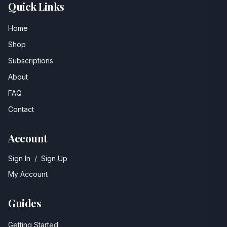
Quick Links
Home
Shop
Subscriptions
About
FAQ
Contact
Account
Sign In
/
Sign Up
My Account
Guides
Getting Started