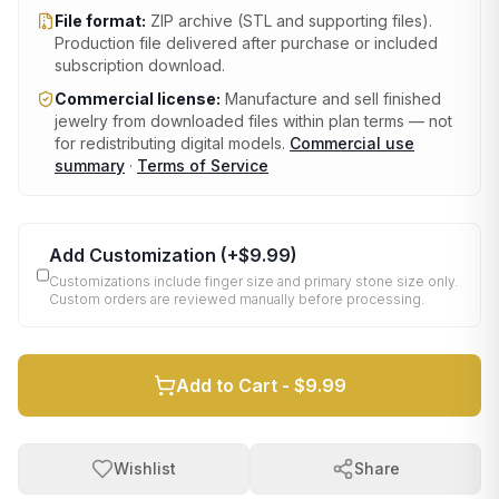
File format:
ZIP archive (STL and supporting files)
.
Production file delivered after purchase or included
subscription download.
Commercial license:
Manufacture and sell finished
jewelry from downloaded files within plan terms — not
for redistributing digital models.
Commercial use
summary
·
Terms of Service
Add Customization
(+
$9.99
)
Customizations include finger size and primary stone size only.
Custom orders are reviewed manually before processing.
Add to Cart -
$9.99
Wishlist
Share