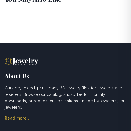
About Us
Curated, tested, print-ready 3D jewelry files for jewelers and
resellers. Browse our catalog, subscribe for monthly
downloads, or request customizations—made by jewelers, for
jewelers.
Read more…