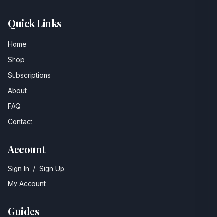
Quick Links
Home
Shop
Subscriptions
About
FAQ
Contact
Account
Sign In
/
Sign Up
My Account
Guides