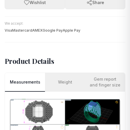
Wishlist
Share
We accept:
Visa
Mastercard
AMEX
Google Pay
Apple Pay
Product Details
Gem report
Measurements
Weight
and finger size