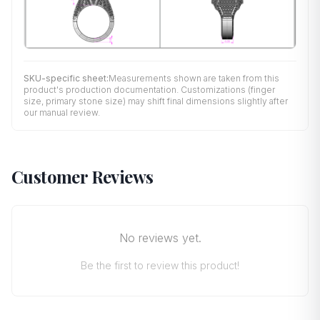
SKU-specific sheet:
Measurements shown are taken from this
product's production documentation. Customizations (finger
size, primary stone size) may shift final dimensions slightly after
our manual review.
Customer Reviews
No reviews yet.
Be the first to review this product!