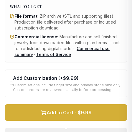
WHAT YOU GET
File format:
ZIP archive (STL and supporting files)
.
Production file delivered after purchase or included
subscription download.
Commercial license:
Manufacture and sell finished
jewelry from downloaded files within plan terms — not
for redistributing digital models.
Commercial use
summary
·
Terms of Service
Add Customization
(+
$9.99
)
Customizations include finger size and primary stone size only.
Custom orders are reviewed manually before processing.
Add to Cart -
$9.99