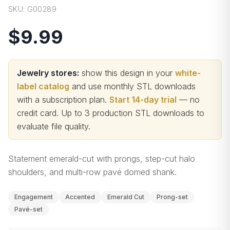
SKU:
G00289
$9.99
Jewelry stores:
show this design in your
white-
label catalog
and use monthly STL downloads
with a subscription plan.
Start 14-day trial
— no
credit card.
Up to 3 production STL downloads to
evaluate file quality
.
Statement emerald-cut with prongs, step-cut halo
shoulders, and multi-row pavé domed shank.
Engagement
Accented
Emerald Cut
Prong-set
Pavé-set