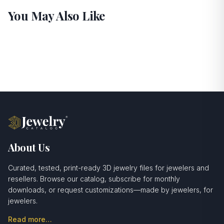
You May Also Like
About Us
Curated, tested, print-ready 3D jewelry files for jewelers and
resellers. Browse our catalog, subscribe for monthly
downloads, or request customizations—made by jewelers, for
jewelers.
Read more…