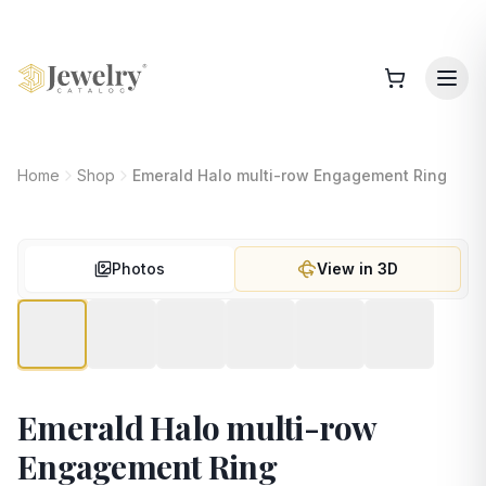
Home
Shop
Emerald Halo multi-row Engagement Ring
Photos
View in 3D
Emerald Halo multi-row
Engagement Ring