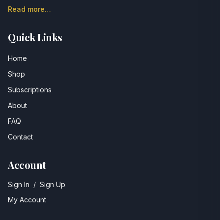
Read more…
Quick Links
Home
Shop
Subscriptions
About
FAQ
Contact
Account
Sign In
/
Sign Up
My Account