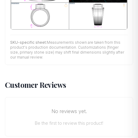
SKU-specific sheet:
Measurements shown are taken from this
product's production documentation. Customizations (finger
size, primary stone size) may shift final dimensions slightly after
our manual review.
Customer Reviews
No reviews yet.
Be the first to review this product!