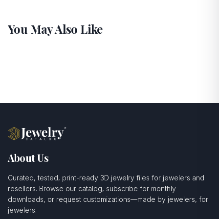
You May Also Like
About Us
Curated, tested, print-ready 3D jewelry files for jewelers and
resellers. Browse our catalog, subscribe for monthly
downloads, or request customizations—made by jewelers, for
jewelers.