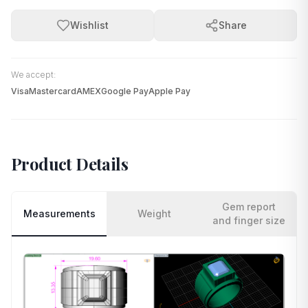
Wishlist
Share
We accept:
Visa
Mastercard
AMEX
Google Pay
Apple Pay
Product Details
Gem report
Measurements
Weight
and finger size