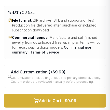
WHAT YOU GET
File format:
ZIP archive (STL and supporting files)
.
Production file delivered after purchase or included
subscription download.
Commercial license:
Manufacture and sell finished
jewelry from downloaded files within plan terms — not
for redistributing digital models.
Commercial use
summary
·
Terms of Service
Add Customization
(+
$9.99
)
Customizations include finger size and primary stone size only.
Custom orders are reviewed manually before processing.
Add to Cart -
$9.99