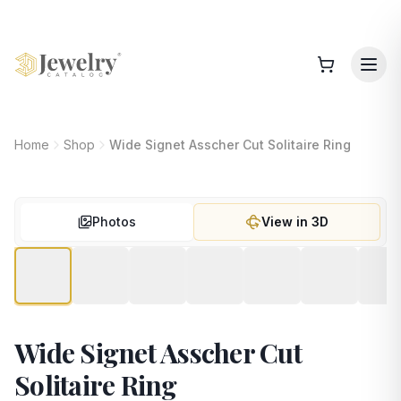
Home
Shop
Wide Signet Asscher Cut Solitaire Ring
Photos
View in 3D
Wide Signet Asscher Cut
Solitaire Ring