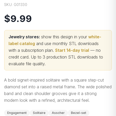
SKU:
G01330
$9.99
Jewelry stores:
show this design in your
white-
label catalog
and use monthly STL downloads
with a subscription plan.
Start 14-day trial
— no
credit card.
Up to 3 production STL downloads to
evaluate file quality
.
A bold signet-inspired solitaire with a square step-cut
diamond set into a raised metal frame. The wide polished
band and clean shoulder grooves give it a strong
modern look with a refined, architectural feel.
Engagement
Solitaire
Asscher
Bezel-set