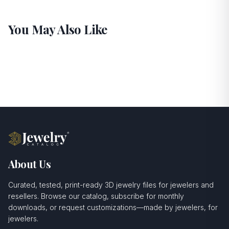
You May Also Like
About Us
Curated, tested, print-ready 3D jewelry files for jewelers and
resellers. Browse our catalog, subscribe for monthly
downloads, or request customizations—made by jewelers, for
jewelers.