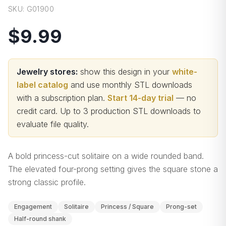
SKU:
G01900
$9.99
Jewelry stores:
show this design in your
white-
label catalog
and use monthly STL downloads
with a subscription plan.
Start 14-day trial
— no
credit card.
Up to 3 production STL downloads to
evaluate file quality
.
A bold princess-cut solitaire on a wide rounded band.
The elevated four-prong setting gives the square stone a
strong classic profile.
Engagement
Solitaire
Princess / Square
Prong-set
Half-round shank