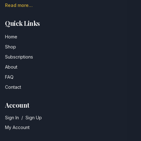
Read more…
Quick Links
Home
Shop
Subscriptions
About
FAQ
Contact
Account
Sign In
/
Sign Up
My Account