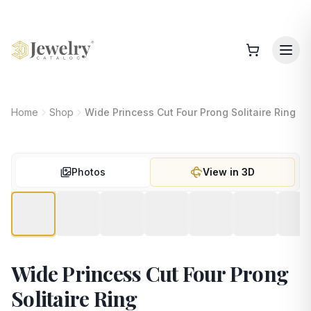
Home
Shop
Wide Princess Cut Four Prong Solitaire Ring
Photos
View in 3D
Wide Princess Cut Four Prong
Solitaire Ring