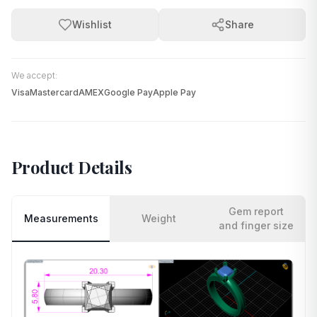
Wishlist
Share
We accept:
Visa
Mastercard
AMEX
Google Pay
Apple Pay
Product Details
Gem report
Measurements
Weight
and finger size