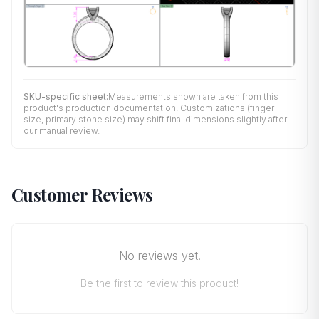
SKU-specific sheet:
Measurements shown are taken from this
product's production documentation. Customizations (finger
size, primary stone size) may shift final dimensions slightly after
our manual review.
Customer Reviews
No reviews yet.
Be the first to review this product!