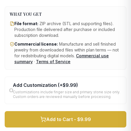
WHAT YOU GET
File format:
ZIP archive (STL and supporting files)
.
Production file delivered after purchase or included
subscription download.
Commercial license:
Manufacture and sell finished
jewelry from downloaded files within plan terms — not
for redistributing digital models.
Commercial use
summary
·
Terms of Service
Add Customization
(+
$9.99
)
Customizations include finger size and primary stone size only.
Custom orders are reviewed manually before processing.
Add to Cart -
$9.99