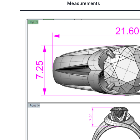
Measurements