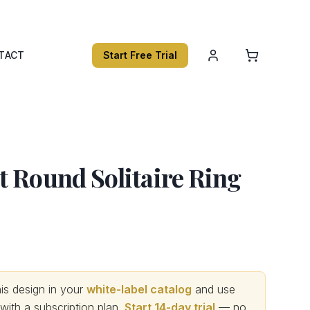
TACT
Start Free Trial
 Round Solitaire Ring
s design in your
white-label catalog
and use
th a subscription plan.
Start 14-day trial
— no