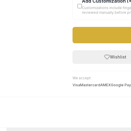
Add Customization
(
Customizations include finge
reviewed manually before p
Wishlist
We accept:
Visa
Mastercard
AMEX
Google Pay