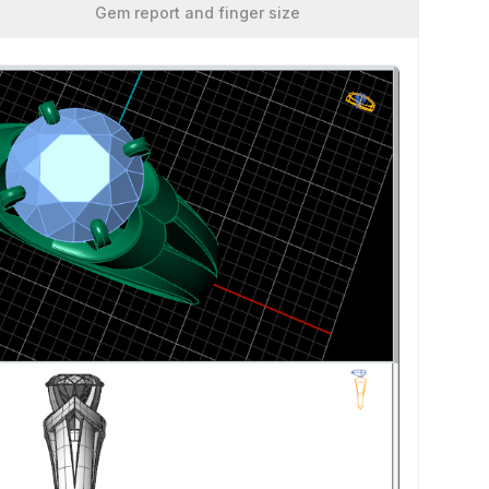
Gem report and finger size