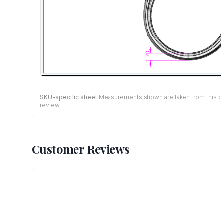
SKU-specific sheet:
Measurements shown are taken from this pro
review.
Customer Reviews