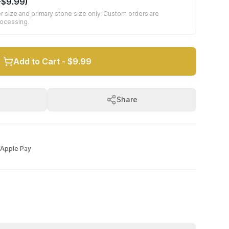
+
$9.99
)
r size and primary stone size only. Custom orders are
rocessing.
Add to Cart -
$9.99
Share
Apple Pay