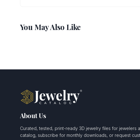
You May Also Like
About Us
Curated, tested, print-ready 3D jewelry files for jewelers 
catalog, subscribe for monthly downloads, or request c