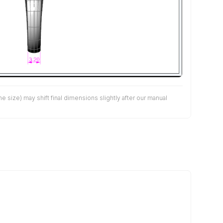
size) may shift final dimensions slightly after our manual