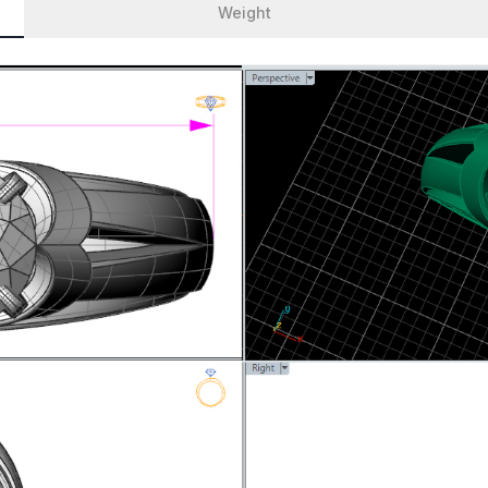
Weight