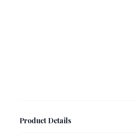
Product Details