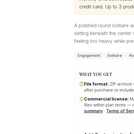
credit card.
Up to 3 produ
A polished round solitaire
setting beneath the center 
feeling too heavy while pre
Engagement
Solitaire
Ro
WHAT YOU GET
File format:
ZIP archive 
after purchase or includ
Commercial license:
Ma
files within plan terms — n
summary
·
Terms of Ser