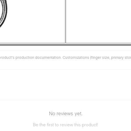
duct's production documentation. Customizations (finger size, primary stone 
No reviews yet.
Be the first to review this product!