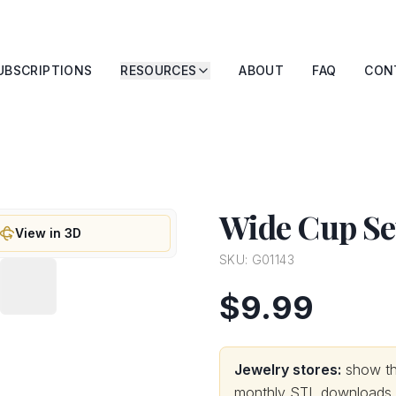
UBSCRIPTIONS
RESOURCES
ABOUT
FAQ
CON
Wide Cup Set
View in 3D
SKU:
G01143
$9.99
Jewelry stores:
show thi
monthly STL downloads wi