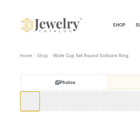
SHOP
S
Home
Shop
Wide Cup Set Round Solitaire Ring
Photos