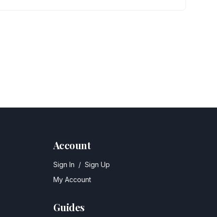
Account
Sign In
/
Sign Up
My Account
Guides