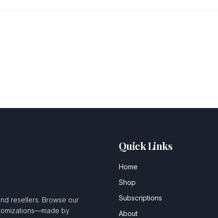
Quick Links
Home
Shop
Subscriptions
and resellers. Browse our
ustomizations—made by
About