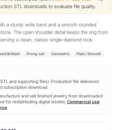
ction STL downloads to evaluate file quality
.
 with a sturdy wide band and a smooth rounded
stone. The open shoulder detail keeps the ring from
serving a clean, classic single-diamond look.
und Brilliant
Prong-set
Geometric
Plain / Smooth
(STL and supporting files)
.
Production file delivered
ed subscription download.
nufacture and sell finished jewelry from downloaded
ot for redistributing digital models.
Commercial use
vice