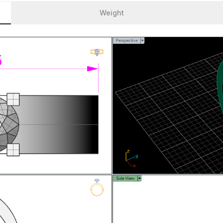
Weight