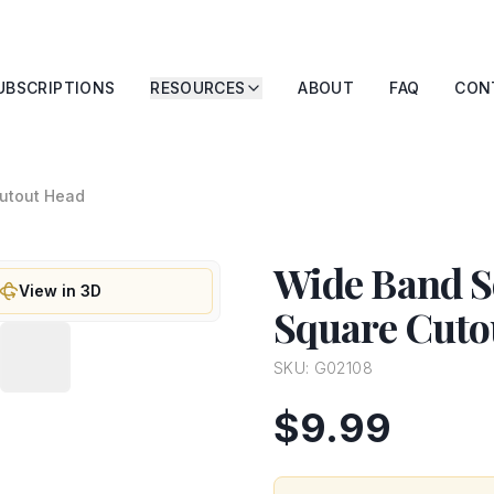
UBSCRIPTIONS
RESOURCES
ABOUT
FAQ
CON
Cutout Head
Wide Band So
View in 3D
Square Cuto
SKU:
G02108
$9.99