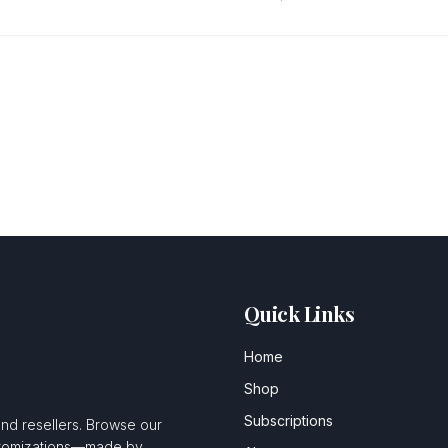
Quick Links
Home
Shop
Subscriptions
and resellers. Browse our
ustomizations—made by