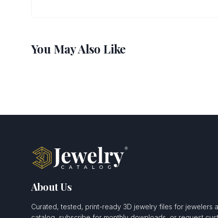
You May Also Like
About Us
Curated, tested, print-ready 3D jewelry files for jewelers 
catalog, subscribe for monthly downloads, or request c