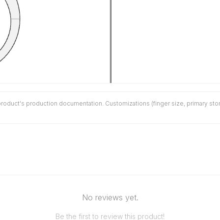
duct's production documentation. Customizations (finger size, primary stone 
No reviews yet.
Be the first to review this product!