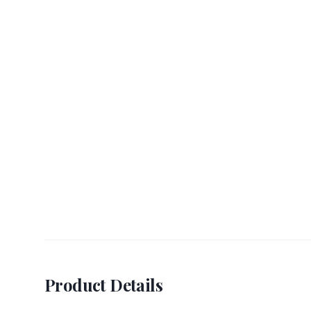
Product Details