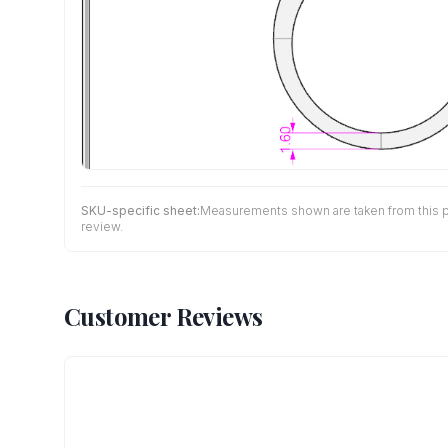
SKU-specific sheet:
Measurements shown are taken from this pro
review.
Customer Reviews