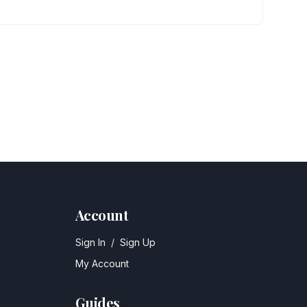
Account
Sign In
/
Sign Up
My Account
Guides