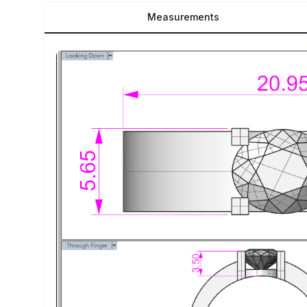
Measurements