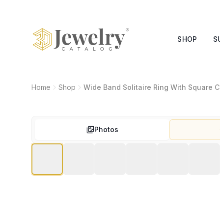
SHOP
S
Home
Shop
Wide Band Solitaire Ring With Square 
Photos