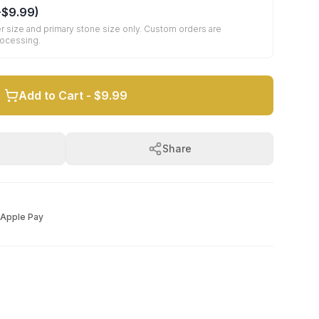
+
$9.99
)
r size and primary stone size only. Custom orders are
rocessing.
Add to Cart -
$9.99
Share
Apple Pay