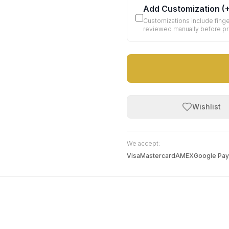
Add Customization
(
Customizations include finge
reviewed manually before p
Wishlist
We accept:
Visa
Mastercard
AMEX
Google Pay