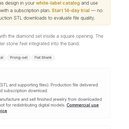
s design in your
white-label catalog
and use
th a subscription plan.
Start 14-day trial
— no
ction STL downloads to evaluate file quality
.
with the diamond set inside a square opening. The
r stone feel integrated into the band.
al
Prong-set
Flat Shank
(STL and supporting files)
.
Production file delivered
ed subscription download.
nufacture and sell finished jewelry from downloaded
ot for redistributing digital models.
Commercial use
vice