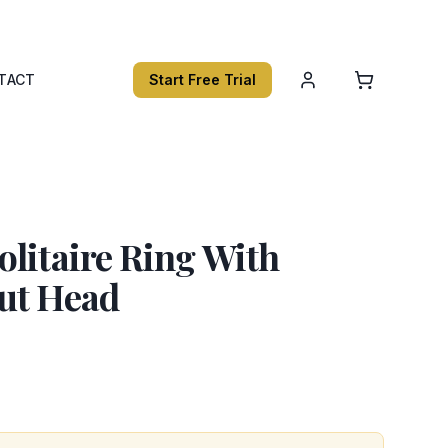
TACT
Start Free Trial
litaire Ring With
ut Head