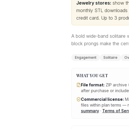
Jewelry stores:
show thi
monthly STL downloads wi
credit card.
Up to 3 produ
A bold wide-band solitaire 
block prongs make the cente
Engagement
Solitaire
Ov
WHAT YOU GET
File format:
ZIP archive 
after purchase or includ
Commercial license:
Ma
files within plan terms — n
summary
·
Terms of Ser