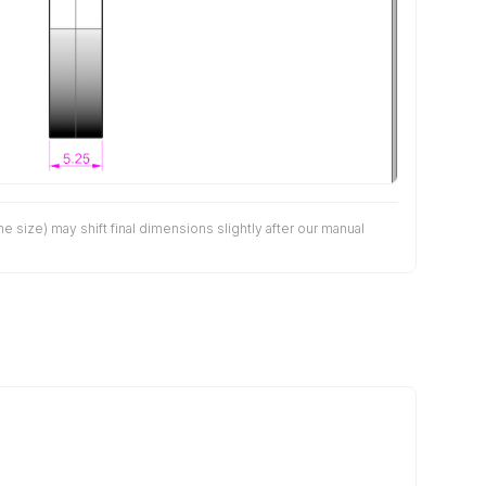
size) may shift final dimensions slightly after our manual