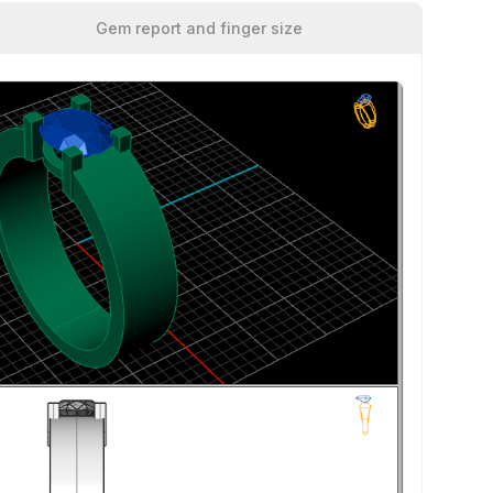
Gem report and finger size