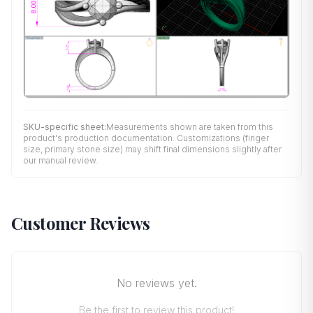
SKU-specific sheet:
Measurements shown are taken from this
product's production documentation. Customizations (finger
size, primary stone size) may shift final dimensions slightly after
our manual review.
Customer Reviews
No reviews yet.
Be the first to review this product!