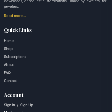
downloads, or request customizations—made by jewelers, for
jewelers.
Read more…
Quick Links
Home
Shop
Subscriptions
About
FAQ
Contact
Account
Sign In
/
Sign Up