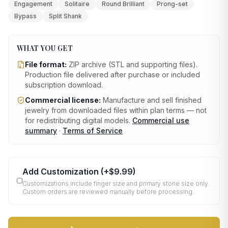
Engagement
Solitaire
Round Brilliant
Prong-set
Bypass
Split Shank
WHAT YOU GET
File format:
ZIP archive (STL and supporting files)
.
Production file delivered after purchase or included
subscription download.
Commercial license:
Manufacture and sell finished
jewelry from downloaded files within plan terms — not
for redistributing digital models.
Commercial use
summary
·
Terms of Service
Add Customization
(+
$9.99
)
Customizations include finger size and primary stone size only.
Custom orders are reviewed manually before processing.