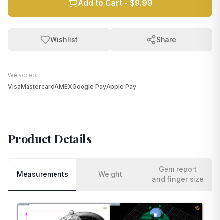
Add to Cart -
$9.99
Wishlist
Share
We accept:
Visa
Mastercard
AMEX
Google Pay
Apple Pay
Product Details
Gem report
Measurements
Weight
and finger size