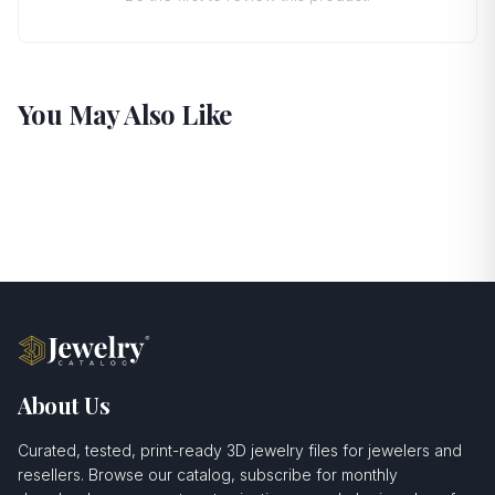
You May Also Like
About Us
Curated, tested, print-ready 3D jewelry files for jewelers and
resellers. Browse our catalog, subscribe for monthly