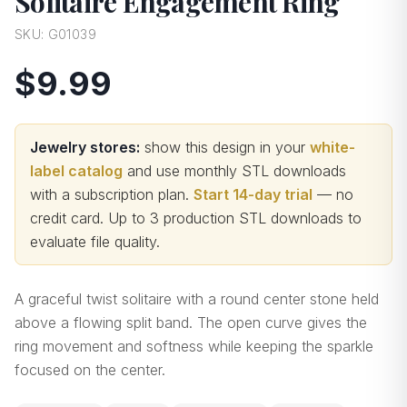
Solitaire Engagement Ring
SKU:
G01039
$9.99
Jewelry stores:
show this design in your
white-
label catalog
and use monthly STL downloads
with a subscription plan.
Start 14-day trial
— no
credit card.
Up to 3 production STL downloads to
evaluate file quality
.
A graceful twist solitaire with a round center stone held
above a flowing split band. The open curve gives the
ring movement and softness while keeping the sparkle
focused on the center.