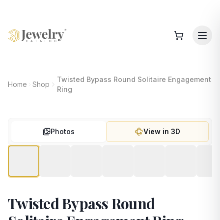
Twisted Bypass Round Solitaire Engagement
Home
Shop
Ring
Photos
View in 3D
Twisted Bypass Round