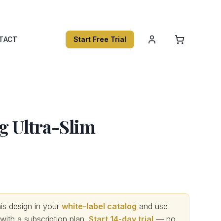
TACT
Start Free Trial
ng Ultra-Slim
s design in your
white-label catalog
and use
th a subscription plan.
Start 14-day trial
— no