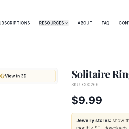
UBSCRIPTIONS
RESOURCES
ABOUT
FAQ
CON
Solitaire Ri
View in 3D
SKU:
G00266
$9.99
Jewelry stores:
show thi
monthly STL downloads wi