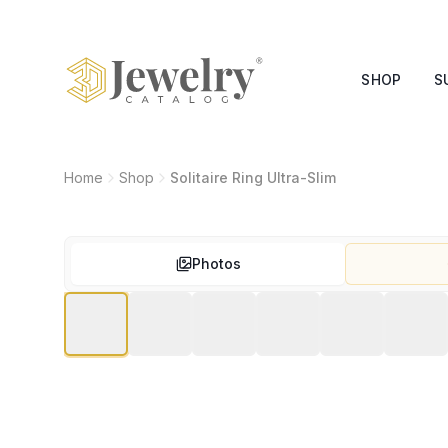
SHOP
S
Home
Shop
Solitaire Ring Ultra-Slim
Photos