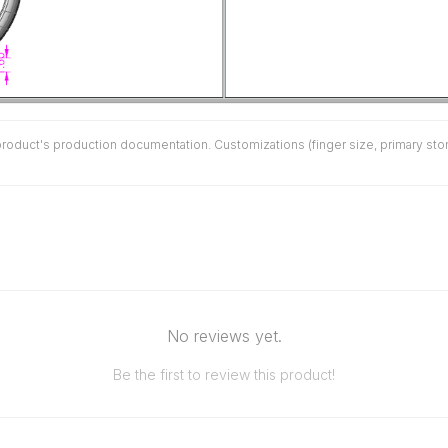
duct's production documentation. Customizations (finger size, primary stone 
No reviews yet.
Be the first to review this product!