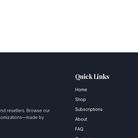
Quick Links
Home
Shop
Subscriptions
and resellers. Browse our
ustomizations—made by
About
FAQ