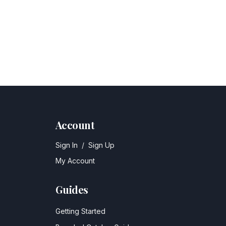
Account
Sign In
/
Sign Up
My Account
Guides
Getting Started