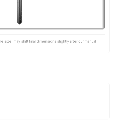
size) may shift final dimensions slightly after our manual