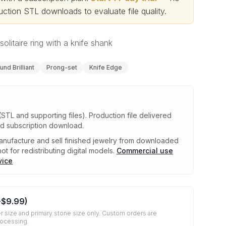
ction STL downloads to evaluate file quality
.
olitaire ring with a knife shank
und Brilliant
Prong-set
Knife Edge
(STL and supporting files)
.
Production file delivered
ed subscription download.
nufacture and sell finished jewelry from downloaded
ot for redistributing digital models.
Commercial use
vice
+
$9.99
)
r size and primary stone size only. Custom orders are
rocessing.