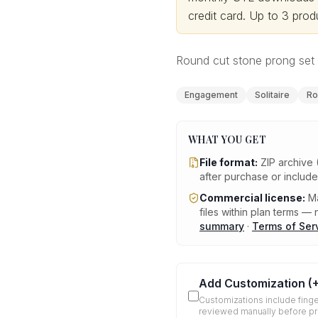
credit card.
Up to 3 produ
Round cut stone prong set s
Engagement
Solitaire
Ro
WHAT YOU GET
File format:
ZIP archive 
after purchase or includ
Commercial license:
Ma
files within plan terms — n
summary
·
Terms of Ser
Add Customization
(
Customizations include finge
reviewed manually before p