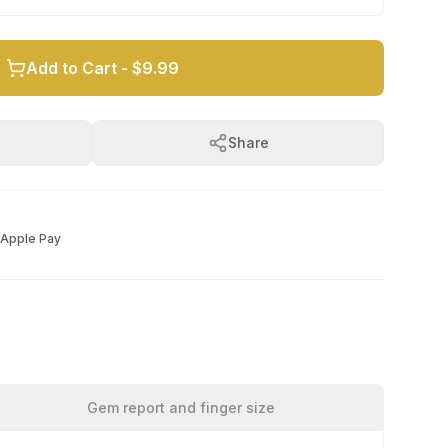
Add to Cart -
$9.99
Share
Apple Pay
Gem report and finger size