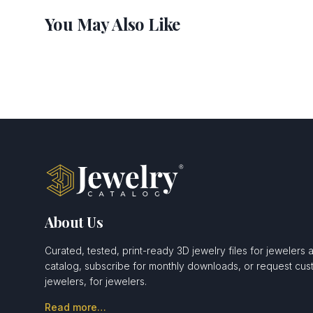
You May Also Like
About Us
Curated, tested, print-ready 3D jewelry files for jewelers 
catalog, subscribe for monthly downloads, or request c
jewelers, for jewelers.
Read more…