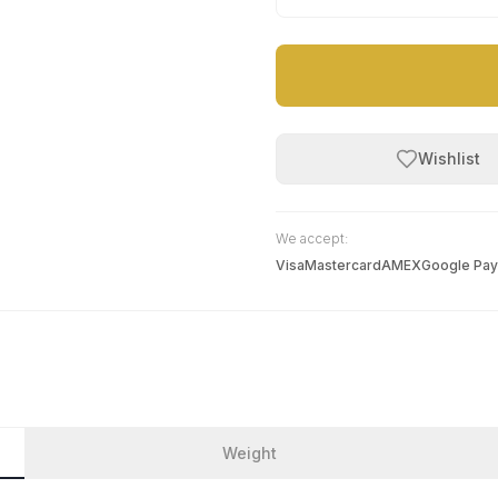
Wishlist
We accept:
Visa
Mastercard
AMEX
Google Pay
Weight