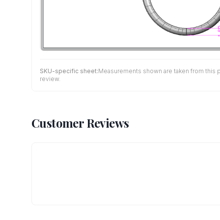
SKU-specific sheet:
Measurements shown are taken from this pro
review.
Customer Reviews