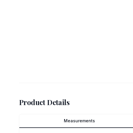
Product Details
Measurements