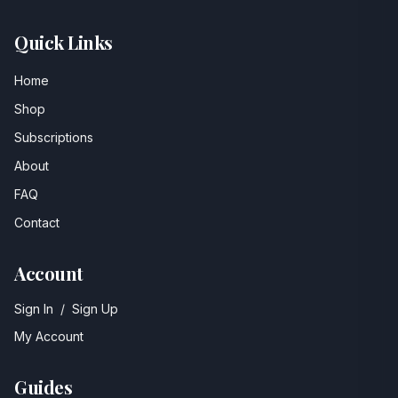
Quick Links
Home
Shop
Subscriptions
About
FAQ
Contact
Account
Sign In
/
Sign Up
My Account
Guides