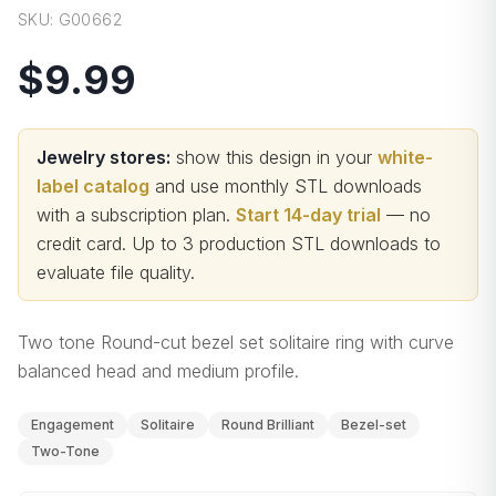
SKU:
G00662
$9.99
Jewelry stores:
show this design in your
white-
label catalog
and use monthly STL downloads
with a subscription plan.
Start 14-day trial
— no
credit card.
Up to 3 production STL downloads to
evaluate file quality
.
Two tone Round-cut bezel set solitaire ring with curve
balanced head and medium profile.
Engagement
Solitaire
Round Brilliant
Bezel-set
Two-Tone