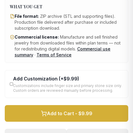
WHAT YOU GET
File format:
ZIP archive (STL and supporting files)
.
Production file delivered after purchase or included
subscription download.
Commercial license:
Manufacture and sell finished
jewelry from downloaded files within plan terms — not
for redistributing digital models.
Commercial use
summary
·
Terms of Service
Add Customization
(+
$9.99
)
Customizations include finger size and primary stone size only.
Custom orders are reviewed manually before processing.
Add to Cart -
$9.99