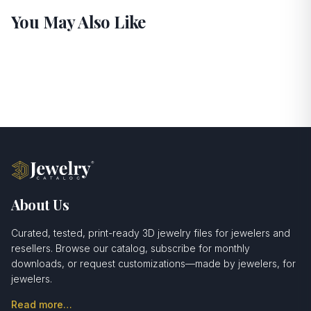
You May Also Like
About Us
Curated, tested, print-ready 3D jewelry files for jewelers and
resellers. Browse our catalog, subscribe for monthly
downloads, or request customizations—made by jewelers, for
jewelers.
Read more…