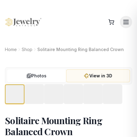
Home
Shop
Solitaire Mounting Ring Balanced Crown
Photos
View in 3D
Solitaire Mounting Ring
Balanced Crown