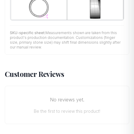
SKU-specific sheet:
Measurements shown are taken from this
product's production documentation. Customizations (finger
size, primary stone size) may shift final dimensions slightly after
our manual review.
Customer Reviews
No reviews yet.
Be the first to review this product!