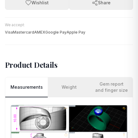
Wishlist
Share
We accept:
Visa
Mastercard
AMEX
Google Pay
Apple Pay
Product Details
Gem report
Measurements
Weight
and finger size