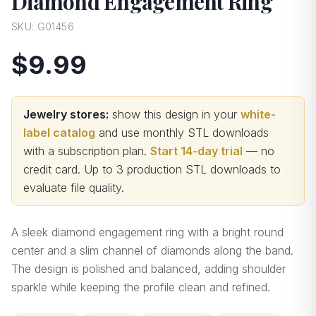
Diamond Engagement Ring
SKU:
G01456
$9.99
Jewelry stores:
show this design in your
white-
label catalog
and use monthly STL downloads
with a subscription plan.
Start 14-day trial
— no
credit card.
Up to 3 production STL downloads to
evaluate file quality
.
A sleek diamond engagement ring with a bright round
center and a slim channel of diamonds along the band.
The design is polished and balanced, adding shoulder
sparkle while keeping the profile clean and refined.