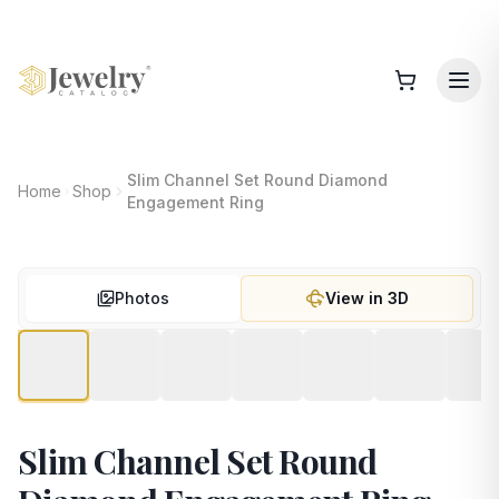
Slim Channel Set Round Diamond
Home
Shop
Engagement Ring
Photos
View in 3D
Slim Channel Set Round