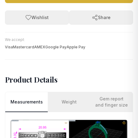
Wishlist
Share
We accept:
Visa
Mastercard
AMEX
Google Pay
Apple Pay
Product Details
Gem report
Measurements
Weight
and finger size