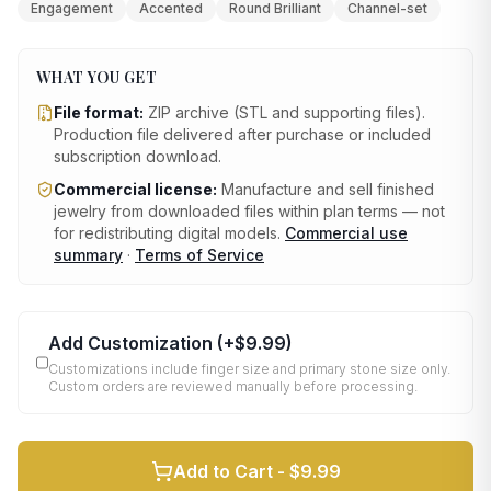
Engagement
Accented
Round Brilliant
Channel-set
WHAT YOU GET
File format:
ZIP archive (STL and supporting files)
.
Production file delivered after purchase or included
subscription download.
Commercial license:
Manufacture and sell finished
jewelry from downloaded files within plan terms — not
for redistributing digital models.
Commercial use
summary
·
Terms of Service
Add Customization
(+
$9.99
)
Customizations include finger size and primary stone size only.
Custom orders are reviewed manually before processing.
Add to Cart -
$9.99