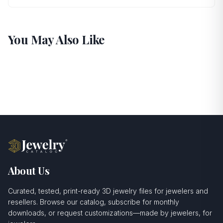
You May Also Like
About Us
Curated, tested, print-ready 3D jewelry files for jewelers and
resellers. Browse our catalog, subscribe for monthly
downloads, or request customizations—made by jewelers, for