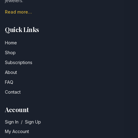
jewelers.
Read more…
Quick Links
Home
Shop
Subscriptions
About
FAQ
Contact
Account
Sign In
/
Sign Up
My Account