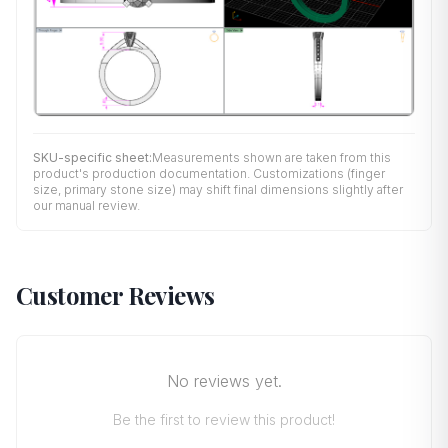
SKU-specific sheet:
Measurements shown are taken from this
product's production documentation. Customizations (finger
size, primary stone size) may shift final dimensions slightly after
our manual review.
Customer Reviews
No reviews yet.
Be the first to review this product!