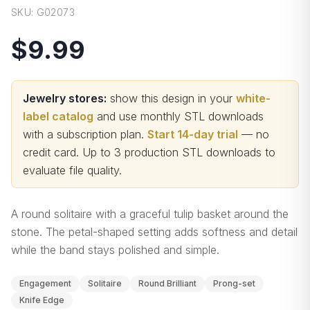
SKU:
G02073
$9.99
Jewelry stores:
show this design in your
white-
label catalog
and use monthly STL downloads
with a subscription plan.
Start 14-day trial
— no
credit card.
Up to 3 production STL downloads to
evaluate file quality
.
A round solitaire with a graceful tulip basket around the
stone. The petal-shaped setting adds softness and detail
while the band stays polished and simple.
Engagement
Solitaire
Round Brilliant
Prong-set
Knife Edge