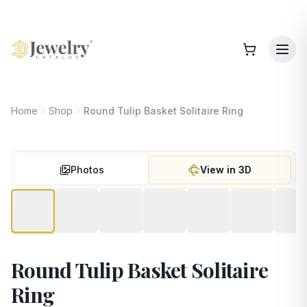
Home
Shop
Round Tulip Basket Solitaire Ring
Photos
View in 3D
Round Tulip Basket Solitaire
Ring