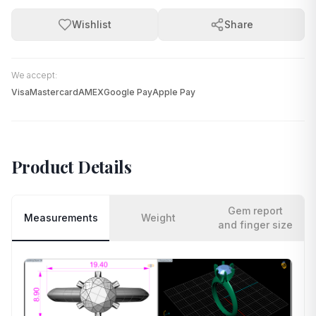
Wishlist
Share
We accept:
Visa
Mastercard
AMEX
Google Pay
Apple Pay
Product Details
Gem report
Measurements
Weight
and finger size