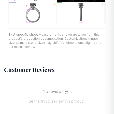
SKU-specific sheet:
Measurements shown are taken from this
product's production documentation. Customizations (finger
size, primary stone size) may shift final dimensions slightly after
our manual review.
Customer Reviews
No reviews yet.
Be the first to review this product!