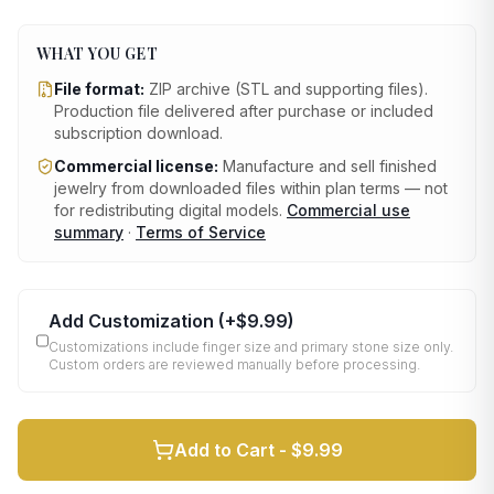
WHAT YOU GET
File format:
ZIP archive (STL and supporting files)
.
Production file delivered after purchase or included
subscription download.
Commercial license:
Manufacture and sell finished
jewelry from downloaded files within plan terms — not
for redistributing digital models.
Commercial use
summary
·
Terms of Service
Add Customization
(+
$9.99
)
Customizations include finger size and primary stone size only.
Custom orders are reviewed manually before processing.
Add to Cart -
$9.99