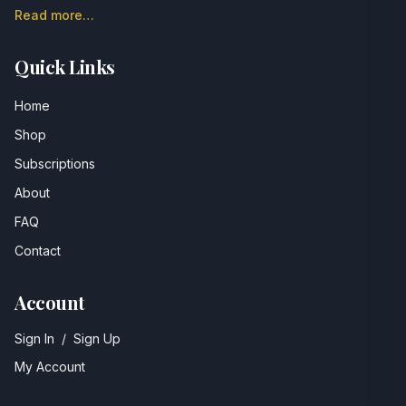
Read more…
Quick Links
Home
Shop
Subscriptions
About
FAQ
Contact
Account
Sign In
/
Sign Up
My Account