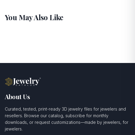
You May Also Like
About Us
Curated, tested, print-ready 3D jewelry files for jewelers and
resellers. Browse our catalog, subscribe for monthly
downloads, or request customizations—made by jewelers, for
jewelers.