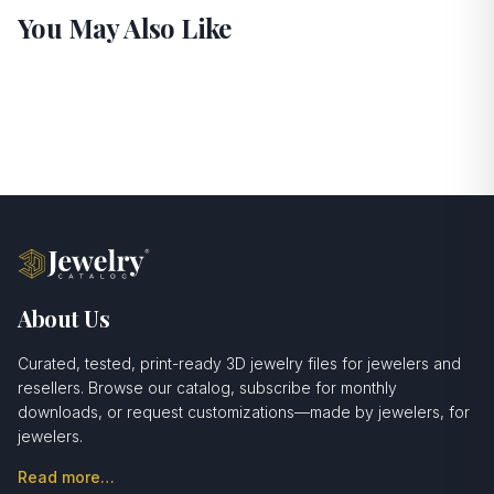
You May Also Like
About Us
Curated, tested, print-ready 3D jewelry files for jewelers and
resellers. Browse our catalog, subscribe for monthly
downloads, or request customizations—made by jewelers, for
jewelers.
Read more…