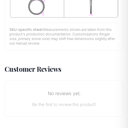
SKU-specific sheet:
Measurements shown are taken from this
product's production documentation. Customizations (finger
size, primary stone size) may shift final dimensions slightly after
our manual review.
Customer Reviews
No reviews yet.
Be the first to review this product!