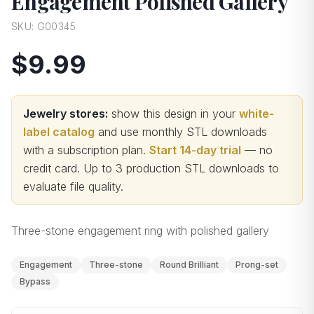
Engagement Polished Gallery
SKU:
G00345
$9.99
Jewelry stores:
show this design in your
white-
label catalog
and use monthly STL downloads
with a subscription plan.
Start 14-day trial
— no
credit card.
Up to 3 production STL downloads to
evaluate file quality
.
Three-stone engagement ring with polished gallery
Engagement
Three-stone
Round Brilliant
Prong-set
Bypass