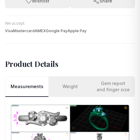
Wishlist
Share
We accept:
Visa
Mastercard
AMEX
Google Pay
Apple Pay
Product Details
Gem report
Measurements
Weight
and finger size