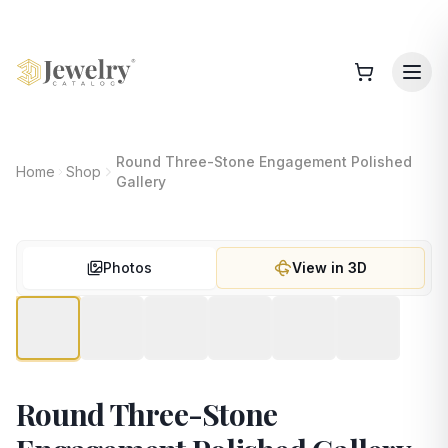
Round Three-Stone Engagement Polished
Home
Shop
Gallery
Photos
View in 3D
Round Three-Stone