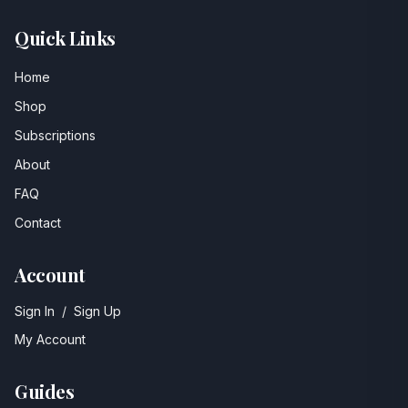
Quick Links
Home
Shop
Subscriptions
About
FAQ
Contact
Account
Sign In
/
Sign Up
My Account
Guides