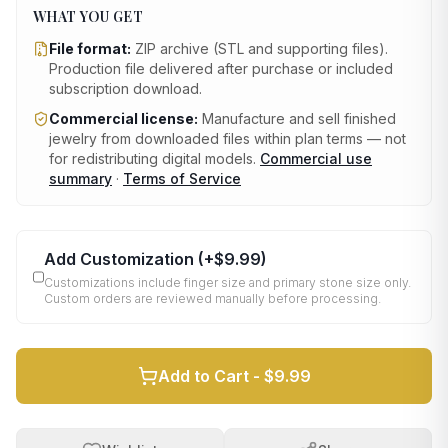
WHAT YOU GET
File format:
ZIP archive (STL and supporting files)
.
Production file delivered after purchase or included
subscription download.
Commercial license:
Manufacture and sell finished
jewelry from downloaded files within plan terms — not
for redistributing digital models.
Commercial use
summary
·
Terms of Service
Add Customization
(+
$9.99
)
Customizations include finger size and primary stone size only.
Custom orders are reviewed manually before processing.
Add to Cart -
$9.99