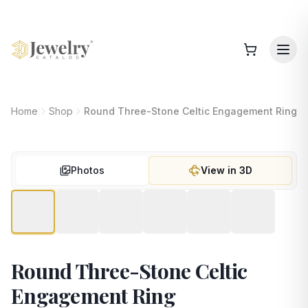
Home
Shop
Round Three-Stone Celtic Engagement Ring
Photos
View in 3D
Round Three-Stone Celtic
Engagement Ring