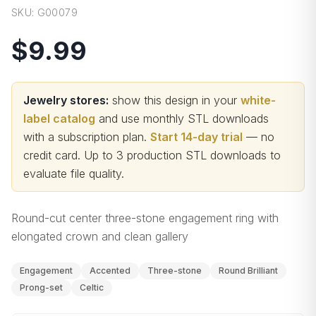
SKU:
G00079
$9.99
Jewelry stores:
show this design in your
white-
label catalog
and use monthly STL downloads
with a subscription plan.
Start 14-day trial
— no
credit card.
Up to 3 production STL downloads to
evaluate file quality
.
Round-cut center three-stone engagement ring with
elongated crown and clean gallery
Engagement
Accented
Three-stone
Round Brilliant
Prong-set
Celtic