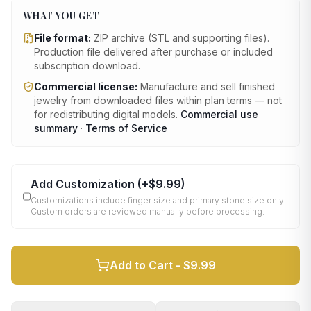
WHAT YOU GET
File format:
ZIP archive (STL and supporting files)
.
Production file delivered after purchase or included
subscription download.
Commercial license:
Manufacture and sell finished
jewelry from downloaded files within plan terms — not
for redistributing digital models.
Commercial use
summary
·
Terms of Service
Add Customization
(+
$9.99
)
Customizations include finger size and primary stone size only.
Custom orders are reviewed manually before processing.
Add to Cart -
$9.99