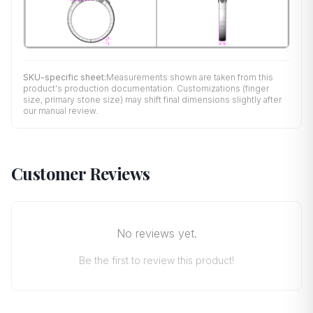
SKU-specific sheet:
Measurements shown are taken from this
product's production documentation. Customizations (finger
size, primary stone size) may shift final dimensions slightly after
our manual review.
Customer Reviews
No reviews yet.
Be the first to review this product!