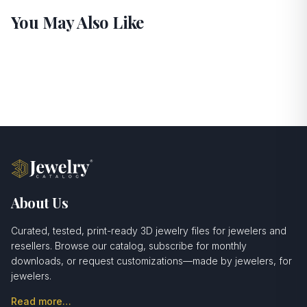
You May Also Like
About Us
Curated, tested, print-ready 3D jewelry files for jewelers and
resellers. Browse our catalog, subscribe for monthly
downloads, or request customizations—made by jewelers, for
jewelers.
Read more…