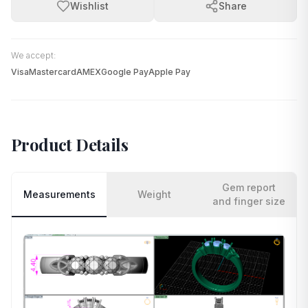
Wishlist
Share
We accept:
Visa
Mastercard
AMEX
Google Pay
Apple Pay
Product Details
Gem report
Measurements
Weight
and finger size