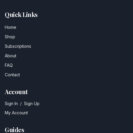
Quick Links
Home
Shop
Subscriptions
About
FAQ
Contact
Account
Sign In
/
Sign Up
My Account
Guides