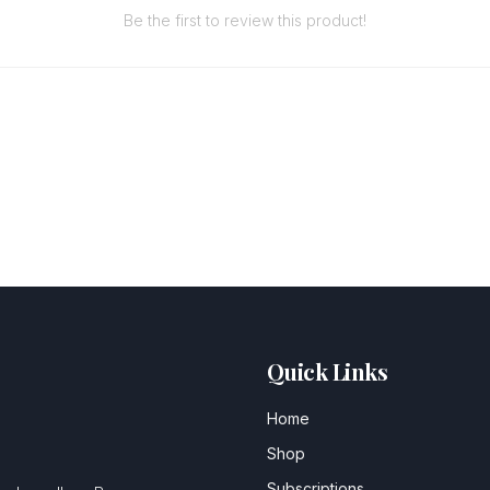
Be the first to review this product!
Quick Links
Home
Shop
Subscriptions