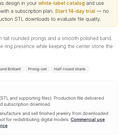
s design in your
white-label catalog
and use
th a subscription plan.
Start 14-day trial
— no
ction STL downloads to evaluate file quality
.
ith tall rounded prongs and a smooth polished band.
e ring presence while keeping the center stone the
und Brilliant
Prong-set
Half-round shank
(STL and supporting files)
.
Production file delivered
ed subscription download.
nufacture and sell finished jewelry from downloaded
ot for redistributing digital models.
Commercial use
vice