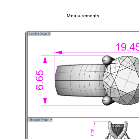
Measurements