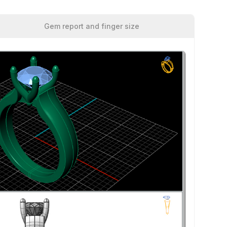
Gem report and finger size