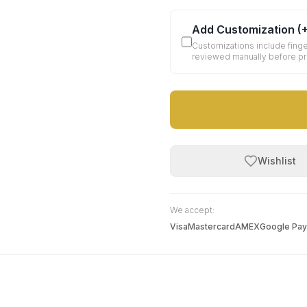
Add Customization
(
Customizations include finge
reviewed manually before p
Wishlist
We accept:
Visa
Mastercard
AMEX
Google Pay