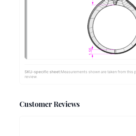
SKU-specific sheet:
Measurements shown are taken from this pro
review.
Customer Reviews