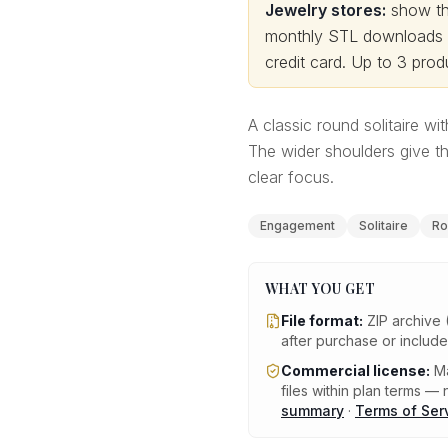
Jewelry stores:
show thi
monthly STL downloads wi
credit card.
Up to 3 produ
A classic round solitaire w
The wider shoulders give th
clear focus.
Engagement
Solitaire
Ro
WHAT YOU GET
File format:
ZIP archive 
after purchase or includ
Commercial license:
Ma
files within plan terms — n
summary
·
Terms of Ser