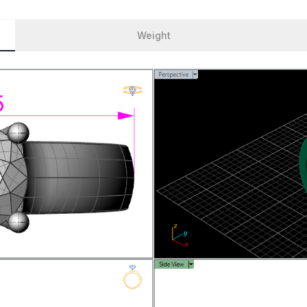
Weight