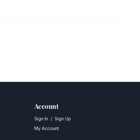
Account
Sign In
/
Sign Up
My Account