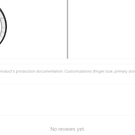
duct's production documentation. Customizations (finger size, primary stone 
No reviews yet.