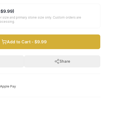
+
$9.99
)
r size and primary stone size only. Custom orders are
rocessing.
Add to Cart -
$9.99
Share
Apple Pay