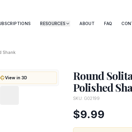
UBSCRIPTIONS
RESOURCES
ABOUT
FAQ
CON
ed Shank
Round Solit
View in 3D
Polished Sh
SKU:
G02199
$9.99