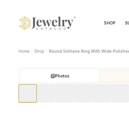
SHOP
S
Home
Shop
Round Solitaire Ring With Wide Polish
Photos