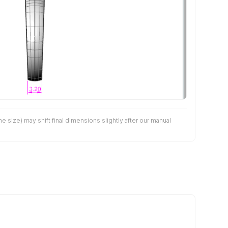
size) may shift final dimensions slightly after our manual