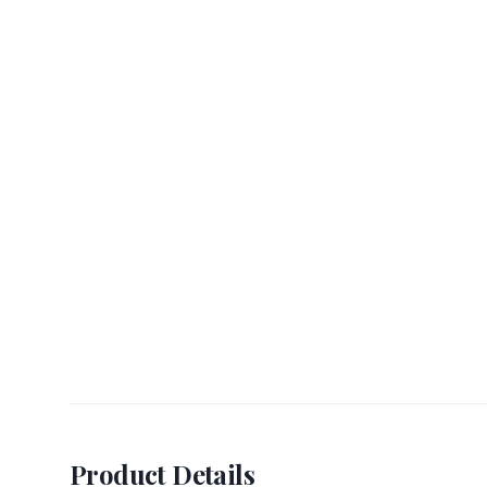
Product Details