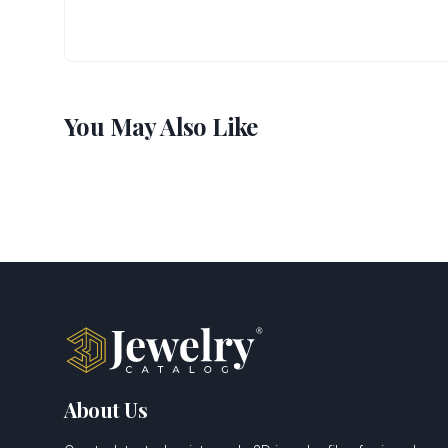
You May Also Like
About Us