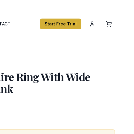
TACT
Start Free Trial
aire Ring With Wide
ank