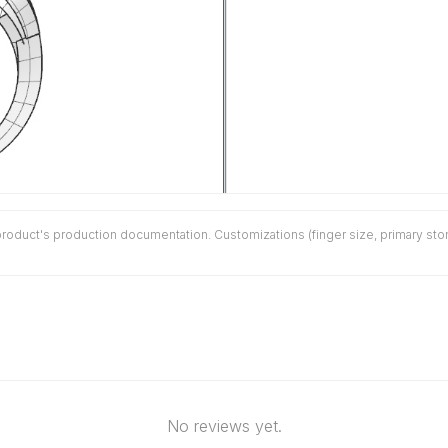
duct's production documentation. Customizations (finger size, primary stone 
No reviews yet.