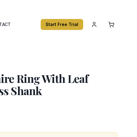
TACT
Start Free Trial
ire Ring With Leaf
ss Shank