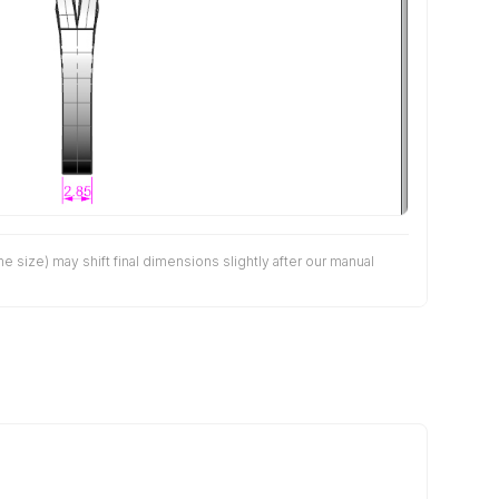
size) may shift final dimensions slightly after our manual