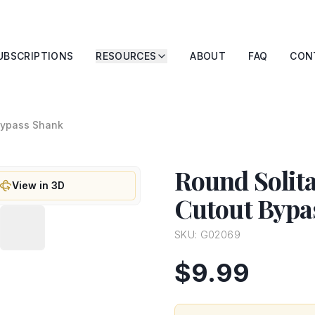
UBSCRIPTIONS
RESOURCES
ABOUT
FAQ
CON
 Bypass Shank
Round Solita
View in 3D
Cutout Bypa
SKU:
G02069
$9.99