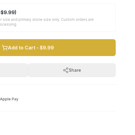
+
$9.99
)
r size and primary stone size only. Custom orders are
rocessing.
Add to Cart -
$9.99
Share
Apple Pay