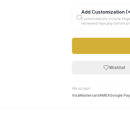
Add Customization
(
Customizations include finge
reviewed manually before p
Wishlist
We accept:
Visa
Mastercard
AMEX
Google Pay