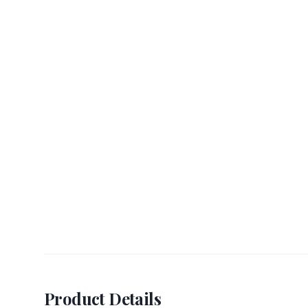
Product Details