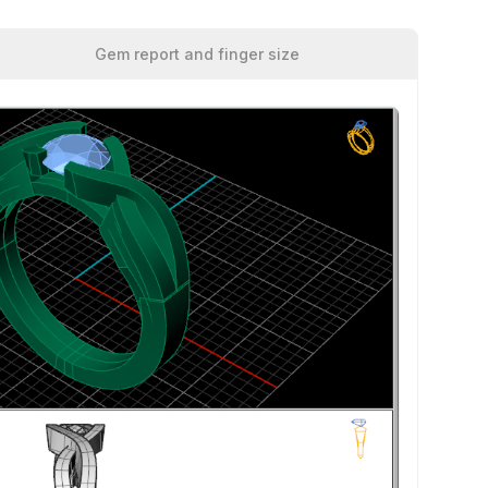
Gem report and finger size