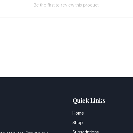
Be the first to review this product!
Quick Links
Home
Shop
Subscriptions