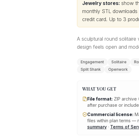
Jewelry stores:
show thi
monthly STL downloads wi
credit card.
Up to 3 produ
A sculptural round solitaire
design feels open and mode
Engagement
Solitaire
Ro
Split Shank
Openwork
WHAT YOU GET
File format:
ZIP archive 
after purchase or includ
Commercial license:
Ma
files within plan terms — n
summary
·
Terms of Ser