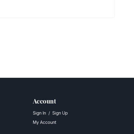
Account
Sign In
/
Sign Up
My Account