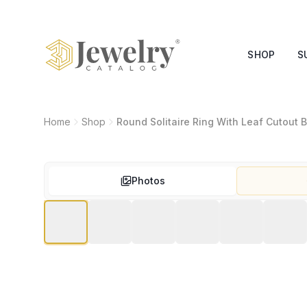
SHOP
S
Home
Shop
Round Solitaire Ring With Leaf Cutout
Photos