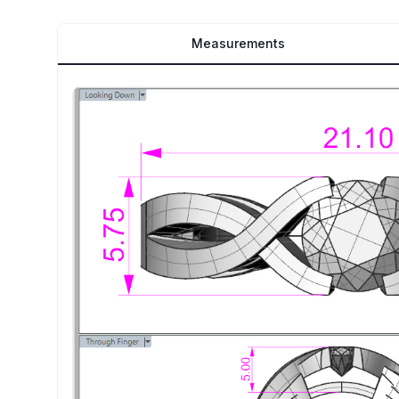
Measurements