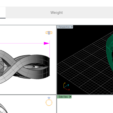
Weight