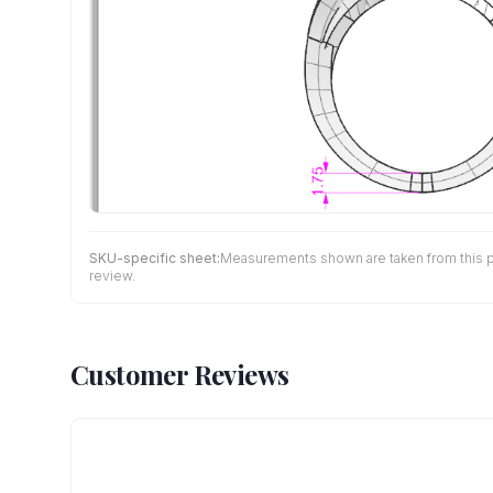
SKU-specific sheet:
Measurements shown are taken from this pro
review.
Customer Reviews