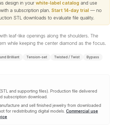
s design in your
white-label catalog
and use
th a subscription plan.
Start 14-day trial
— no
ction STL downloads to evaluate file quality
.
 with leaf-like openings along the shoulders. The
rn while keeping the center diamond as the focus.
und Brilliant
Tension-set
Twisted / Twist
Bypass
(STL and supporting files)
.
Production file delivered
ed subscription download.
nufacture and sell finished jewelry from downloaded
ot for redistributing digital models.
Commercial use
vice