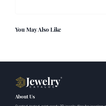
You May Also Like
About Us