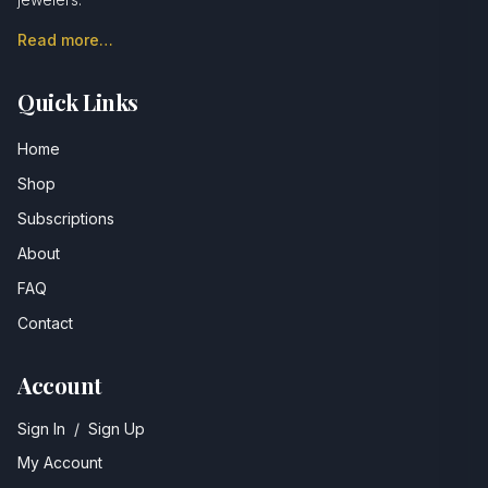
Read more…
Quick Links
Home
Shop
Subscriptions
About
FAQ
Contact
Account
Sign In
/
Sign Up
My Account