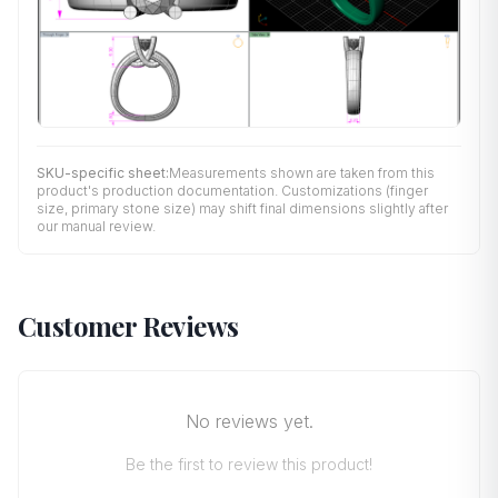
SKU-specific sheet:
Measurements shown are taken from this
product's production documentation. Customizations (finger
size, primary stone size) may shift final dimensions slightly after
our manual review.
Customer Reviews
No reviews yet.
Be the first to review this product!