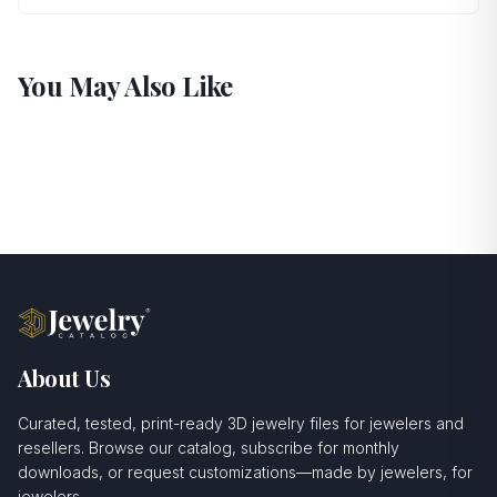
You May Also Like
About Us
Curated, tested, print-ready 3D jewelry files for jewelers and
resellers. Browse our catalog, subscribe for monthly
downloads, or request customizations—made by jewelers, for
jewelers.