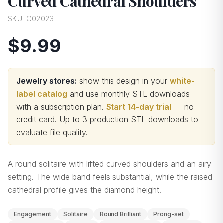
Curved Cathedral Shoulders
SKU:
G02023
$9.99
Jewelry stores:
show this design in your
white-
label catalog
and use monthly STL downloads
with a subscription plan.
Start 14-day trial
— no
credit card.
Up to 3 production STL downloads to
evaluate file quality
.
A round solitaire with lifted curved shoulders and an airy
setting. The wide band feels substantial, while the raised
cathedral profile gives the diamond height.
Engagement
Solitaire
Round Brilliant
Prong-set