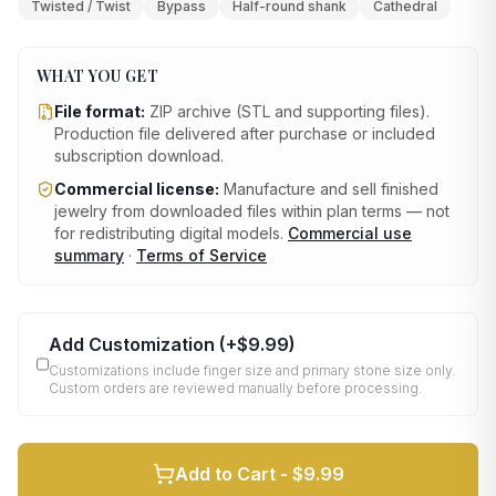
Twisted / Twist
Bypass
Half-round shank
Cathedral
WHAT YOU GET
File format:
ZIP archive (STL and supporting files)
.
Production file delivered after purchase or included
subscription download.
Commercial license:
Manufacture and sell finished
jewelry from downloaded files within plan terms — not
for redistributing digital models.
Commercial use
summary
·
Terms of Service
Add Customization
(+
$9.99
)
Customizations include finger size and primary stone size only.
Custom orders are reviewed manually before processing.
Add to Cart -
$9.99