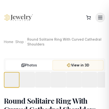
Round Solitaire Ring With Curved Cathedral
Home
Shop
Shoulders
Photos
View in 3D
Round Solitaire Ring With