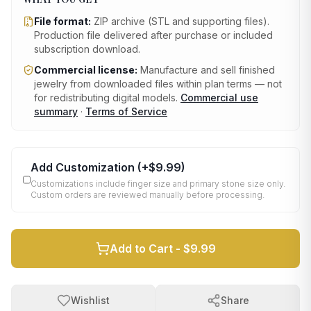
File format:
ZIP archive (STL and supporting files)
.
Production file delivered after purchase or included
subscription download.
Commercial license:
Manufacture and sell finished
jewelry from downloaded files within plan terms — not
for redistributing digital models.
Commercial use
summary
·
Terms of Service
Add Customization
(+
$9.99
)
Customizations include finger size and primary stone size only.
Custom orders are reviewed manually before processing.
Add to Cart -
$9.99
Wishlist
Share