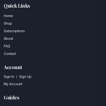
Quick Links
Home
Shop
Subscriptions
About
FAQ
Contact
Account
Sign In
/
Sign Up
My Account
Guides