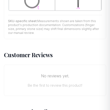
SKU-specific sheet:
Measurements shown are taken from this
product's production documentation. Customizations (finger
size, primary stone size) may shift final dimensions slightly after
our manual review.
Customer Reviews
No reviews yet.
Be the first to review this product!