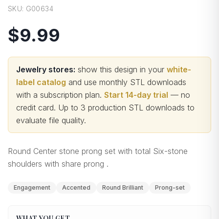
SKU:
G00634
$9.99
Jewelry stores:
show this design in your
white-
label catalog
and use monthly STL downloads
with a subscription plan.
Start 14-day trial
— no
credit card.
Up to 3 production STL downloads to
evaluate file quality
.
Round Center stone prong set with total Six-stone
shoulders with share prong .
Engagement
Accented
Round Brilliant
Prong-set
WHAT YOU GET