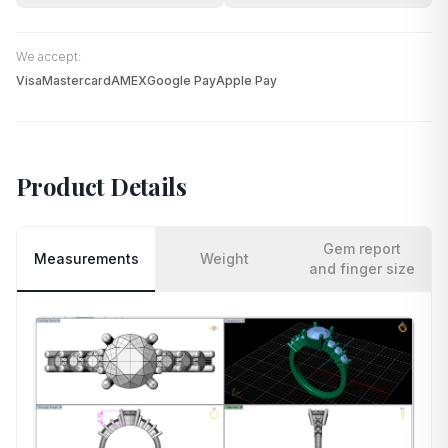
We accept:
Visa
Mastercard
AMEX
Google Pay
Apple Pay
Product Details
Gem report
Measurements
Weight
and finger size