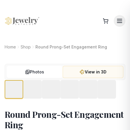
Home
Shop
Round Prong-Set Engagement Ring
Photos
View in 3D
Round Prong-Set Engagement
Ring