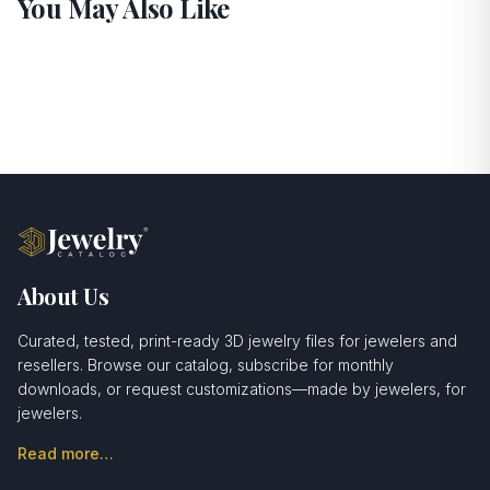
You May Also Like
About Us
Curated, tested, print-ready 3D jewelry files for jewelers and
resellers. Browse our catalog, subscribe for monthly
downloads, or request customizations—made by jewelers, for
jewelers.
Read more…