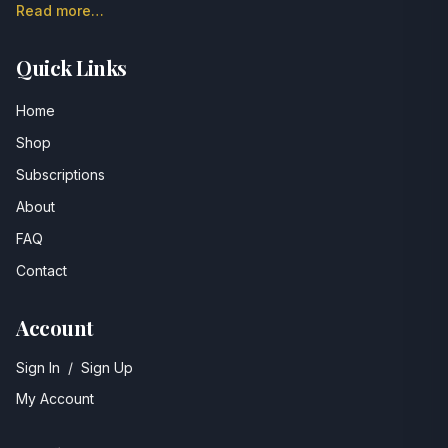
Read more…
Quick Links
Home
Shop
Subscriptions
About
FAQ
Contact
Account
Sign In
/
Sign Up
My Account