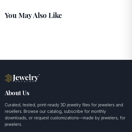
You May Also Like
About Us
Curated, tested, print-ready 3D jewelry files for jewelers and
resellers. Browse our catalog, subscribe for monthly
downloads, or request customizations—made by jewelers, for
jewelers.