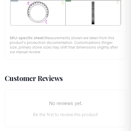
SKU-specific sheet:
Measurements shown are taken from this
product's production documentation. Customizations (finger
size, primary stone size) may shift final dimensions slightly after
our manual review.
Customer Reviews
No reviews yet.
Be the first to review this product!