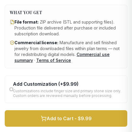
WHAT YOU GET
File format:
ZIP archive (STL and supporting files)
.
Production file delivered after purchase or included
subscription download.
Commercial license:
Manufacture and sell finished
jewelry from downloaded files within plan terms — not
for redistributing digital models.
Commercial use
summary
·
Terms of Service
Add Customization
(+
$9.99
)
Customizations include finger size and primary stone size only.
Custom orders are reviewed manually before processing.
Add to Cart -
$9.99