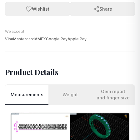
Wishlist
Share
We accept:
Visa
Mastercard
AMEX
Google Pay
Apple Pay
Product Details
Gem report
Measurements
Weight
and finger size