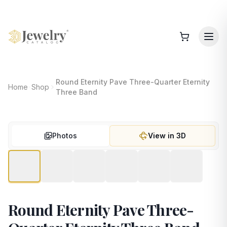
Round Eternity Pave Three-Quarter Eternity
Home
Shop
Three Band
Photos
View in 3D
Round Eternity Pave Three-