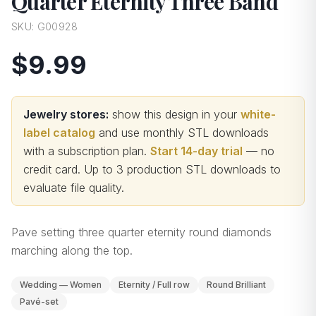
Quarter Eternity Three Band
SKU:
G00928
$9.99
Jewelry stores:
show this design in your
white-
label catalog
and use monthly STL downloads
with a subscription plan.
Start 14-day trial
— no
credit card.
Up to 3 production STL downloads to
evaluate file quality
.
Pave setting three quarter eternity round diamonds
marching along the top.
Wedding — Women
Eternity / Full row
Round Brilliant
Pavé-set