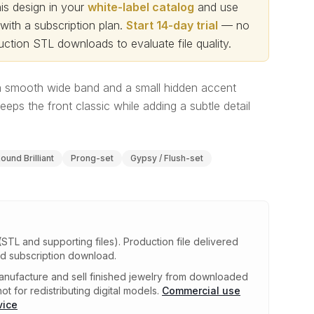
s design in your
white-label catalog
and use
th a subscription plan.
Start 14-day trial
— no
ction STL downloads to evaluate file quality
.
 smooth wide band and a small hidden accent
eeps the front classic while adding a subtle detail
ound Brilliant
Prong-set
Gypsy / Flush-set
(STL and supporting files)
.
Production file delivered
ed subscription download.
nufacture and sell finished jewelry from downloaded
ot for redistributing digital models.
Commercial use
vice