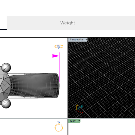
Weight