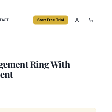
TACT
Start Free Trial
gement Ring With
cent