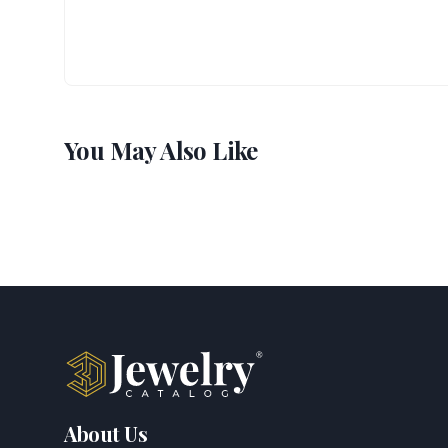
You May Also Like
About Us