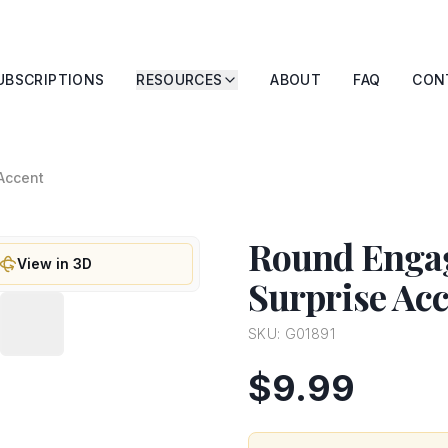
UBSCRIPTIONS
RESOURCES
ABOUT
FAQ
CON
Accent
Round Enga
View in 3D
Surprise Ac
SKU:
G01891
$9.99