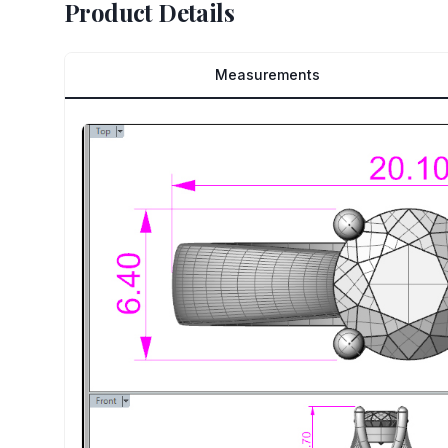
Product Details
Measurements