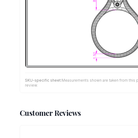
SKU-specific sheet:
Measurements shown are taken from this pro
review.
Customer Reviews