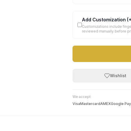
Add Customization
(
Customizations include finge
reviewed manually before p
Wishlist
We accept:
Visa
Mastercard
AMEX
Google Pay