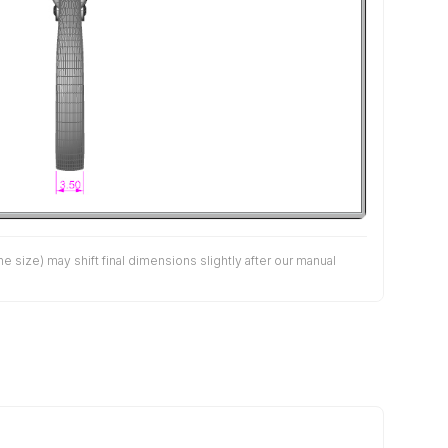
size) may shift final dimensions slightly after our manual