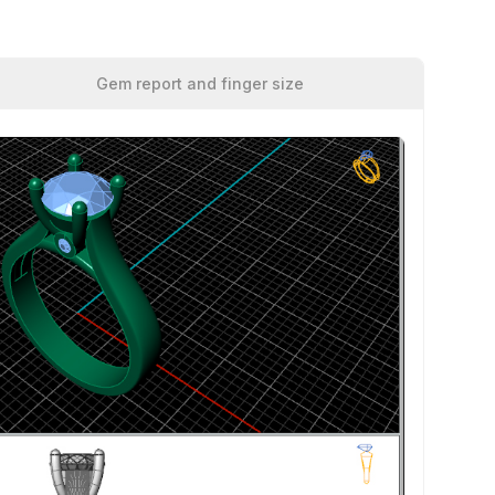
Gem report and finger size