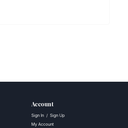
Account
Sign In
/
Sign Up
My Account