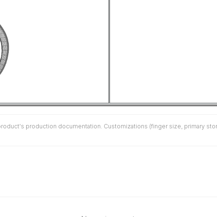
duct's production documentation. Customizations (finger size, primary stone 