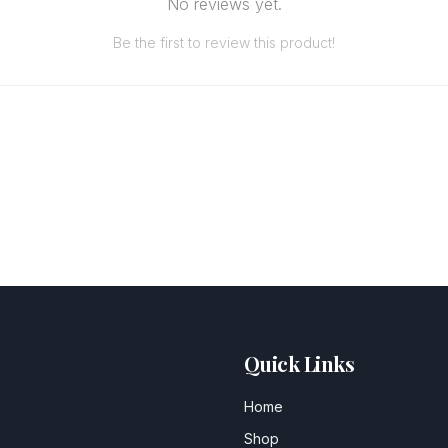
No reviews yet.
Be the first to review this product!
Quick Links
Home
Shop