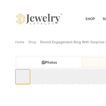
SHOP
S
Home
Shop
Round Engagement Ring With Surprise 
Photos