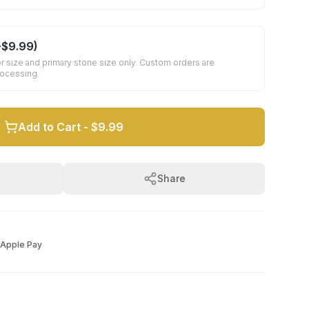
+
$9.99
)
r size and primary stone size only. Custom orders are
rocessing.
Add to Cart -
$9.99
Share
Apple Pay