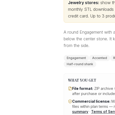
Jewelry stores:
show thi
monthly STL downloads wi
credit card.
Up to 3 produ
A round Engagement with a
below the center stone. It k
from the side.
Engagement
Accented
R
Half-round shank
WHAT YOU GET
File format:
ZIP archive 
after purchase or includ
Commercial license:
Ma
files within plan terms — n
summary
·
Terms of Ser