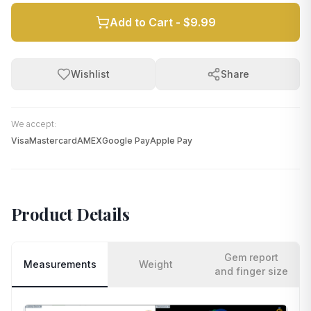
Add to Cart -
$9.99
Wishlist
Share
We accept:
Visa
Mastercard
AMEX
Google Pay
Apple Pay
Product Details
Gem report
Measurements
Weight
and finger size