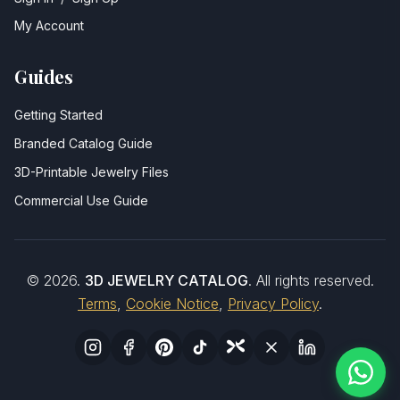
My Account
Guides
Getting Started
Branded Catalog Guide
3D-Printable Jewelry Files
Commercial Use Guide
©
2026
.
3D JEWELRY CATALOG
. All rights reserved.
Terms
,
Cookie Notice
,
Privacy Policy
.