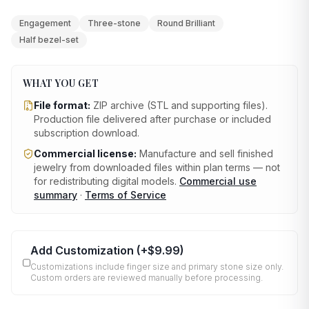
Engagement
Three-stone
Round Brilliant
Half bezel-set
WHAT YOU GET
File format:
ZIP archive (STL and supporting files)
.
Production file delivered after purchase or included
subscription download.
Commercial license:
Manufacture and sell finished
jewelry from downloaded files within plan terms — not
for redistributing digital models.
Commercial use
summary
·
Terms of Service
Add Customization
(+
$9.99
)
Customizations include finger size and primary stone size only.
Custom orders are reviewed manually before processing.