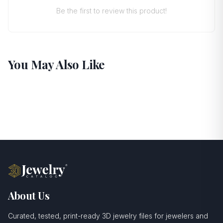
Be the first to review this product!
You May Also Like
About Us
Curated, tested, print-ready 3D jewelry files for jewelers and