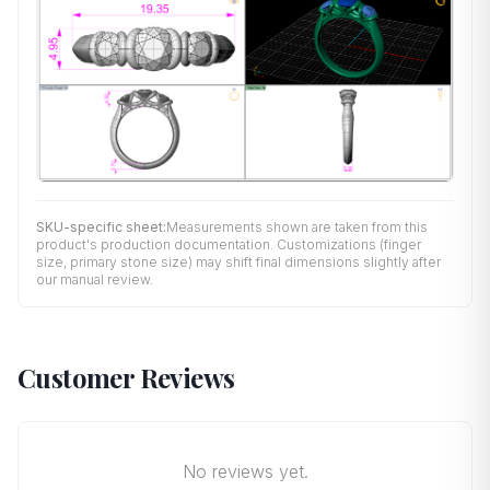
SKU-specific sheet:
Measurements shown are taken from this
product's production documentation. Customizations (finger
size, primary stone size) may shift final dimensions slightly after
our manual review.
Customer Reviews
No reviews yet.