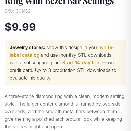
Ring With Bezel Bar Settings
SKU:
G01452
$9.99
Jewelry stores:
show this design in your
white-
label catalog
and use monthly STL downloads
with a subscription plan.
Start 14-day trial
— no
credit card.
Up to 3 production STL downloads to
evaluate file quality
.
A three-stone diamond ring with a clean, modern setting
style. The larger center diamond is framed by two side
diamonds, and the smooth metal bars between them
give the ring a polished architectural look while keeping
the stones bright and open.