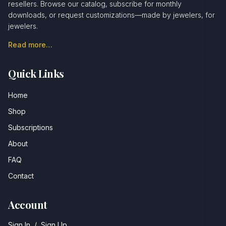
resellers. Browse our catalog, subscribe for monthly
downloads, or request customizations—made by jewelers, for
jewelers.
Read more…
Quick Links
Home
Shop
Subscriptions
About
FAQ
Contact
Account
Sign In
/
Sign Up