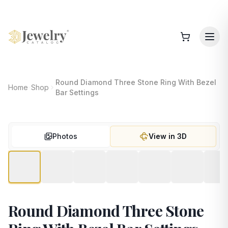
Round Diamond Three Stone Ring With Bezel
Home
Shop
Bar Settings
Photos
View in 3D
Round Diamond Three Stone