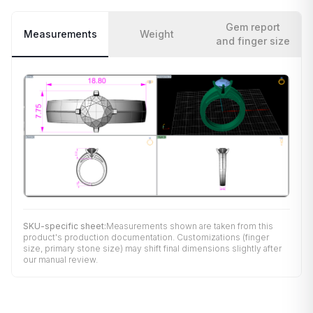
Gem report
Measurements
Weight
and finger size
SKU-specific sheet:
Measurements shown are taken from this
product's production documentation. Customizations (finger
size, primary stone size) may shift final dimensions slightly after
our manual review.