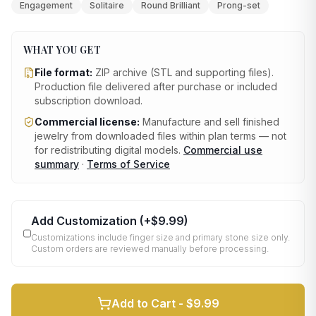
Engagement
Solitaire
Round Brilliant
Prong-set
WHAT YOU GET
File format:
ZIP archive (STL and supporting files)
.
Production file delivered after purchase or included
subscription download.
Commercial license:
Manufacture and sell finished
jewelry from downloaded files within plan terms — not
for redistributing digital models.
Commercial use
summary
·
Terms of Service
Add Customization
(+
$9.99
)
Customizations include finger size and primary stone size only.
Custom orders are reviewed manually before processing.
Add to Cart -
$9.99