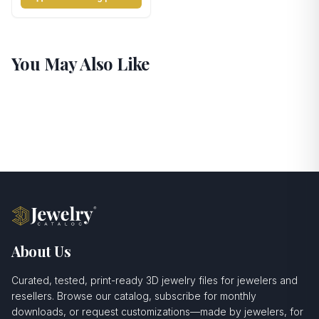
You May Also Like
About Us
Curated, tested, print-ready 3D jewelry files for jewelers and
resellers. Browse our catalog, subscribe for monthly
downloads, or request customizations—made by jewelers, for