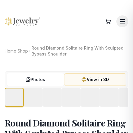
Round Diamond Solitaire Ring With Sculpted
Home
Shop
Bypass Shoulder
Photos
View in 3D
Round Diamond Solitaire Ring