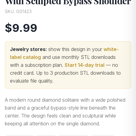
With Sculpted Bypass Shoulder
SKU:
G01423
$9.99
Jewelry stores:
show this design in your
white-
label catalog
and use monthly STL downloads
with a subscription plan.
Start 14-day trial
— no
credit card.
Up to 3 production STL downloads to
evaluate file quality
.
A modern round diamond solitaire with a wide polished
band and a graceful bypass-style line beneath the
center. The design feels clean and sculptural while
keeping all attention on the single diamond.