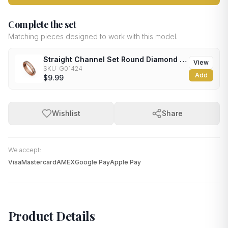
Complete the set
Matching pieces designed to work with this model.
Straight Channel Set Round Diamond Wedding Band
View
SKU:
G01424
Add
$9.99
Wishlist
Share
We accept:
Visa
Mastercard
AMEX
Google Pay
Apple Pay
Product Details