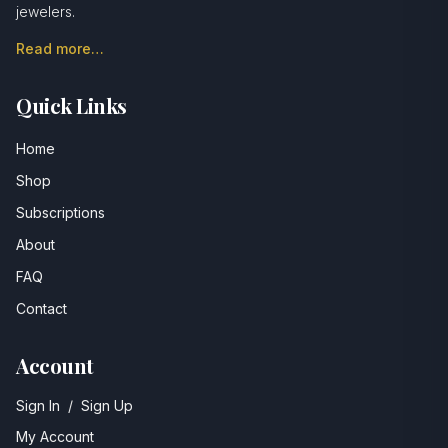
jewelers.
Read more…
Quick Links
Home
Shop
Subscriptions
About
FAQ
Contact
Account
Sign In
/
Sign Up
My Account