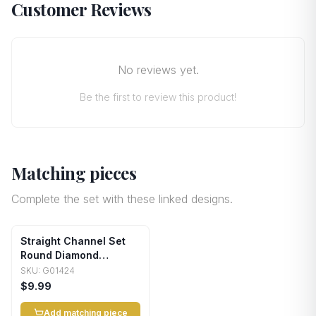
Customer Reviews
No reviews yet.
Be the first to review this product!
Matching pieces
Complete the set with these linked designs.
Straight Channel Set
Round Diamond
Wedding Band
SKU:
G01424
$9.99
Add matching piece