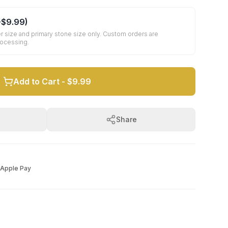
+
$9.99
)
r size and primary stone size only. Custom orders are
rocessing.
Add to Cart -
$9.99
Share
Apple Pay