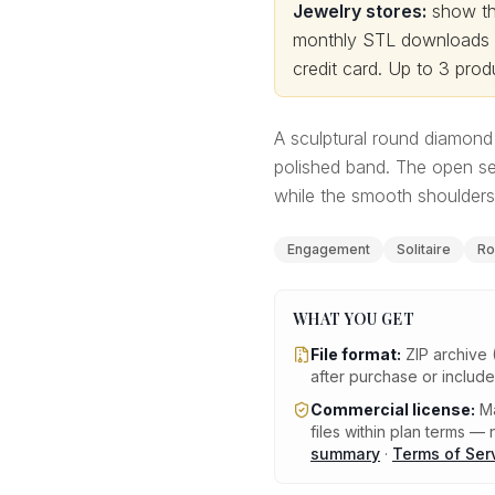
Jewelry stores:
show thi
monthly STL downloads wi
credit card.
Up to 3 produ
A sculptural round diamond 
polished band. The open se
while the smooth shoulders 
Engagement
Solitaire
Ro
WHAT YOU GET
File format:
ZIP archive 
after purchase or includ
Commercial license:
Ma
files within plan terms — n
summary
·
Terms of Ser