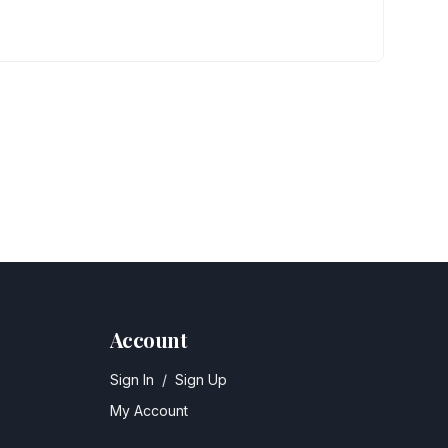
Account
Sign In
/
Sign Up
My Account