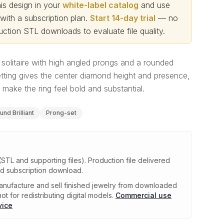
s design in your
white-label catalog
and use
th a subscription plan.
Start 14-day trial
— no
ction STL downloads to evaluate file quality
.
solitaire with high angled prongs and a rounded
tting gives the center diamond height and presence,
make the ring feel bold and substantial.
und Brilliant
Prong-set
(STL and supporting files)
.
Production file delivered
ed subscription download.
nufacture and sell finished jewelry from downloaded
ot for redistributing digital models.
Commercial use
vice