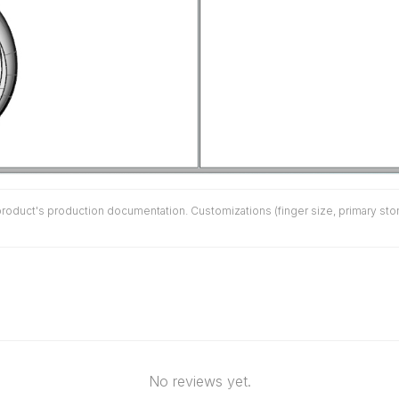
duct's production documentation. Customizations (finger size, primary stone 
No reviews yet.