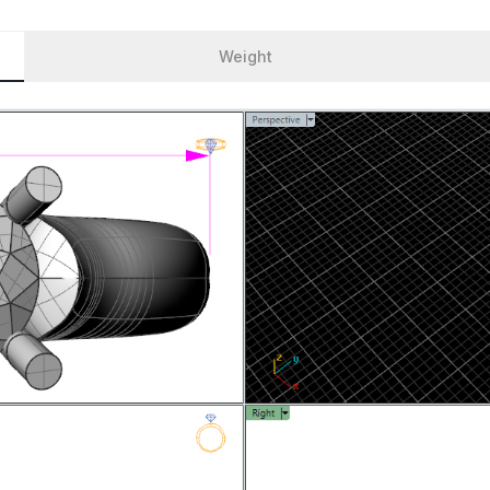
Weight