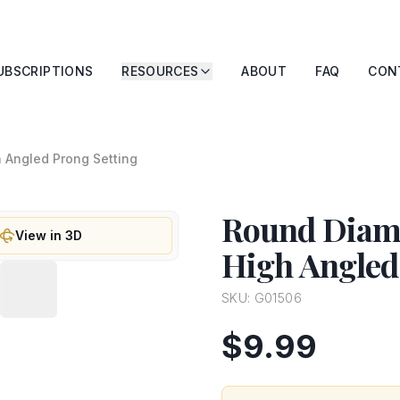
UBSCRIPTIONS
RESOURCES
ABOUT
FAQ
CON
h Angled Prong Setting
Round Diamo
View in 3D
High Angled
SKU:
G01506
$9.99