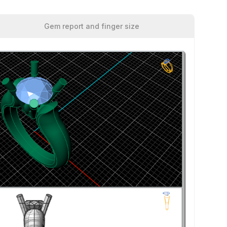
Gem report and finger size