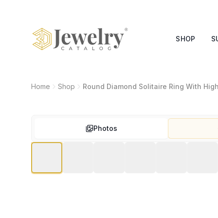
SHOP
S
Home
Shop
Round Diamond Solitaire Ring With Hig
Photos