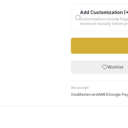
Add Customization
(
Customizations include finge
reviewed manually before p
Wishlist
We accept:
Visa
Mastercard
AMEX
Google Pay