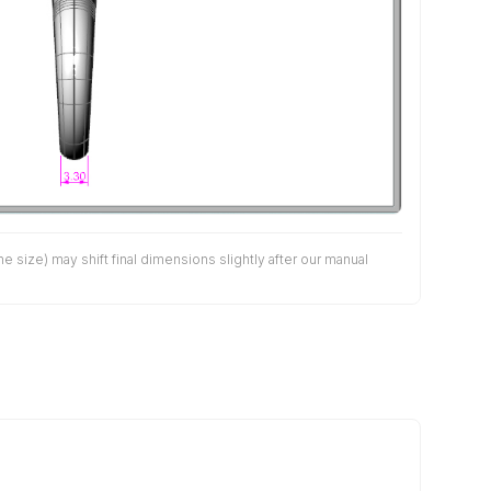
size) may shift final dimensions slightly after our manual