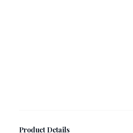
Product Details