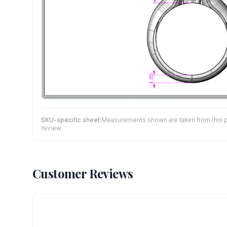
SKU-specific sheet:
Measurements shown are taken from this pro
review.
Customer Reviews