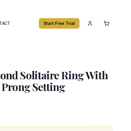
TACT
Start Free Trial
nd Solitaire Ring With
 Prong Setting