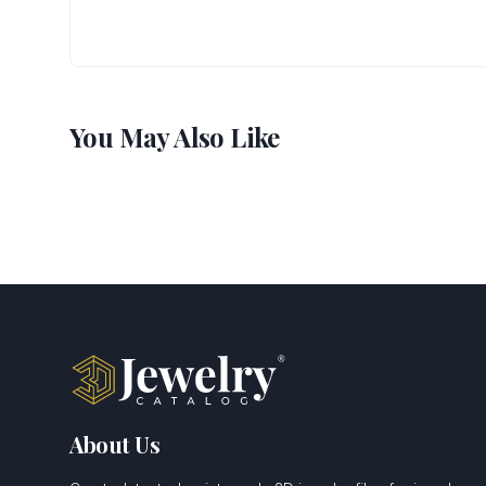
You May Also Like
About Us