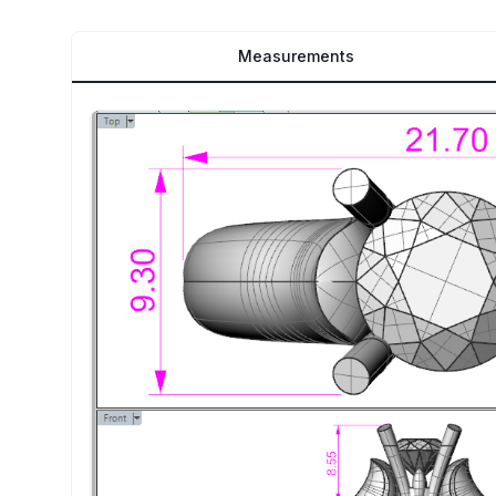
Measurements