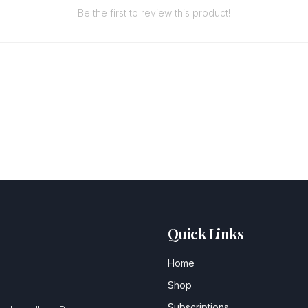
Be the first to review this product!
Quick Links
Home
Shop
Subscriptions