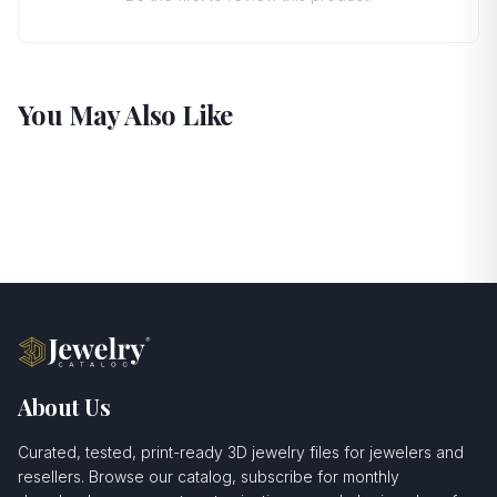
You May Also Like
About Us
Curated, tested, print-ready 3D jewelry files for jewelers and
resellers. Browse our catalog, subscribe for monthly