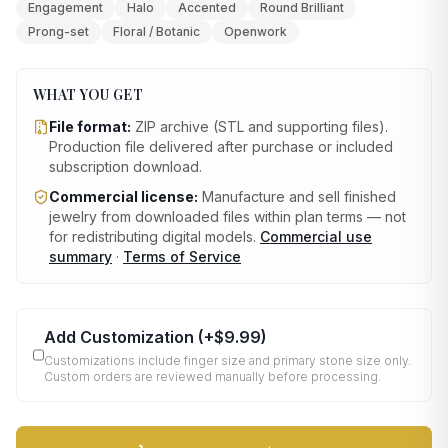
Engagement
Halo
Accented
Round Brilliant
Prong-set
Floral / Botanic
Openwork
WHAT YOU GET
File format:
ZIP archive (STL and supporting files)
.
Production file delivered after purchase or included
subscription download.
Commercial license:
Manufacture and sell finished
jewelry from downloaded files within plan terms — not
for redistributing digital models.
Commercial use
summary
·
Terms of Service
Add Customization
(+
$9.99
)
Customizations include finger size and primary stone size only.
Custom orders are reviewed manually before processing.