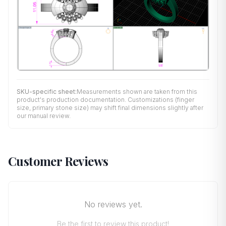
SKU-specific sheet:
Measurements shown are taken from this
product's production documentation. Customizations (finger
size, primary stone size) may shift final dimensions slightly after
our manual review.
Customer Reviews
No reviews yet.
Be the first to review this product!