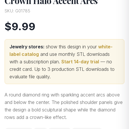
Crown Halo Accent Arcs
SKU:
G01785
$9.99
Jewelry stores:
show this design in your
white-
label catalog
and use monthly STL downloads
with a subscription plan.
Start 14-day trial
— no
credit card.
Up to 3 production STL downloads to
evaluate file quality
.
A round diamond ring with sparkling accent arcs above
and below the center. The polished shoulder panels give
the design a bold sculptural shape while the diamond
rows add a crown-like effect.