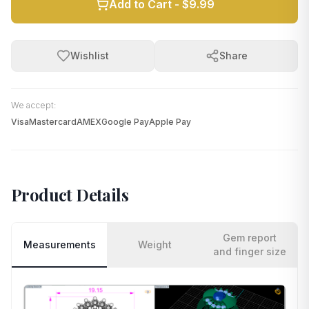
Add to Cart -
$9.99
Wishlist
Share
We accept:
Visa
Mastercard
AMEX
Google Pay
Apple Pay
Product Details
Gem report
Measurements
Weight
and finger size