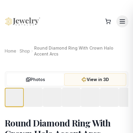
Round Diamond Ring With Crown Halo
Home
Shop
Accent Arcs
Photos
View in 3D
Round Diamond Ring With