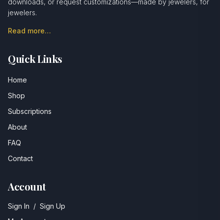
downloads, or request customizations—made by jewelers, for
jewelers.
Read more…
Quick Links
Home
Shop
Subscriptions
About
FAQ
Contact
Account
Sign In
/
Sign Up