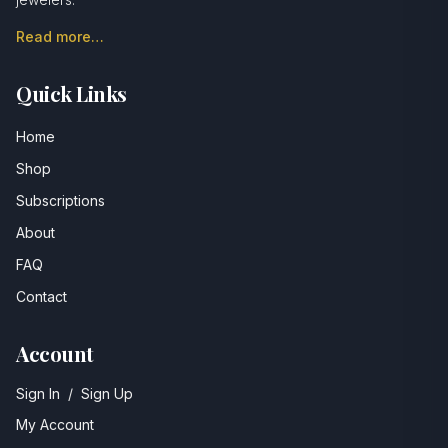
Read more…
Quick Links
Home
Shop
Subscriptions
About
FAQ
Contact
Account
Sign In
/
Sign Up
My Account