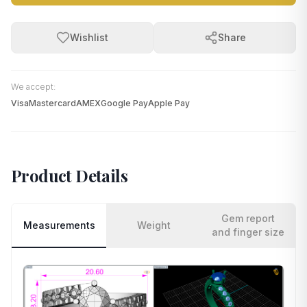
Wishlist
Share
We accept:
Visa
Mastercard
AMEX
Google Pay
Apple Pay
Product Details
Gem report
Measurements
Weight
and finger size