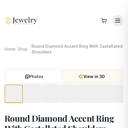
Round Diamond Accent Ring With Castellated
Home
Shop
Shoulders
Photos
View in 3D
Round Diamond Accent Ring