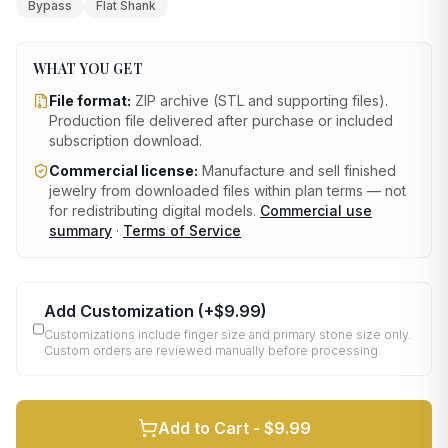
Bypass
Flat Shank
WHAT YOU GET
File format:
ZIP archive (STL and supporting files)
.
Production file delivered after purchase or included
subscription download.
Commercial license:
Manufacture and sell finished
jewelry from downloaded files within plan terms — not
for redistributing digital models.
Commercial use
summary
·
Terms of Service
Add Customization
(+
$9.99
)
Customizations include finger size and primary stone size only.
Custom orders are reviewed manually before processing.
Add to Cart -
$9.99