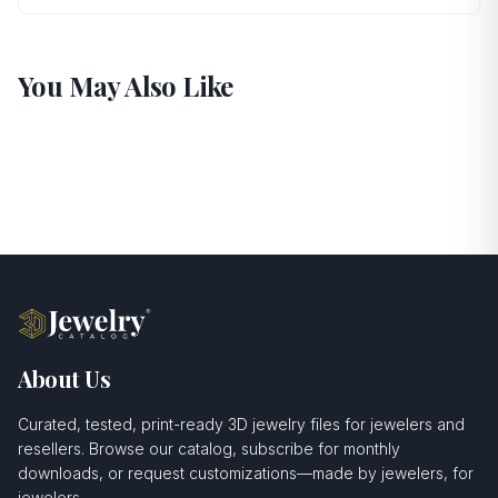
You May Also Like
About Us
Curated, tested, print-ready 3D jewelry files for jewelers and
resellers. Browse our catalog, subscribe for monthly
downloads, or request customizations—made by jewelers, for
jewelers.