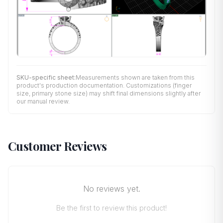
SKU-specific sheet:
Measurements shown are taken from this
product's production documentation. Customizations (finger
size, primary stone size) may shift final dimensions slightly after
our manual review.
Customer Reviews
No reviews yet.
Be the first to review this product!