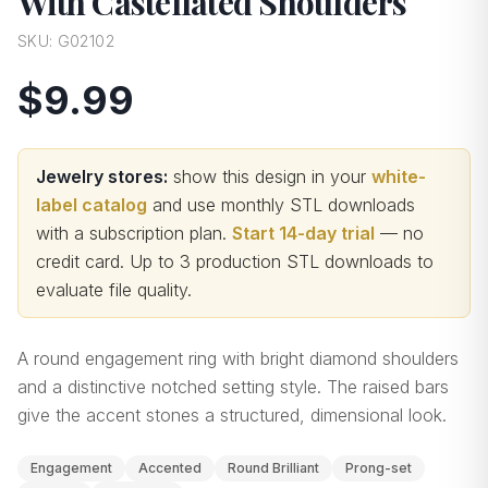
With Castellated Shoulders
SKU:
G02102
$9.99
Jewelry stores:
show this design in your
white-
label catalog
and use monthly STL downloads
with a subscription plan.
Start 14-day trial
— no
credit card.
Up to 3 production STL downloads to
evaluate file quality
.
A round engagement ring with bright diamond shoulders
and a distinctive notched setting style. The raised bars
give the accent stones a structured, dimensional look.
Engagement
Accented
Round Brilliant
Prong-set