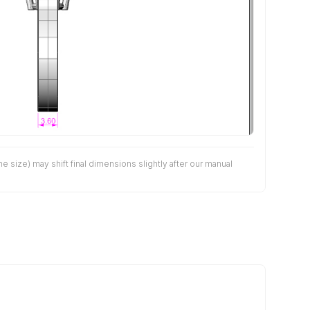
size) may shift final dimensions slightly after our manual