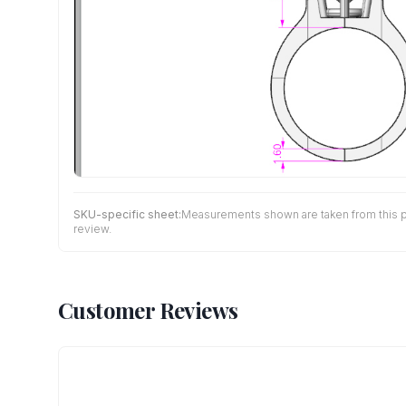
SKU-specific sheet:
Measurements shown are taken from this pro
review.
Customer Reviews