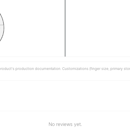
duct's production documentation. Customizations (finger size, primary stone 
No reviews yet.