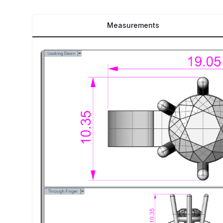
Measurements