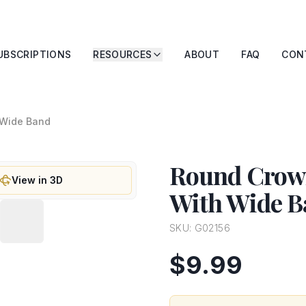
UBSCRIPTIONS
RESOURCES
ABOUT
FAQ
CON
 Wide Band
Round Crown
View in 3D
With Wide B
SKU:
G02156
$9.99