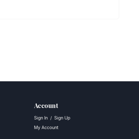
Account
Sign In
/
Sign Up
My Account