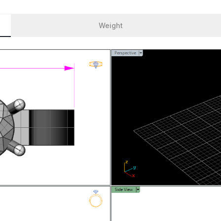
Weight