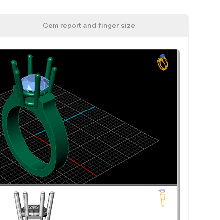
Gem report and finger size