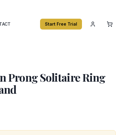
TACT
Start Free Trial
 Prong Solitaire Ring
and