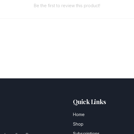
Be the first to review this product!
Quick Links
Home
Shop
Subscriptions