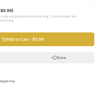
+
$9.99
)
r size and primary stone size only. Custom orders are
rocessing.
Add to Cart -
$9.99
Share
Apple Pay