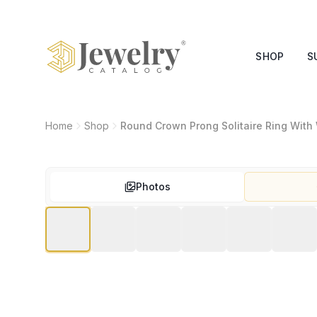
SHOP
S
Home
Shop
Round Crown Prong Solitaire Ring With
Photos