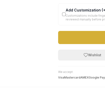
Add Customization
(
Customizations include finge
reviewed manually before p
Wishlist
We accept:
Visa
Mastercard
AMEX
Google Pay