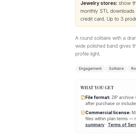
Jewelry stores:
show thi
monthly STL downloads wi
credit card.
Up to 3 produ
A round solitaire with a dram
wide polished band gives t
profile light.
Engagement
Solitaire
Ro
WHAT YOU GET
File format:
ZIP archive 
after purchase or includ
Commercial license:
Ma
files within plan terms — n
summary
·
Terms of Ser