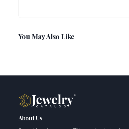
You May Also Like
About Us