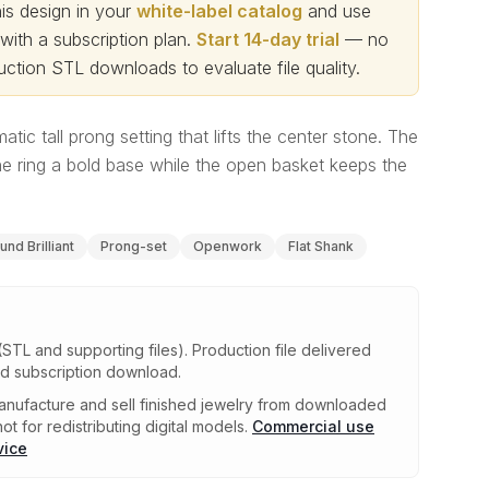
s design in your
white-label catalog
and use
th a subscription plan.
Start 14-day trial
— no
ction STL downloads to evaluate file quality
.
atic tall prong setting that lifts the center stone. The
he ring a bold base while the open basket keeps the
und Brilliant
Prong-set
Openwork
Flat Shank
(STL and supporting files)
.
Production file delivered
ed subscription download.
nufacture and sell finished jewelry from downloaded
ot for redistributing digital models.
Commercial use
vice