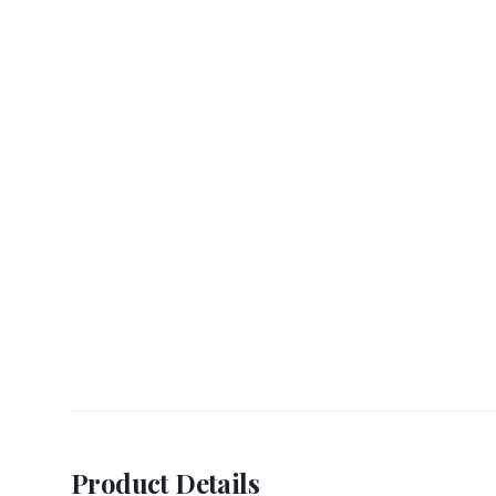
Product Details