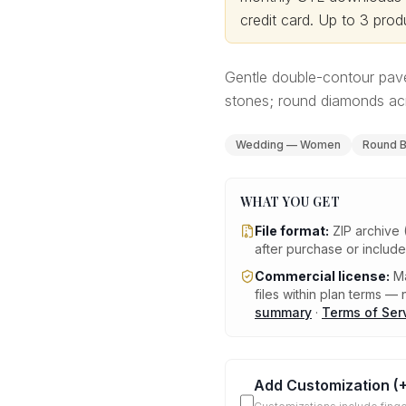
credit card.
Up to 3 produ
Gentle double-contour pavé
stones; round diamonds acr
Wedding — Women
Round Br
WHAT YOU GET
File format:
ZIP archive 
after purchase or includ
Commercial license:
Ma
files within plan terms — n
summary
·
Terms of Ser
Add Customization
(