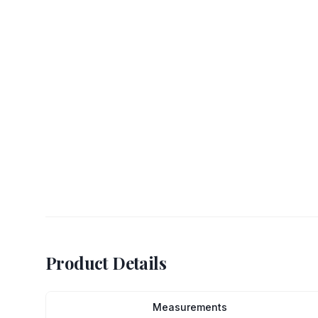
Product Details
Measurements