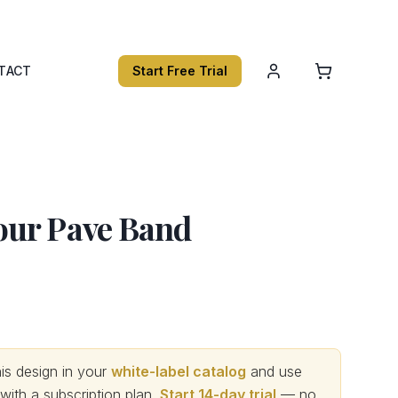
TACT
Start Free Trial
ur Pave Band
s design in your
white-label catalog
and use
th a subscription plan.
Start 14-day trial
— no