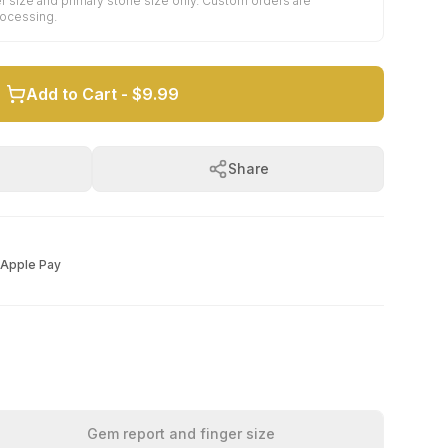
r size and primary stone size only. Custom orders are
rocessing.
Add to Cart -
$9.99
Share
Apple Pay
Gem report and finger size