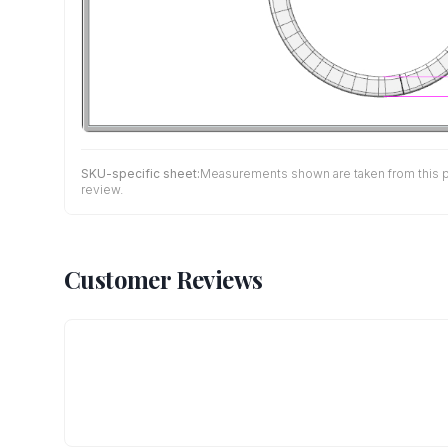
SKU-specific sheet:
Measurements shown are taken from this pro
review.
Customer Reviews