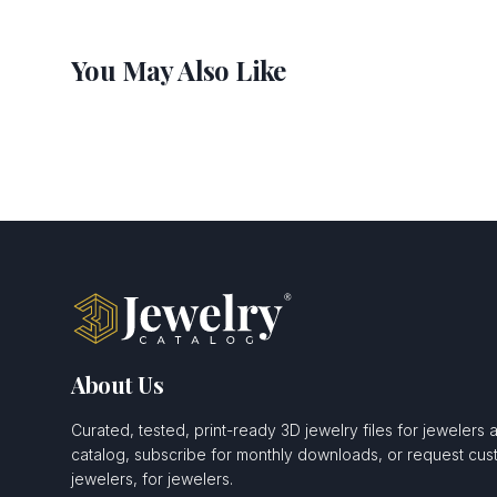
You May Also Like
About Us
Curated, tested, print-ready 3D jewelry files for jewelers 
catalog, subscribe for monthly downloads, or request c
jewelers, for jewelers.