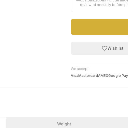
Customizations include finge
reviewed manually before p
Wishlist
We accept:
Visa
Mastercard
AMEX
Google Pay
Weight