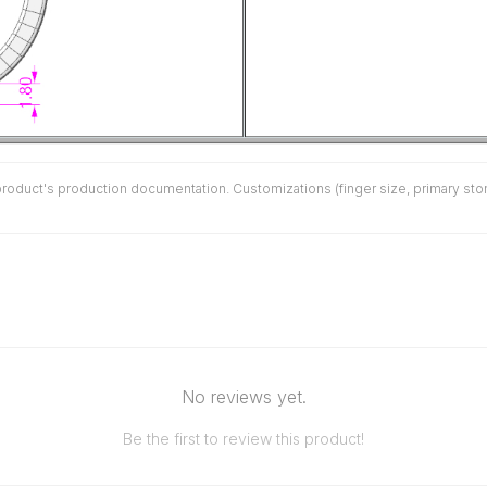
duct's production documentation. Customizations (finger size, primary stone 
No reviews yet.
Be the first to review this product!