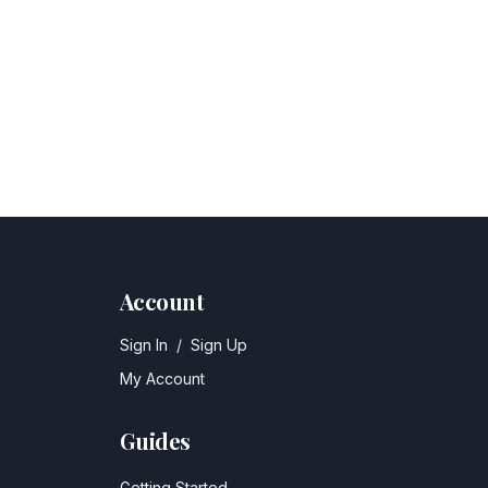
Account
Sign In
/
Sign Up
My Account
Guides
Getting Started