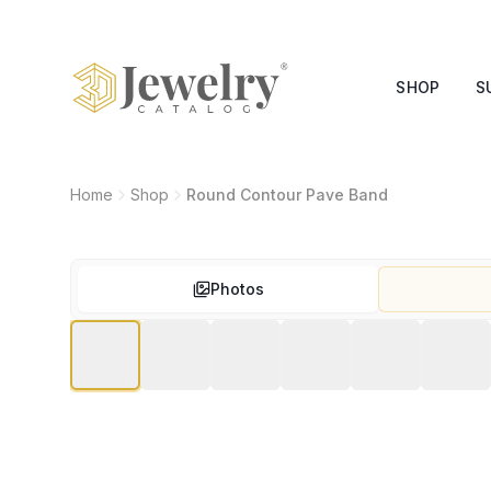
SHOP
S
Home
Shop
Round Contour Pave Band
Photos