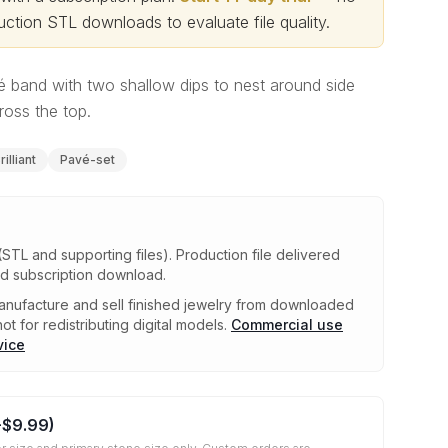
ction STL downloads to evaluate file quality
.
 band with two shallow dips to nest around side
oss the top.
illiant
Pavé-set
(STL and supporting files)
.
Production file delivered
ed subscription download.
nufacture and sell finished jewelry from downloaded
ot for redistributing digital models.
Commercial use
vice
+
$9.99
)