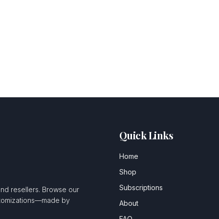
Quick Links
Home
Shop
Subscriptions
and resellers. Browse our
ustomizations—made by
About
FAQ