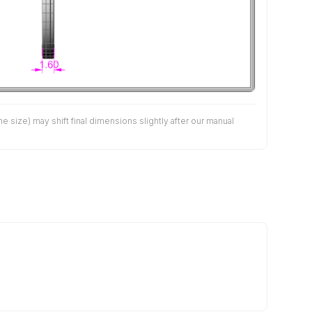
size) may shift final dimensions slightly after our manual