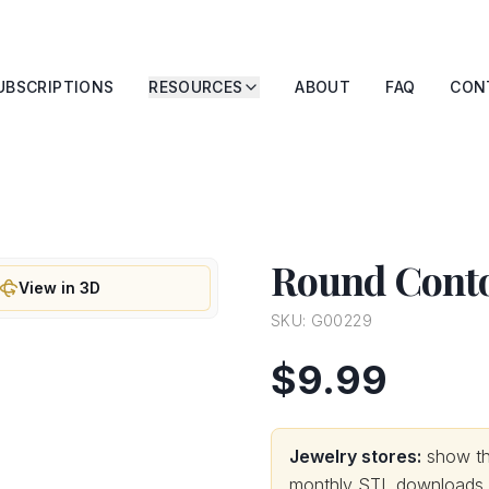
UBSCRIPTIONS
RESOURCES
ABOUT
FAQ
CON
Round Conto
View in 3D
SKU:
G00229
$9.99
Jewelry stores:
show thi
monthly STL downloads wi