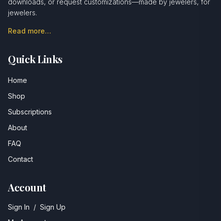
downloads, or request customizations—made by jewelers, for
jewelers.
Read more…
Quick Links
Home
Shop
Subscriptions
About
FAQ
Contact
Account
Sign In
/
Sign Up