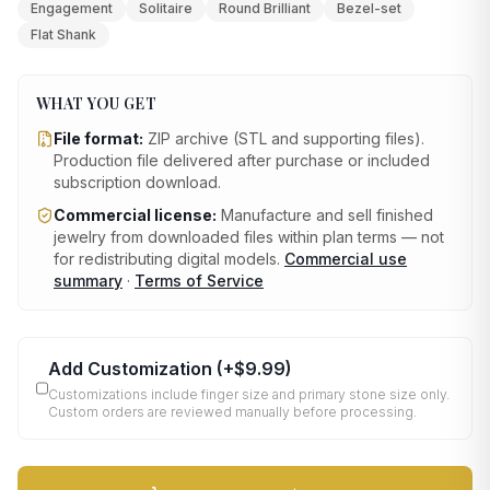
Engagement
Solitaire
Round Brilliant
Bezel-set
Flat Shank
WHAT YOU GET
File format:
ZIP archive (STL and supporting files)
.
Production file delivered after purchase or included
subscription download.
Commercial license:
Manufacture and sell finished
jewelry from downloaded files within plan terms — not
for redistributing digital models.
Commercial use
summary
·
Terms of Service
Add Customization
(+
$9.99
)
Customizations include finger size and primary stone size only.
Custom orders are reviewed manually before processing.