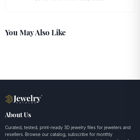
You May Also Like
About Us
Curated, tested, print-ready 3D jewelry files for jewelers and
resellers. Browse our catalog, subscribe for monthly