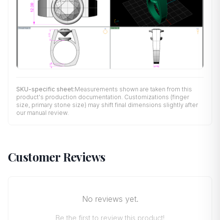
SKU-specific sheet:
Measurements shown are taken from this
product's production documentation. Customizations (finger
size, primary stone size) may shift final dimensions slightly after
our manual review.
Customer Reviews
No reviews yet.
Be the first to review this product!