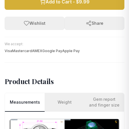
Add to Cart -
$9.99
Wishlist
Share
We accept:
Visa
Mastercard
AMEX
Google Pay
Apple Pay
Product Details
Gem report
Measurements
Weight
and finger size