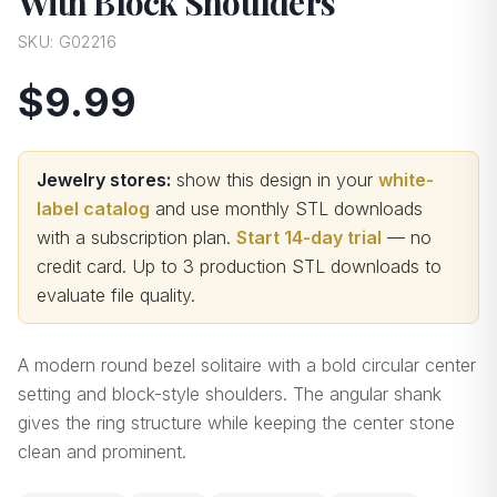
With Block Shoulders
SKU:
G02216
$9.99
Jewelry stores:
show this design in your
white-
label catalog
and use monthly STL downloads
with a subscription plan.
Start 14-day trial
— no
credit card.
Up to 3 production STL downloads to
evaluate file quality
.
A modern round bezel solitaire with a bold circular center
setting and block-style shoulders. The angular shank
gives the ring structure while keeping the center stone
clean and prominent.