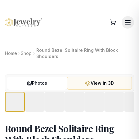
Round Bezel Solitaire Ring With Block
Home
Shop
Shoulders
Photos
View in 3D
Round Bezel Solitaire Ring