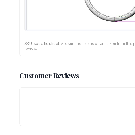
SKU-specific sheet:
Measurements shown are taken from this pro
review.
Customer Reviews