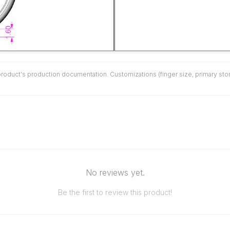
duct's production documentation. Customizations (finger size, primary stone 
No reviews yet.
Be the first to review this product!