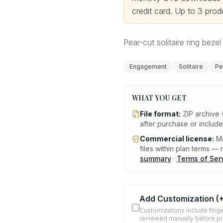
credit card.
Up to 3 produ
Pear-cut solitaire ring bezel 
Engagement
Solitaire
Pe
WHAT YOU GET
File format:
ZIP archive 
after purchase or includ
Commercial license:
Ma
files within plan terms — n
summary
·
Terms of Ser
Add Customization
(
Customizations include finge
reviewed manually before p