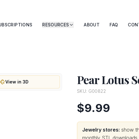
UBSCRIPTIONS
RESOURCES
ABOUT
FAQ
CON
Pear Lotus S
View in 3D
SKU:
G00822
$9.99
Jewelry stores:
show thi
monthly STL downloads wi