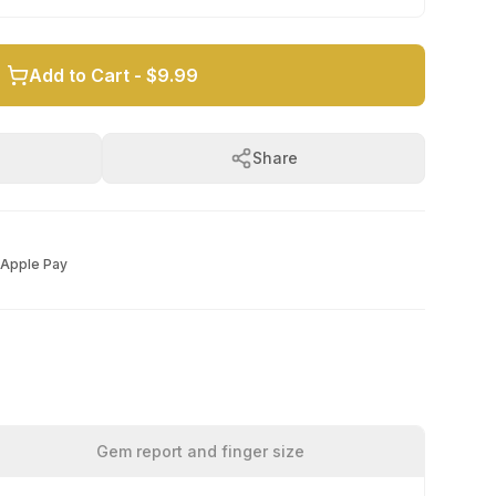
Add to Cart -
$9.99
Share
Apple Pay
Gem report and finger size