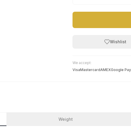
Wishlist
We accept:
Visa
Mastercard
AMEX
Google Pay
Weight