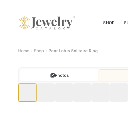
SHOP
S
Home
Shop
Pear Lotus Solitaire Ring
Photos