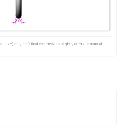
size) may shift final dimensions slightly after our manual