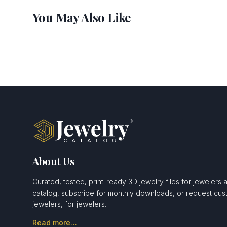
You May Also Like
About Us
Curated, tested, print-ready 3D jewelry files for jewelers 
catalog, subscribe for monthly downloads, or request c
jewelers, for jewelers.
Read more…