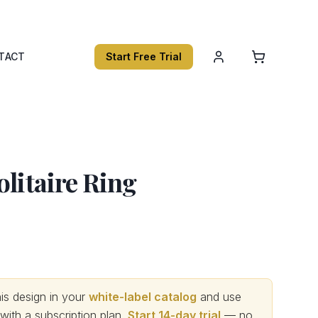
TACT
Start Free Trial
olitaire Ring
s design in your
white-label catalog
and use
th a subscription plan.
Start 14-day trial
— no