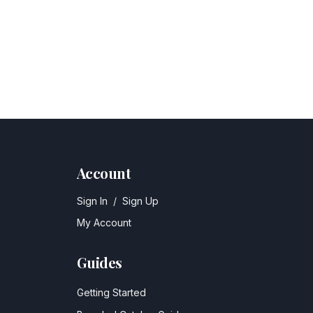
Account
Sign In
/
Sign Up
My Account
Guides
Getting Started