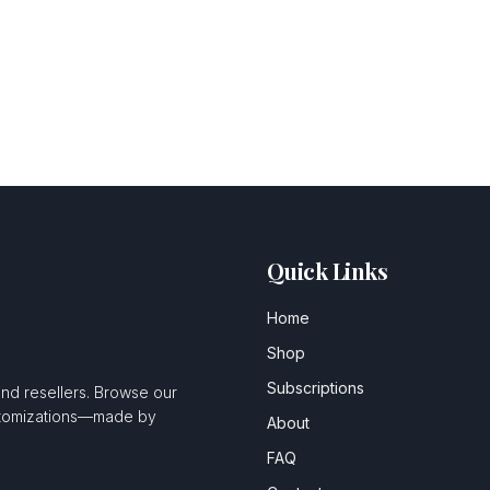
Quick Links
Home
Shop
Subscriptions
and resellers. Browse our
ustomizations—made by
About
FAQ