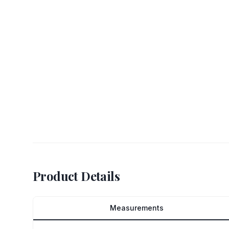
Product Details
Measurements