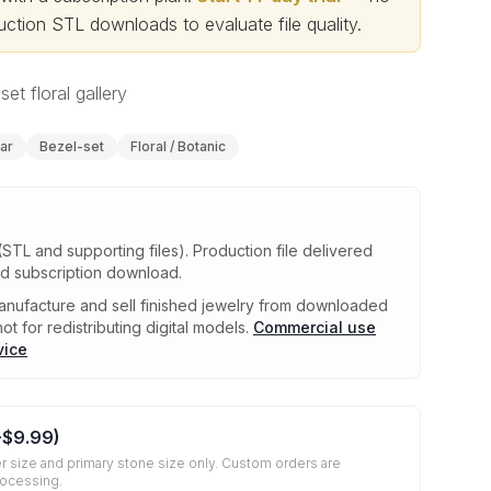
ction STL downloads to evaluate file quality
.
set floral gallery
ar
Bezel-set
Floral / Botanic
(STL and supporting files)
.
Production file delivered
ed subscription download.
nufacture and sell finished jewelry from downloaded
ot for redistributing digital models.
Commercial use
vice
+
$9.99
)
r size and primary stone size only. Custom orders are
rocessing.