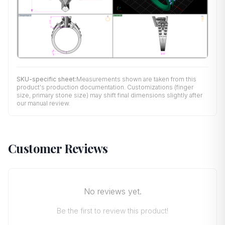
SKU-specific sheet:
Measurements shown are taken from this
product's production documentation. Customizations (finger
size, primary stone size) may shift final dimensions slightly after
our manual review.
Customer Reviews
No reviews yet.
Be the first to review this product!