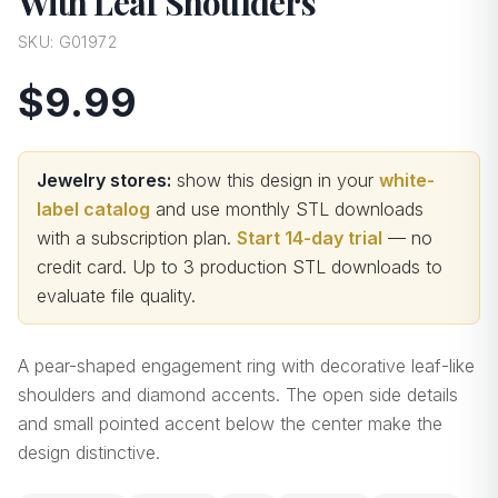
With Leaf Shoulders
SKU:
G01972
$9.99
Jewelry stores:
show this design in your
white-
label catalog
and use monthly STL downloads
with a subscription plan.
Start 14-day trial
— no
credit card.
Up to 3 production STL downloads to
evaluate file quality
.
A pear-shaped engagement ring with decorative leaf-like
shoulders and diamond accents. The open side details
and small pointed accent below the center make the
design distinctive.