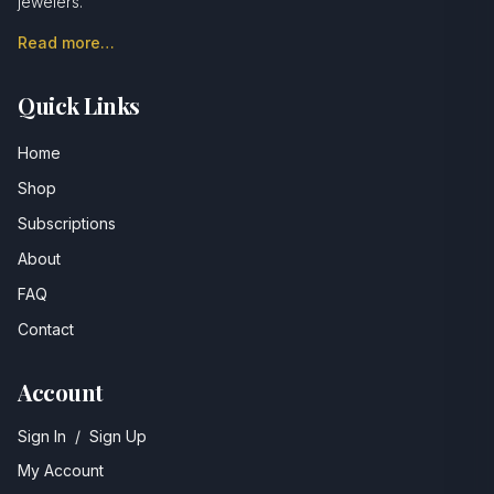
jewelers.
Read more…
Quick Links
Home
Shop
Subscriptions
About
FAQ
Contact
Account
Sign In
/
Sign Up
My Account