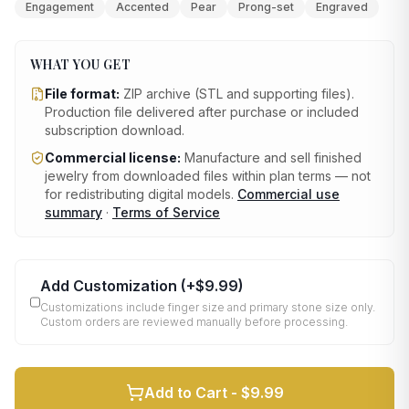
Engagement
Accented
Pear
Prong-set
Engraved
WHAT YOU GET
File format:
ZIP archive (STL and supporting files)
.
Production file delivered after purchase or included
subscription download.
Commercial license:
Manufacture and sell finished
jewelry from downloaded files within plan terms — not
for redistributing digital models.
Commercial use
summary
·
Terms of Service
Add Customization
(+
$9.99
)
Customizations include finger size and primary stone size only.
Custom orders are reviewed manually before processing.
Add to Cart -
$9.99