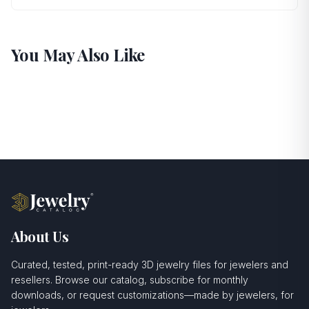
You May Also Like
About Us
Curated, tested, print-ready 3D jewelry files for jewelers and
resellers. Browse our catalog, subscribe for monthly
downloads, or request customizations—made by jewelers, for