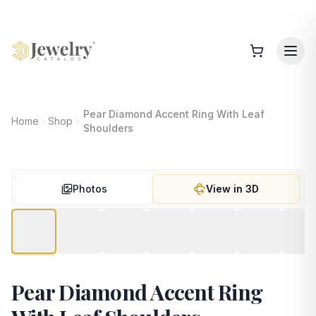
Pear Diamond Accent Ring With Leaf
Home
Shop
Shoulders
Photos
View in 3D
Pear Diamond Accent Ring