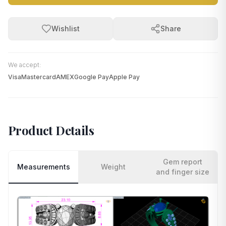
Wishlist
Share
We accept:
Visa
Mastercard
AMEX
Google Pay
Apple Pay
Product Details
Gem report
Measurements
Weight
and finger size