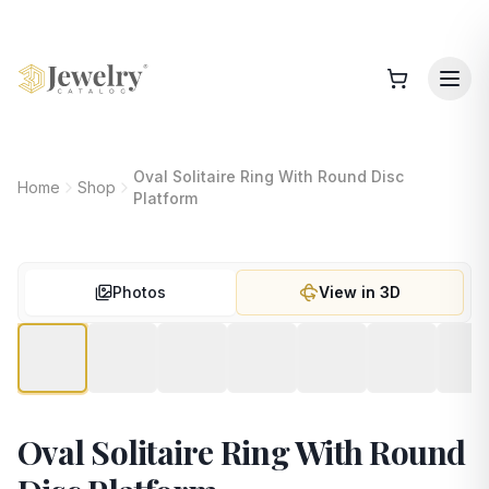
Oval Solitaire Ring With Round Disc
Home
Shop
Platform
Photos
View in 3D
Oval Solitaire Ring With Round