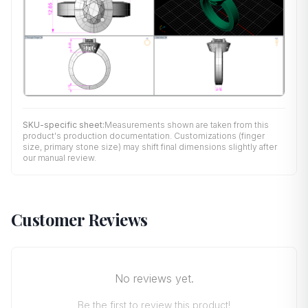
SKU-specific sheet:
Measurements shown are taken from this
product's production documentation. Customizations (finger
size, primary stone size) may shift final dimensions slightly after
our manual review.
Customer Reviews
No reviews yet.
Be the first to review this product!