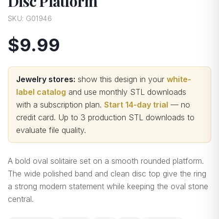
Disc Platform
SKU:
G01946
$9.99
Jewelry stores:
show this design in your
white-
label catalog
and use monthly STL downloads
with a subscription plan.
Start 14-day trial
— no
credit card.
Up to 3 production STL downloads to
evaluate file quality
.
A bold oval solitaire set on a smooth rounded platform.
The wide polished band and clean disc top give the ring
a strong modern statement while keeping the oval stone
central.