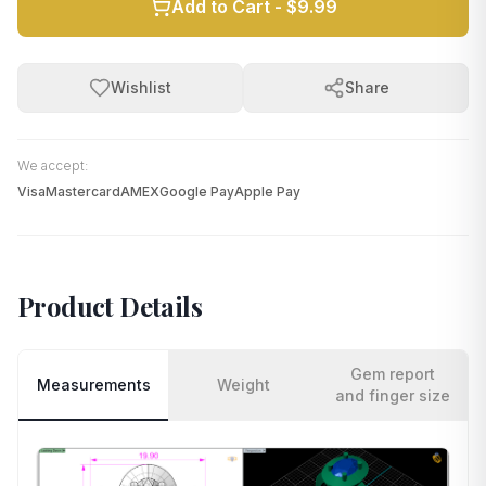
Add to Cart -
$9.99
Wishlist
Share
We accept:
Visa
Mastercard
AMEX
Google Pay
Apple Pay
Product Details
Gem report
Measurements
Weight
and finger size