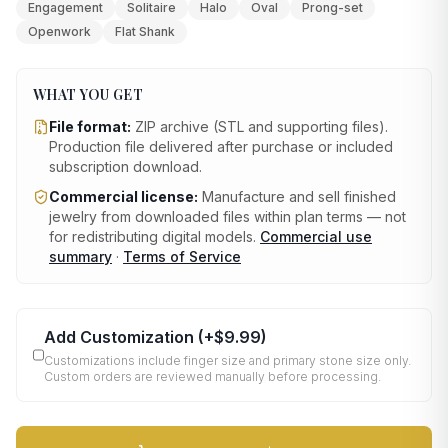
Engagement
Solitaire
Halo
Oval
Prong-set
Openwork
Flat Shank
WHAT YOU GET
File format:
ZIP archive (STL and supporting files)
.
Production file delivered after purchase or included
subscription download.
Commercial license:
Manufacture and sell finished
jewelry from downloaded files within plan terms — not
for redistributing digital models.
Commercial use
summary
·
Terms of Service
Add Customization
(+
$9.99
)
Customizations include finger size and primary stone size only.
Custom orders are reviewed manually before processing.