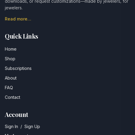
downloads, or request customizations—made by jewelers, for
jewelers.
Read more…
Quick Links
Home
Shop
Subscriptions
About
FAQ
Contact
Account
Sign In
/
Sign Up