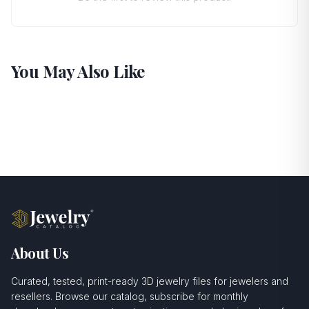
You May Also Like
About Us
Curated, tested, print-ready 3D jewelry files for jewelers and
resellers. Browse our catalog, subscribe for monthly