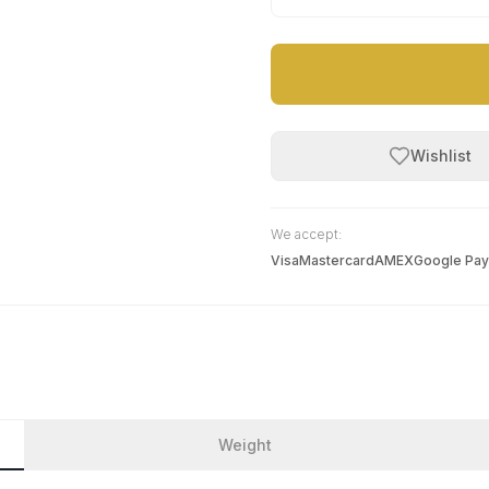
Wishlist
We accept:
Visa
Mastercard
AMEX
Google Pay
Weight