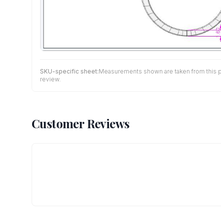
SKU-specific sheet:
Measurements shown are taken from this pro
review.
Customer Reviews