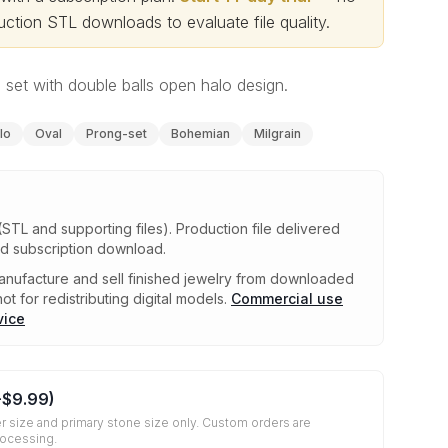
ction STL downloads to evaluate file quality
.
g set with double balls open halo design.
lo
Oval
Prong-set
Bohemian
Milgrain
(STL and supporting files)
.
Production file delivered
ed subscription download.
nufacture and sell finished jewelry from downloaded
ot for redistributing digital models.
Commercial use
vice
+
$9.99
)
r size and primary stone size only. Custom orders are
rocessing.