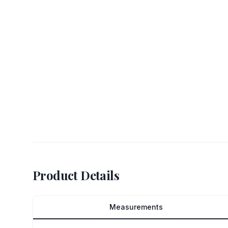
Product Details
Measurements