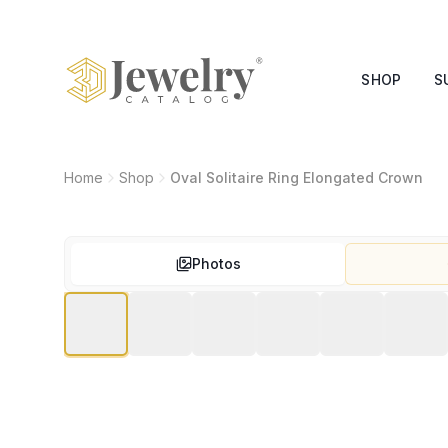
SHOP
S
Home
Shop
Oval Solitaire Ring Elongated Crown
Photos