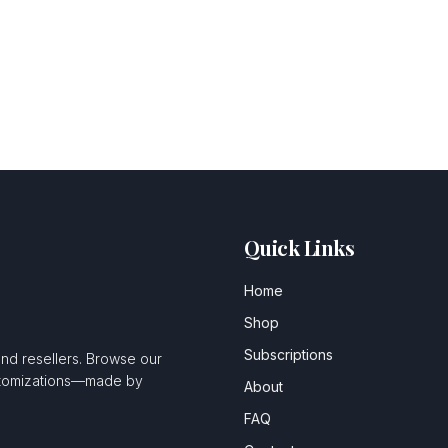
Quick Links
Home
Shop
Subscriptions
and resellers. Browse our
ustomizations—made by
About
FAQ