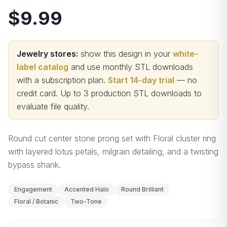
$9.99
Jewelry stores:
show this design in your
white-
label catalog
and use monthly STL downloads
with a subscription plan.
Start 14-day trial
— no
credit card.
Up to 3 production STL downloads to
evaluate file quality
.
Round cut center stone prong set with Floral cluster ring
with layered lotus petals, milgrain detailing, and a twisting
bypass shank.
Engagement
Accented Halo
Round Brilliant
Floral / Botanic
Two-Tone