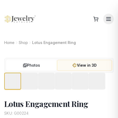
Home
Shop
Lotus Engagement Ring
Photos
View in 3D
Lotus Engagement Ring
SKU:
G00224