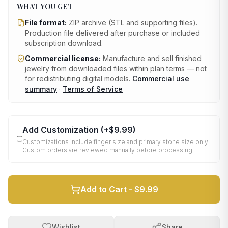
WHAT YOU GET
File format:
ZIP archive (STL and supporting files)
.
Production file delivered after purchase or included
subscription download.
Commercial license:
Manufacture and sell finished
jewelry from downloaded files within plan terms — not
for redistributing digital models.
Commercial use
summary
·
Terms of Service
Add Customization
(+
$9.99
)
Customizations include finger size and primary stone size only.
Custom orders are reviewed manually before processing.
Add to Cart -
$9.99
Wishlist
Share