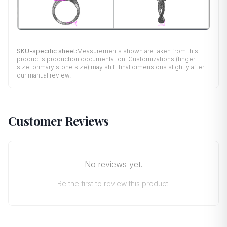
SKU-specific sheet:
Measurements shown are taken from this
product's production documentation. Customizations (finger
size, primary stone size) may shift final dimensions slightly after
our manual review.
Customer Reviews
No reviews yet.
Be the first to review this product!