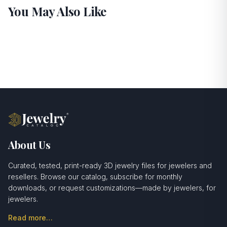
You May Also Like
About Us
Curated, tested, print-ready 3D jewelry files for jewelers and
resellers. Browse our catalog, subscribe for monthly
downloads, or request customizations—made by jewelers, for
jewelers.
Read more…