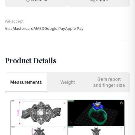
We accept:
Visa
Mastercard
AMEX
Google Pay
Apple Pay
Product Details
Gem report
Measurements
Weight
and finger size