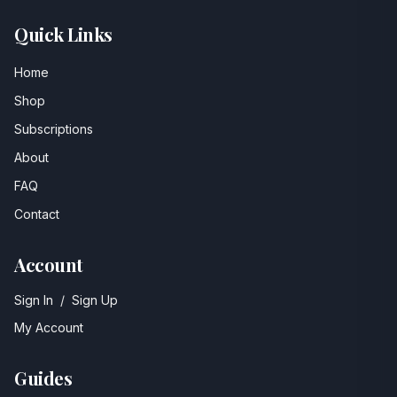
Quick Links
Home
Shop
Subscriptions
About
FAQ
Contact
Account
Sign In
/
Sign Up
My Account
Guides