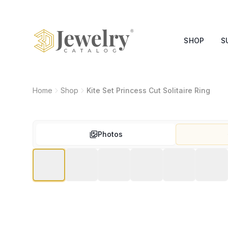
SHOP
S
Home
Shop
Kite Set Princess Cut Solitaire Ring
Photos