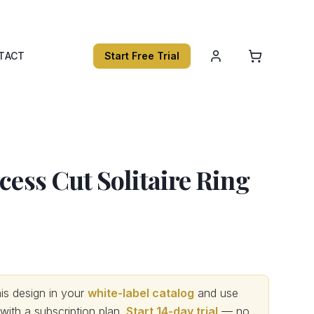
TACT
Start Free Trial
ncess Cut Solitaire Ring
s design in your
white-label catalog
and use
th a subscription plan.
Start 14-day trial
— no