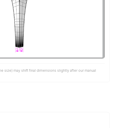
size) may shift final dimensions slightly after our manual