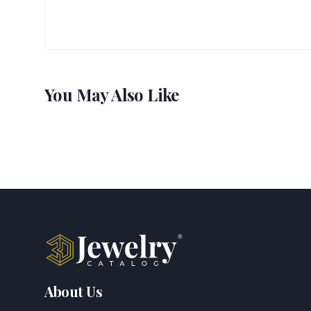
You May Also Like
About Us