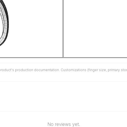
duct's production documentation. Customizations (finger size, primary stone 
No reviews yet.