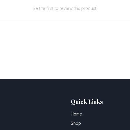
Be the first to review this product!
Quick Links
Home
Shop