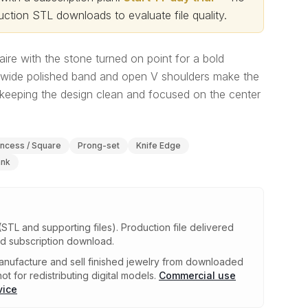
ction STL downloads to evaluate file quality
.
aire with the stone turned on point for a bold
wide polished band and open V shoulders make the
le keeping the design clean and focused on the center
incess / Square
Prong-set
Knife Edge
ank
(STL and supporting files)
.
Production file delivered
ed subscription download.
nufacture and sell finished jewelry from downloaded
ot for redistributing digital models.
Commercial use
vice