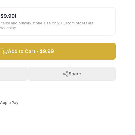
+
$9.99
)
r size and primary stone size only. Custom orders are
rocessing.
Add to Cart -
$9.99
Share
Apple Pay