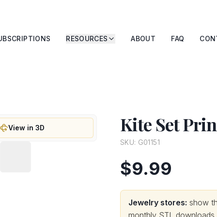
UBSCRIPTIONS
RESOURCES
ABOUT
FAQ
CON
Kite Set Pri
View in 3D
SKU:
G01151
$9.99
Jewelry stores:
show thi
monthly STL downloads wi