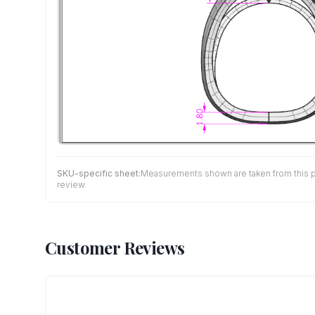
SKU-specific sheet:
Measurements shown are taken from this pro
review.
Customer Reviews