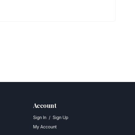
Account
Sign In
/
Sign Up
My Account