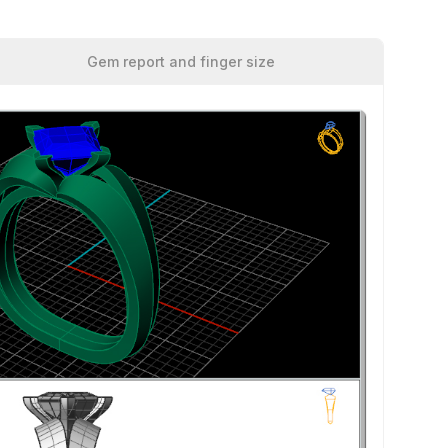
Gem report and finger size