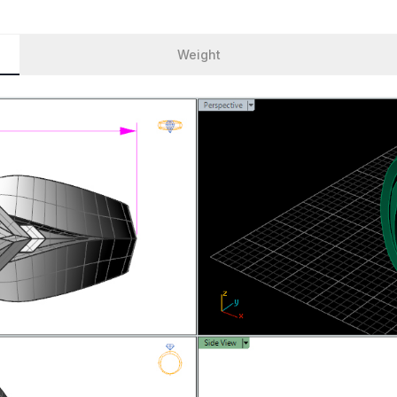
Weight