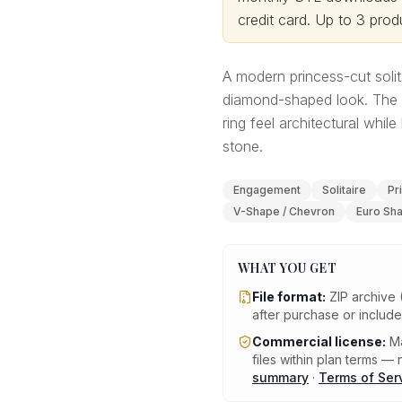
credit card.
Up to 3 produ
A modern princess-cut solit
diamond-shaped look. The 
ring feel architectural whi
stone.
Engagement
Solitaire
Pr
V-Shape / Chevron
Euro Sh
WHAT YOU GET
File format:
ZIP archive 
after purchase or includ
Commercial license:
Ma
files within plan terms — n
summary
·
Terms of Ser