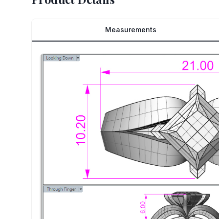
Measurements