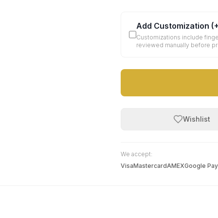
Add Customization
(
Customizations include finge
reviewed manually before p
Wishlist
We accept:
Visa
Mastercard
AMEX
Google Pay