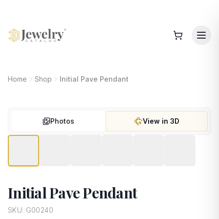
Home
Shop
Initial Pave Pendant
Photos
View in 3D
Initial Pave Pendant
SKU:
G00240