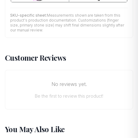
SKU-specific sheet:
Measurements shown are taken from this
product's production documentation. Customizations (finger
size, primary stone size) may shift final dimensions slightly after
our manual review.
Customer Reviews
No reviews yet.
Be the first to review this product!
You May Also Like