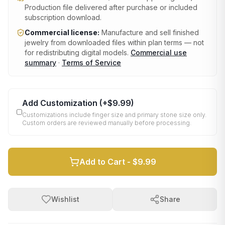
Production file delivered after purchase or included
subscription download.
Commercial license:
Manufacture and sell finished
jewelry from downloaded files within plan terms — not
for redistributing digital models.
Commercial use
summary
·
Terms of Service
Add Customization
(+
$9.99
)
Customizations include finger size and primary stone size only.
Custom orders are reviewed manually before processing.
Add to Cart -
$9.99
Wishlist
Share