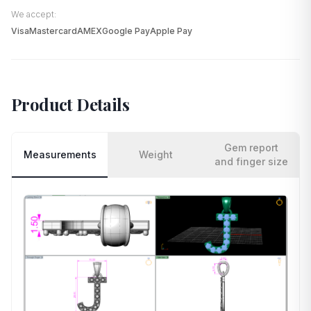
We accept:
Visa
Mastercard
AMEX
Google Pay
Apple Pay
Product Details
Gem report
Measurements
Weight
and finger size