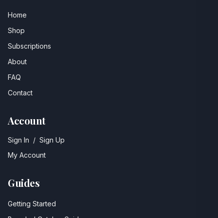
Home
Shop
Subscriptions
About
FAQ
Contact
Account
Sign In
/
Sign Up
My Account
Guides
Getting Started