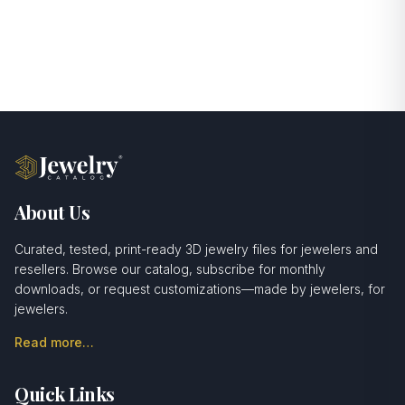
About Us
Curated, tested, print-ready 3D jewelry files for jewelers and
resellers. Browse our catalog, subscribe for monthly
downloads, or request customizations—made by jewelers, for
jewelers.
Read more…
Quick Links