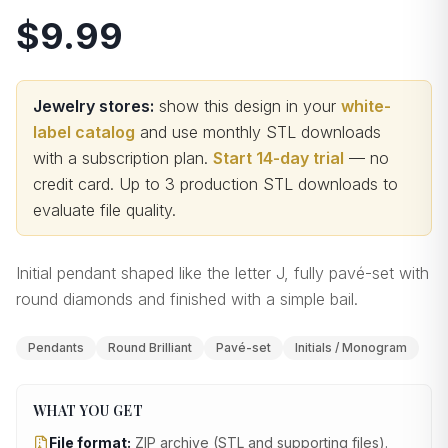
$9.99
Jewelry stores:
show this design in your
white-
label catalog
and use monthly STL downloads
with a subscription plan.
Start 14-day trial
— no
credit card.
Up to 3 production STL downloads to
evaluate file quality
.
Initial pendant shaped like the letter J, fully pavé-set with
round diamonds and finished with a simple bail.
Pendants
Round Brilliant
Pavé-set
Initials / Monogram
WHAT YOU GET
File format:
ZIP archive (STL and supporting files)
.