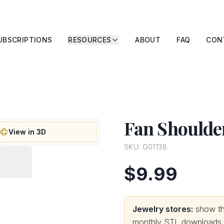
UBSCRIPTIONS
RESOURCES
ABOUT
FAQ
CON
Fan Shoulder
View in 3D
SKU:
G01138
$9.99
Jewelry stores:
show thi
monthly STL downloads wi