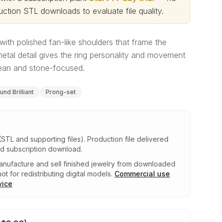
ction STL downloads to evaluate file quality
.
e with polished fan-like shoulders that frame the
etal detail gives the ring personality and movement
lean and stone-focused.
und Brilliant
Prong-set
(STL and supporting files)
.
Production file delivered
ed subscription download.
nufacture and sell finished jewelry from downloaded
ot for redistributing digital models.
Commercial use
vice