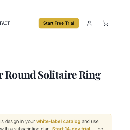
TACT
Start Free Trial
 Round Solitaire Ring
s design in your
white-label catalog
and use
th a subscription plan.
Start 14-day trial
— no