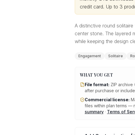
credit card.
Up to 3 produ
A distinctive round solitair
center stone. The layered m
while keeping the design c
Engagement
Solitaire
Ro
WHAT YOU GET
File format:
ZIP archive 
after purchase or includ
Commercial license:
Ma
files within plan terms — n
summary
·
Terms of Ser