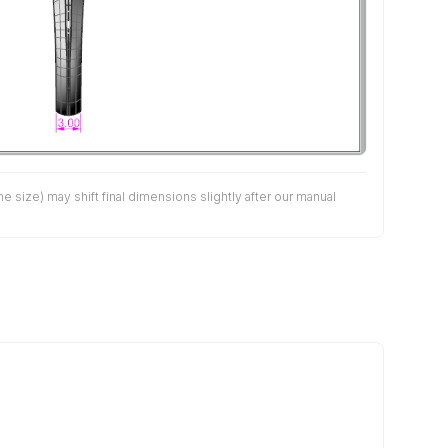
size) may shift final dimensions slightly after our manual