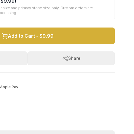
+
$9.99
)
r size and primary stone size only. Custom orders are
rocessing.
Add to Cart -
$9.99
Share
Apple Pay