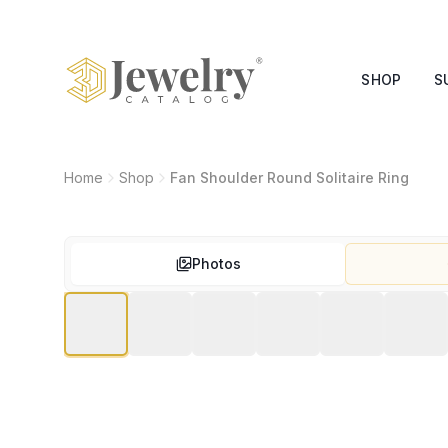
SHOP
S
Home
Shop
Fan Shoulder Round Solitaire Ring
Photos