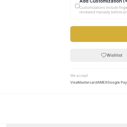
Add Customization
(
Customizations include finge
reviewed manually before p
Wishlist
We accept:
Visa
Mastercard
AMEX
Google Pay