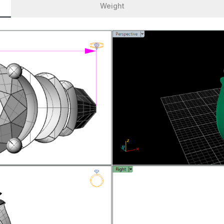
Weight