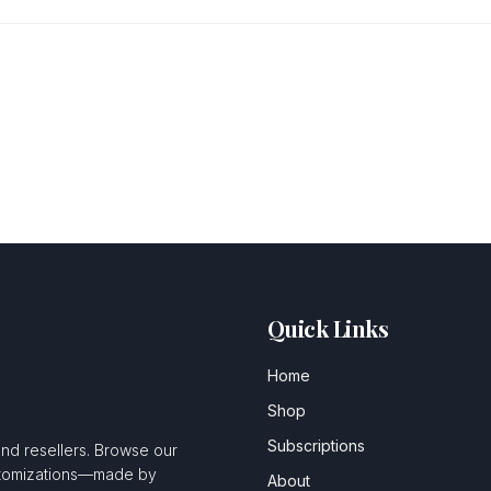
Quick Links
Home
Shop
Subscriptions
and resellers. Browse our
ustomizations—made by
About