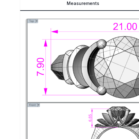
Measurements