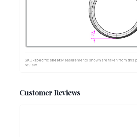
SKU-specific sheet:
Measurements shown are taken from this pro
review.
Customer Reviews