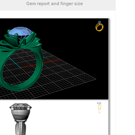
Gem report and finger size