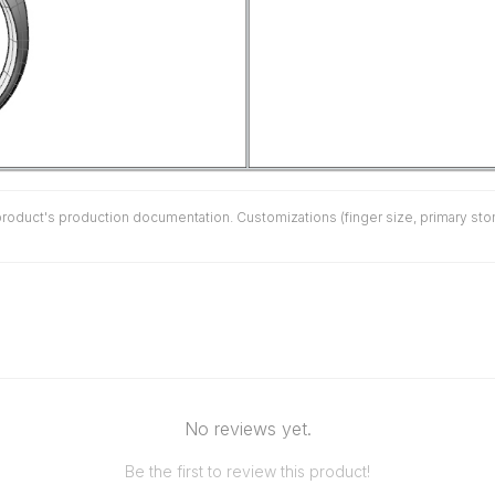
duct's production documentation. Customizations (finger size, primary stone 
No reviews yet.
Be the first to review this product!