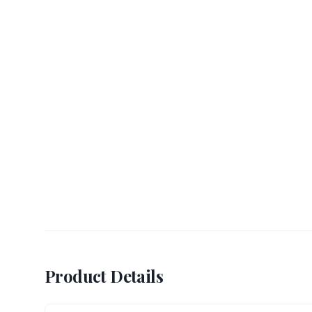
Product Details