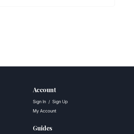
Account
Sign In
/
Sign Up
My Account
Guides