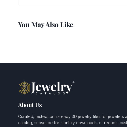
You May Also Like
About Us
Curated, tested, print-ready 3D jewelry files for jewelers 
catalog, subscribe for monthly downloads, or request c