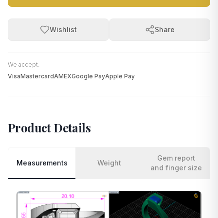
Wishlist
Share
We accept:
Visa
Mastercard
AMEX
Google Pay
Apple Pay
Product Details
Gem report
Measurements
Weight
and finger size