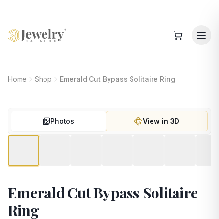
Home
Shop
Emerald Cut Bypass Solitaire Ring
Photos
View in 3D
Emerald Cut Bypass Solitaire
Ring