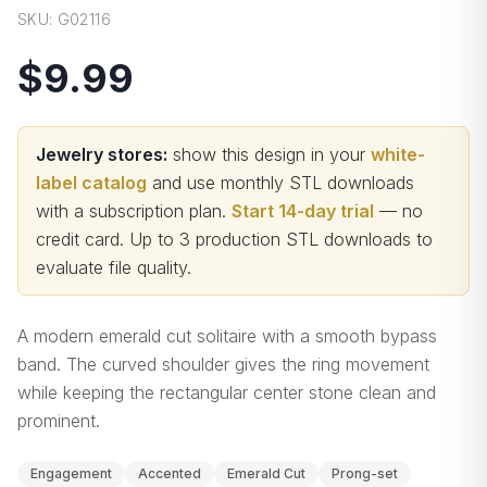
SKU:
G02116
$9.99
Jewelry stores:
show this design in your
white-
label catalog
and use monthly STL downloads
with a subscription plan.
Start 14-day trial
— no
credit card.
Up to 3 production STL downloads to
evaluate file quality
.
A modern emerald cut solitaire with a smooth bypass
band. The curved shoulder gives the ring movement
while keeping the rectangular center stone clean and
prominent.
Engagement
Accented
Emerald Cut
Prong-set