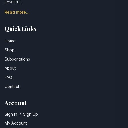
jewelers.
Read more…
Quick Links
Home
Shop
Subscriptions
About
FAQ
Contact
Account
Sign In
/
Sign Up
My Account