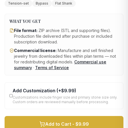
Tension-set
Bypass
Flat Shank
WHAT YOU GET
File format:
ZIP archive (STL and supporting files)
.
Production file delivered after purchase or included
subscription download.
Commercial license:
Manufacture and sell finished
jewelry from downloaded files within plan terms — not
for redistributing digital models.
Commercial use
summary
·
Terms of Service
Add Customization
(+
$9.99
)
Customizations include finger size and primary stone size only.
Custom orders are reviewed manually before processing.
Add to Cart -
$9.99