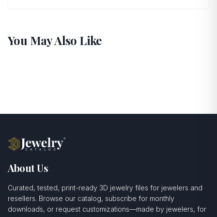
You May Also Like
About Us
Curated, tested, print-ready 3D jewelry files for jewelers and
resellers. Browse our catalog, subscribe for monthly
downloads, or request customizations—made by jewelers, for