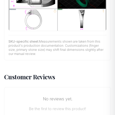
SKU-specific sheet:
Measurements shown are taken from this
product's production documentation. Customizations (finger
size, primary stone size) may shift final dimensions slightly after
our manual review.
Customer Reviews
No reviews yet.
Be the first to review this product!