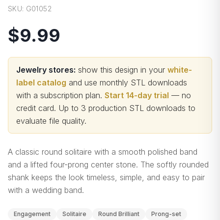
SKU:
G01052
$9.99
Jewelry stores:
show this design in your
white-
label catalog
and use monthly STL downloads
with a subscription plan.
Start 14-day trial
— no
credit card.
Up to 3 production STL downloads to
evaluate file quality
.
A classic round solitaire with a smooth polished band
and a lifted four-prong center stone. The softly rounded
shank keeps the look timeless, simple, and easy to pair
with a wedding band.
Engagement
Solitaire
Round Brilliant
Prong-set