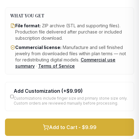
WHAT YOU GET
File format:
ZIP archive (STL and supporting files)
.
Production file delivered after purchase or included
subscription download.
Commercial license:
Manufacture and sell finished
jewelry from downloaded files within plan terms — not
for redistributing digital models.
Commercial use
summary
·
Terms of Service
Add Customization
(+
$9.99
)
Customizations include finger size and primary stone size only.
Custom orders are reviewed manually before processing.
Add to Cart -
$9.99