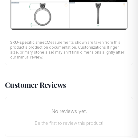
SKU-specific sheet:
Measurements shown are taken from this
product's production documentation. Customizations (finger
size, primary stone size) may shift final dimensions slightly after
our manual review.
Customer Reviews
No reviews yet.
Be the first to review this product!