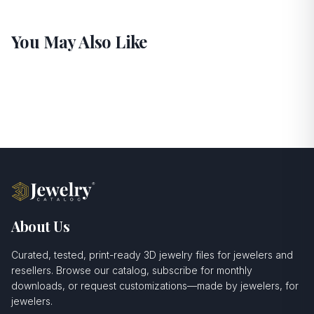
You May Also Like
About Us
Curated, tested, print-ready 3D jewelry files for jewelers and
resellers. Browse our catalog, subscribe for monthly
downloads, or request customizations—made by jewelers, for
jewelers.