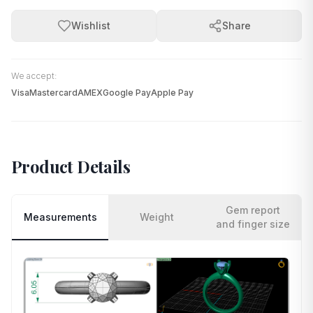
Wishlist
Share
We accept:
Visa
Mastercard
AMEX
Google Pay
Apple Pay
Product Details
Gem report
Measurements
Weight
and finger size