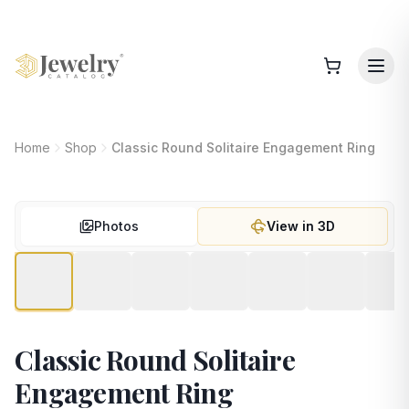
Home
Shop
Classic Round Solitaire Engagement Ring
Photos
View in 3D
Classic Round Solitaire
Engagement Ring