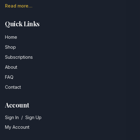
Read more…
Quick Links
Home
Shop
Subscriptions
About
FAQ
Contact
Account
Sign In
/
Sign Up
My Account