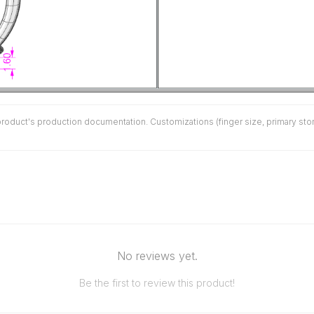
duct's production documentation. Customizations (finger size, primary stone 
No reviews yet.
Be the first to review this product!