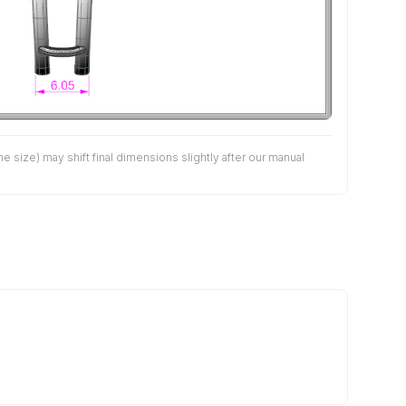
size) may shift final dimensions slightly after our manual