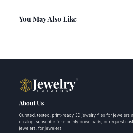
You May Also Like
About Us
Curated, tested, print-ready 3D jewelry files for jewelers 
catalog, subscribe for monthly downloads, or request c
jewelers, for jewelers.