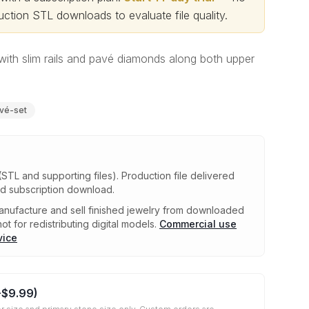
ction STL downloads to evaluate file quality
.
with slim rails and pavé diamonds along both upper
vé-set
(STL and supporting files)
.
Production file delivered
ed subscription download.
nufacture and sell finished jewelry from downloaded
ot for redistributing digital models.
Commercial use
vice
+
$9.99
)