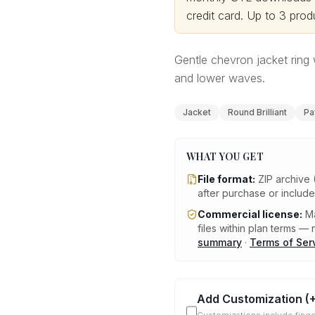
credit card.
Up to 3 produ
Gentle chevron jacket ring 
and lower waves.
Jacket
Round Brilliant
Pa
WHAT YOU GET
File format:
ZIP archive 
after purchase or includ
Commercial license:
Ma
files within plan terms — n
summary
·
Terms of Ser
Add Customization
(