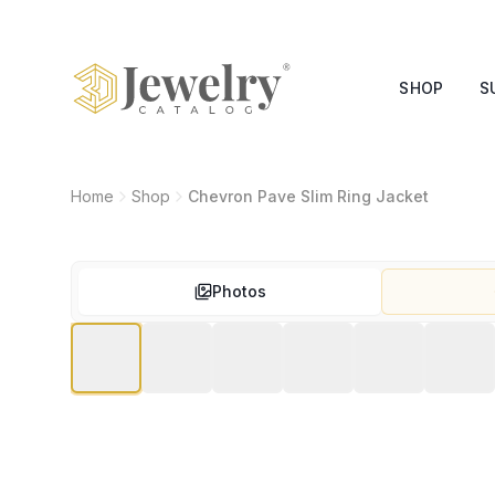
SHOP
S
Home
Shop
Chevron Pave Slim Ring Jacket
Photos