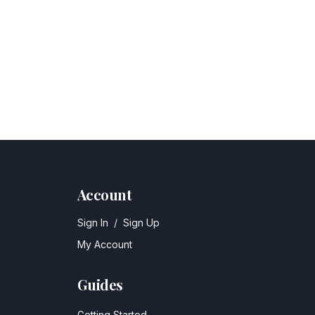
Account
Sign In
/
Sign Up
My Account
Guides
Getting Started