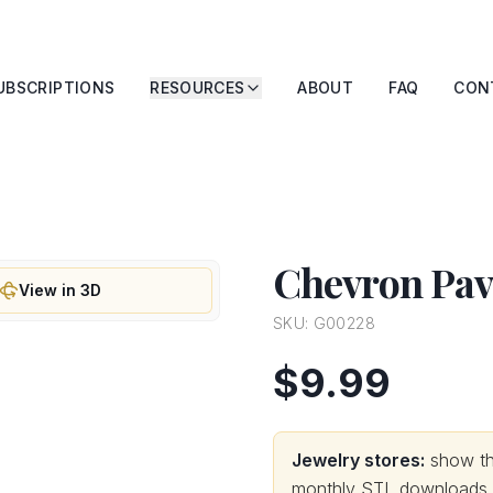
UBSCRIPTIONS
RESOURCES
ABOUT
FAQ
CON
Chevron Pave
View in 3D
SKU:
G00228
$9.99
Jewelry stores:
show thi
monthly STL downloads wi