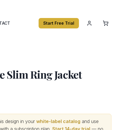
TACT
Start Free Trial
 Slim Ring Jacket
s design in your
white-label catalog
and use
th a subscription plan.
Start 14-day trial
— no