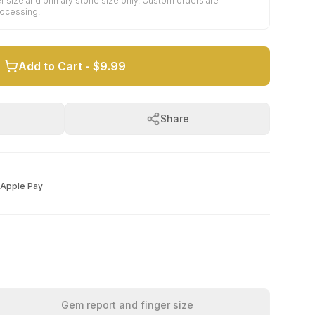
r size and primary stone size only. Custom orders are
rocessing.
Add to Cart -
$9.99
Share
Apple Pay
Gem report and finger size