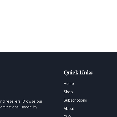
Quick Links
Home
Shop
Subscriptions
and resellers. Browse our
ustomizations—made by
About
FAQ