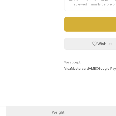
Customizations include finge
reviewed manually before p
Wishlist
We accept:
Visa
Mastercard
AMEX
Google Pay
Weight