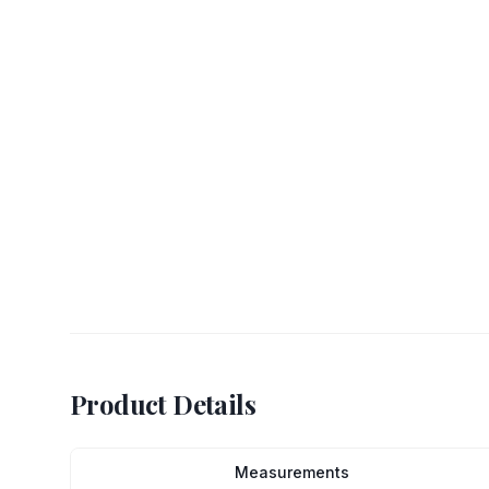
Product Details
Measurements