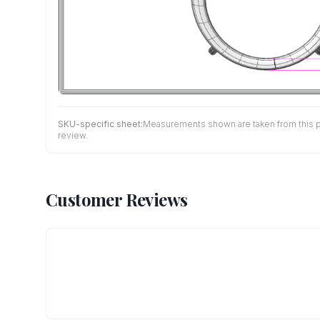
SKU-specific sheet:
Measurements shown are taken from this pro
review.
Customer Reviews