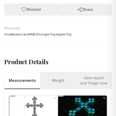
Wishlist
Share
We accept:
Visa
Mastercard
AMEX
Google Pay
Apple Pay
Product Details
Gem report
Measurements
Weight
and finger size