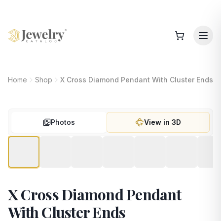
Home
Shop
X Cross Diamond Pendant With Cluster Ends
Photos
View in 3D
X Cross Diamond Pendant
With Cluster Ends