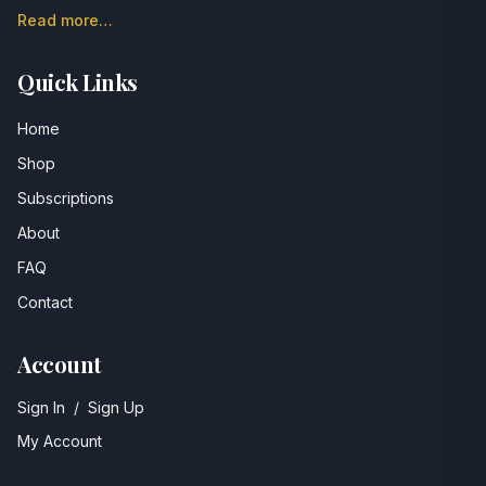
Read more…
Quick Links
Home
Shop
Subscriptions
About
FAQ
Contact
Account
Sign In
/
Sign Up
My Account