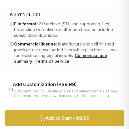
WHAT YOU GET
File format:
ZIP archive (STL and supporting files)
.
Production file delivered after purchase or included
subscription download.
Commercial license:
Manufacture and sell finished
jewelry from downloaded files within plan terms — not
for redistributing digital models.
Commercial use
summary
·
Terms of Service
Add Customization
(+
$9.99
)
Customizations include finger size and primary stone size only.
Custom orders are reviewed manually before processing.
Add to Cart -
$9.99