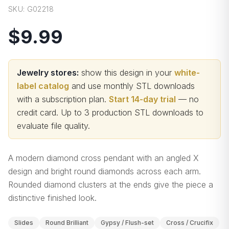
SKU:
G02218
$9.99
Jewelry stores:
show this design in your
white-
label catalog
and use monthly STL downloads
with a subscription plan.
Start 14-day trial
— no
credit card.
Up to 3 production STL downloads to
evaluate file quality
.
A modern diamond cross pendant with an angled X
design and bright round diamonds across each arm.
Rounded diamond clusters at the ends give the piece a
distinctive finished look.
Slides
Round Brilliant
Gypsy / Flush-set
Cross / Crucifix