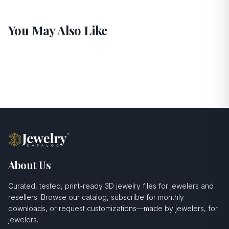
You May Also Like
About Us
Curated, tested, print-ready 3D jewelry files for jewelers and
resellers. Browse our catalog, subscribe for monthly
downloads, or request customizations—made by jewelers, for
jewelers.