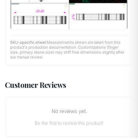
SKU-specific sheet:
Measurements shown are taken from this
product's production documentation. Customizations (finger
size, primary stone size) may shift final dimensions slightly after
our manual review.
Customer Reviews
No reviews yet.
Be the first to review this product!