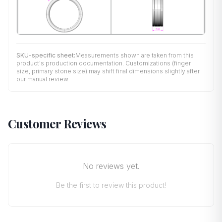
SKU-specific sheet:
Measurements shown are taken from this
product's production documentation. Customizations (finger
size, primary stone size) may shift final dimensions slightly after
our manual review.
Customer Reviews
No reviews yet.
Be the first to review this product!