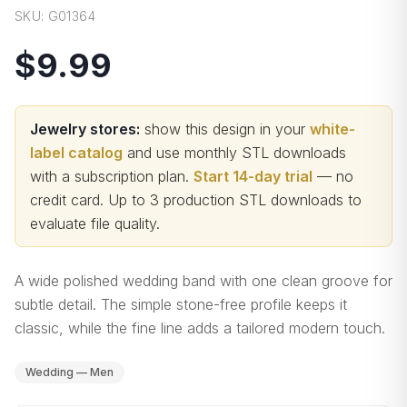
SKU:
G01364
$9.99
Jewelry stores:
show this design in your
white-
label catalog
and use monthly STL downloads
with a subscription plan.
Start 14-day trial
— no
credit card.
Up to 3 production STL downloads to
evaluate file quality
.
A wide polished wedding band with one clean groove for
subtle detail. The simple stone-free profile keeps it
classic, while the fine line adds a tailored modern touch.
Wedding — Men