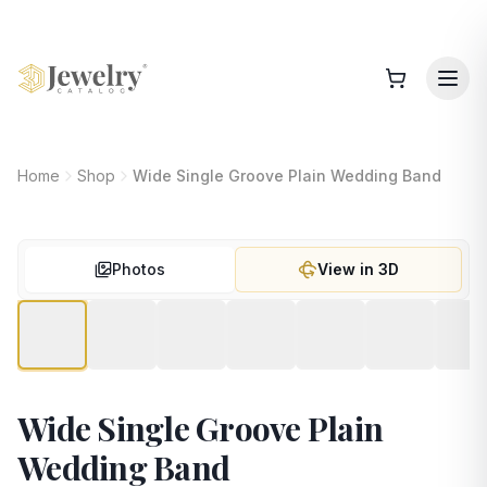
Home
Shop
Wide Single Groove Plain Wedding Band
Photos
View in 3D
Wide Single Groove Plain
Wedding Band