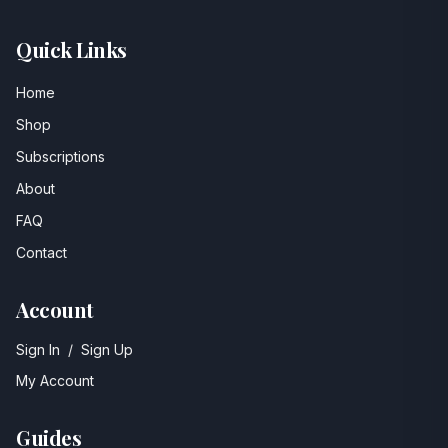
Quick Links
Home
Shop
Subscriptions
About
FAQ
Contact
Account
Sign In
/
Sign Up
My Account
Guides