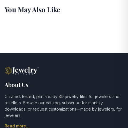
You May Also Like
About Us
Curated, tested, print-ready 3D jewelry files for jewelers and
resellers. Browse our catalog, subscribe for monthly
downloads, or request customizations—made by jewelers, for
jewelers.
Read more…