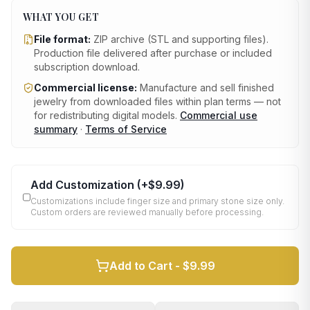
WHAT YOU GET
File format:
ZIP archive (STL and supporting files)
.
Production file delivered after purchase or included
subscription download.
Commercial license:
Manufacture and sell finished
jewelry from downloaded files within plan terms — not
for redistributing digital models.
Commercial use
summary
·
Terms of Service
Add Customization
(+
$9.99
)
Customizations include finger size and primary stone size only.
Custom orders are reviewed manually before processing.
Add to Cart -
$9.99