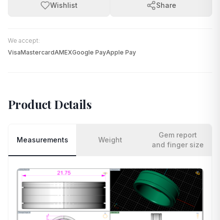
Wishlist
Share
We accept:
Visa
Mastercard
AMEX
Google Pay
Apple Pay
Product Details
Gem report
Measurements
Weight
and finger size